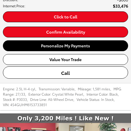
$33,476
Internet Price
:
Click to Call
Confirm Availability
Personalize My Payments
Value Your Trade
Call
Engine:
2.5L H-4 cyl
,
Transmission:
Variable
,
Mileage:
1,581 miles
,
MPG
Range:
27/33
,
Exterior Color:
Crystal White Pearl
,
Interior Color:
Black
,
Stock #:
P3033
,
Drive Line:
All-Wheel Drive
,
Vehicle Status:
In Stock
,
VIN:
4S4GUHM61S3733851