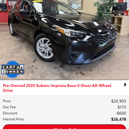
Pre-Owned 2025 Subaru Impreza Base 5-Door All-Wheel
Drive
$26,903
Price
:
$175
Doc Fee
:
$600
Discount
:
$26,478
Internet Price
: