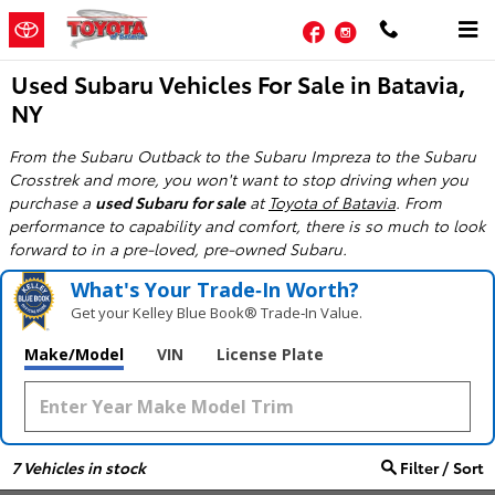
Skip to main content
Facebook
Instagram
Used Subaru Vehicles For Sale in Batavia,
NY
From the Subaru Outback to the Subaru Impreza to the Subaru
Crosstrek and more, you won't want to stop driving when you
purchase a
used Subaru for sale
at
Toyota of Batavia
. From
performance to capability and comfort, there is so much to look
forward to in a pre-loved, pre-owned Subaru.
What's Your Trade‑In Worth?
Get your Kelley Blue Book® Trade‑In Value.
Make/Model
VIN
License Plate
7
Vehicles in stock
Filter / Sort