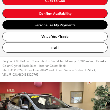
Click to Call
Confirm Availability
Personalize My Payments
Value Your Trade
Call
Engine:
2.0L H-4 cyl
,
Transmission:
Variable
,
Mileage:
3,296 miles
,
Exterior
Color:
Crystal Black Silica
,
Interior Color:
Black
,
Stock #:
P3024
,
Drive Line:
All-Wheel Drive
,
Vehicle Status:
In Stock
,
VIN:
JF1GUABC4S8329763