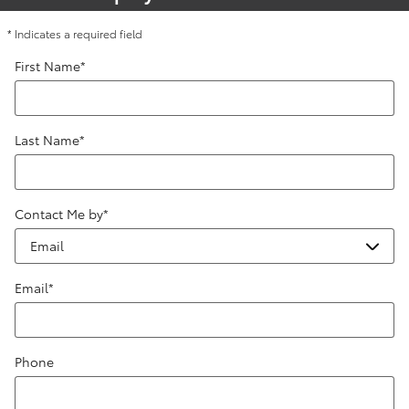
* Indicates a required field
First Name
*
Last Name
*
Contact Me by
*
Email
*
Phone