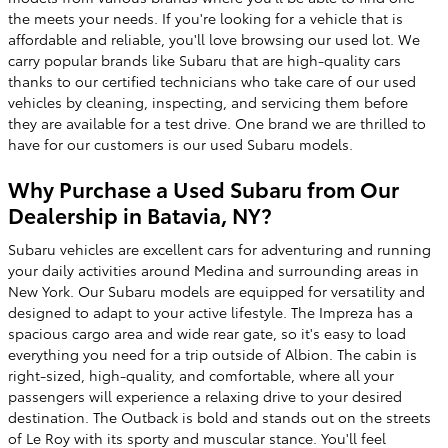
the meets your needs. If you're looking for a vehicle that is
affordable and reliable, you'll love browsing our used lot. We
carry popular brands like Subaru that are high-quality cars
thanks to our certified technicians who take care of our used
vehicles by cleaning, inspecting, and servicing them before
they are available for a test drive. One brand we are thrilled to
have for our customers is our used Subaru models.
Why Purchase a Used Subaru from Our
Dealership in Batavia, NY?
Subaru vehicles are excellent cars for adventuring and running
your daily activities around Medina and surrounding areas in
New York. Our Subaru models are equipped for versatility and
designed to adapt to your active lifestyle. The Impreza has a
spacious cargo area and wide rear gate, so it's easy to load
everything you need for a trip outside of Albion. The cabin is
right-sized, high-quality, and comfortable, where all your
passengers will experience a relaxing drive to your desired
destination. The Outback is bold and stands out on the streets
of Le Roy with its sporty and muscular stance. You'll feel