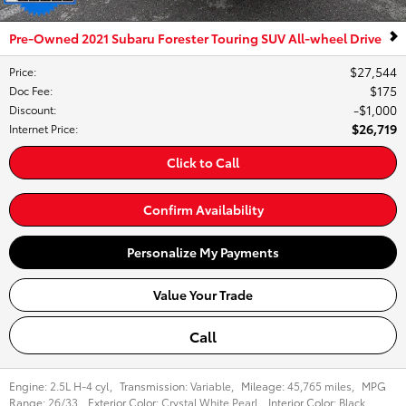
Pre-Owned 2021 Subaru Forester Touring SUV All-wheel Drive
$27,544
Price
:
$175
Doc Fee
:
$1,000
Discount
:
$26,719
Internet Price
:
Click to Call
Confirm Availability
Personalize My Payments
Value Your Trade
Call
Engine:
2.5L H-4 cyl
,
Transmission:
Variable
,
Mileage:
45,765 miles
,
MPG
Range:
26/33
,
Exterior Color:
Crystal White Pearl
,
Interior Color:
Black
,