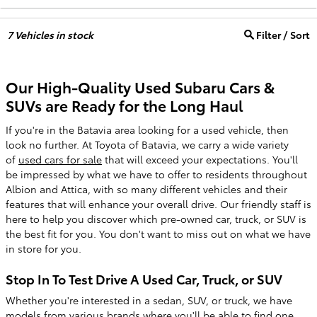
7
Vehicles in stock
Filter / Sort
Our High-Quality Used Subaru Cars &
SUVs are Ready for the Long Haul
If you're in the Batavia area looking for a used vehicle, then
look no further. At Toyota of Batavia, we carry a wide variety
of
used cars for sale
that will exceed your expectations. You'll
be impressed by what we have to offer to residents throughout
Albion and Attica, with so many different vehicles and their
features that will enhance your overall drive. Our friendly staff is
here to help you discover which pre-owned car, truck, or SUV is
the best fit for you. You don't want to miss out on what we have
in store for you.
Stop In To Test Drive A Used Car, Truck, or SUV
Whether you're interested in a sedan, SUV, or truck, we have
models from various brands where you'll be able to find one