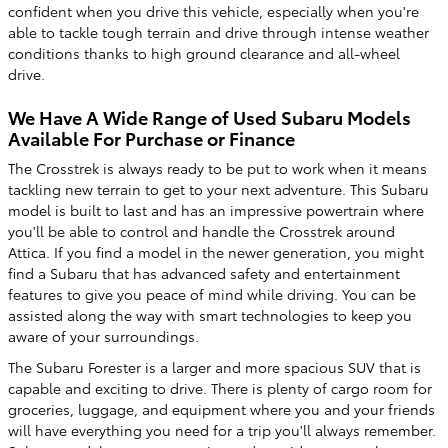
confident when you drive this vehicle, especially when you're
able to tackle tough terrain and drive through intense weather
conditions thanks to high ground clearance and all-wheel
drive.
We Have A Wide Range of Used Subaru Models
Available For Purchase or Finance
The Crosstrek is always ready to be put to work when it means
tackling new terrain to get to your next adventure. This Subaru
model is built to last and has an impressive powertrain where
you'll be able to control and handle the Crosstrek around
Attica. If you find a model in the newer generation, you might
find a Subaru that has advanced safety and entertainment
features to give you peace of mind while driving. You can be
assisted along the way with smart technologies to keep you
aware of your surroundings.
The Subaru Forester is a larger and more spacious SUV that is
capable and exciting to drive. There is plenty of cargo room for
groceries, luggage, and equipment where you and your friends
will have everything you need for a trip you'll always remember.