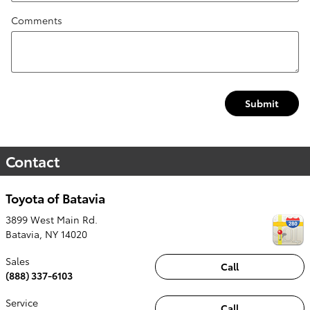
Comments
Submit
Contact
Toyota of Batavia
3899 West Main Rd.
Batavia
,
NY
14020
Sales
Call
(888) 337-6103
Service
Call