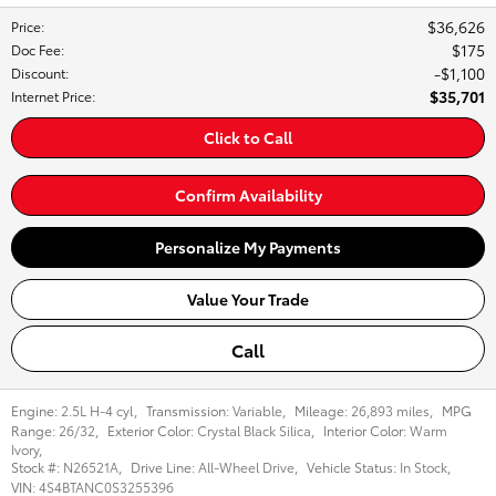
$36,626
Price
:
$175
Doc Fee
:
$1,100
Discount
:
$35,701
Internet Price
:
Click to Call
Confirm Availability
Personalize My Payments
Value Your Trade
Call
Engine:
2.5L H-4 cyl
,
Transmission:
Variable
,
Mileage:
26,893 miles
,
MPG
Range:
26/32
,
Exterior Color:
Crystal Black Silica
,
Interior Color:
Warm
Ivory
,
Stock #:
N26521A
,
Drive Line:
All-Wheel Drive
,
Vehicle Status:
In Stock
,
VIN:
4S4BTANC0S3255396