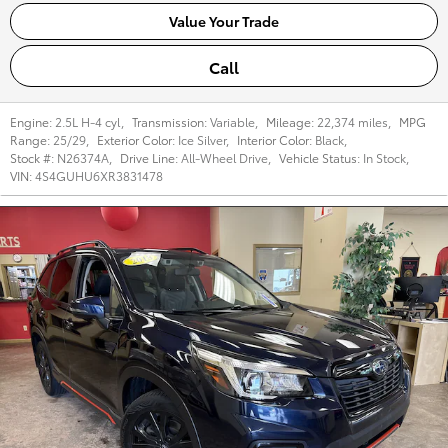
Value Your Trade
Call
Engine:
2.5L H-4 cyl
,
Transmission:
Variable
,
Mileage:
22,374 miles
,
MPG
Range:
25/29
,
Exterior Color:
Ice Silver
,
Interior Color:
Black
,
Stock #:
N26374A
,
Drive Line:
All-Wheel Drive
,
Vehicle Status:
In Stock
,
VIN:
4S4GUHU6XR3831478