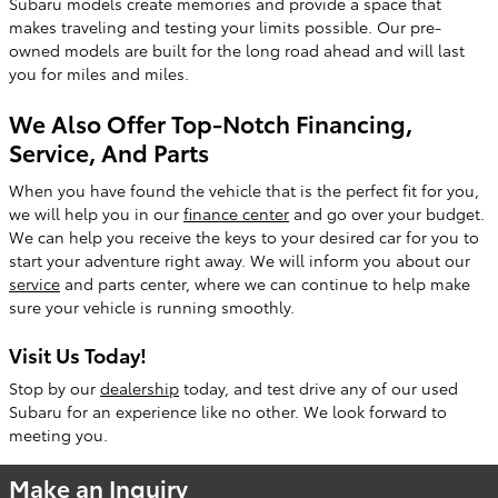
Subaru models create memories and provide a space that
makes traveling and testing your limits possible. Our pre-
owned models are built for the long road ahead and will last
you for miles and miles.
We Also Offer Top-Notch Financing,
Service, And Parts
When you have found the vehicle that is the perfect fit for you,
we will help you in our
finance center
and go over your budget.
We can help you receive the keys to your desired car for you to
start your adventure right away. We will inform you about our
service
and parts center, where we can continue to help make
sure your vehicle is running smoothly.
Visit Us Today!
Stop by our
dealership
today, and test drive any of our used
Subaru for an experience like no other. We look forward to
meeting you.
Make an Inquiry