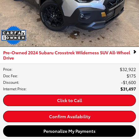
Pre-Owned 2024 Subaru Crosstrek Wilderness SUV All-Wheel
Drive
$32,922
Price
:
$175
Doc Fee
:
$1,600
Discount
:
$31,497
Internet Price
:
Click to Call
Confirm Availability
Personalize My Payments