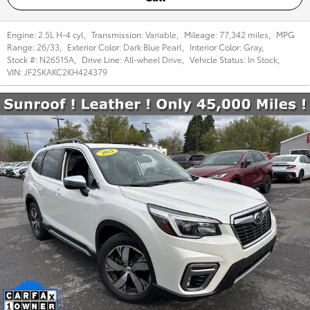
Engine:
2.5L H-4 cyl
,
Transmission:
Variable
,
Mileage:
77,342 miles
,
MPG
Range:
26/33
,
Exterior Color:
Dark Blue Pearl
,
Interior Color:
Gray
,
Stock #:
N26515A
,
Drive Line:
All-wheel Drive
,
Vehicle Status:
In Stock
,
VIN:
JF2SKAKC2KH424379