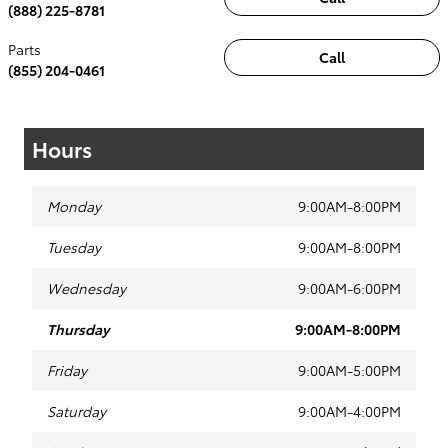
(888) 225-8781
Parts
Call
(855) 204-0461
Hours
Monday
9:00AM-8:00PM
Tuesday
9:00AM-8:00PM
Wednesday
9:00AM-6:00PM
Thursday
9:00AM-8:00PM
Friday
9:00AM-5:00PM
Saturday
9:00AM-4:00PM