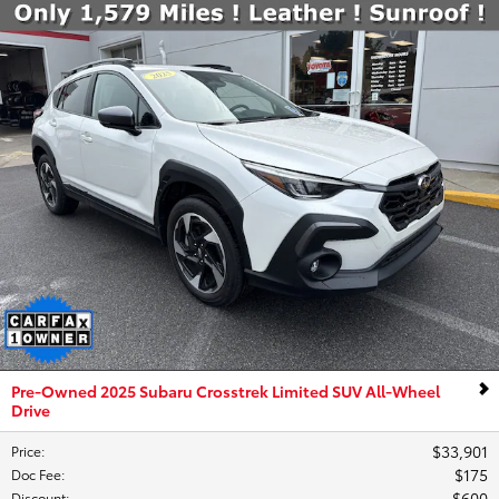
Pre-Owned 2025 Subaru Crosstrek Limited SUV All-Wheel
Drive
$33,901
Price
:
$175
Doc Fee
:
$600
Discount
: