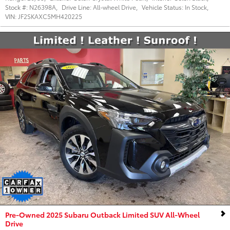
Stock #:
N26398A
,
Drive Line:
All-wheel Drive
,
Vehicle Status:
In Stock
,
VIN:
JF2SKAXC5MH420225
Pre-Owned 2025 Subaru Outback Limited SUV All-Wheel
Drive