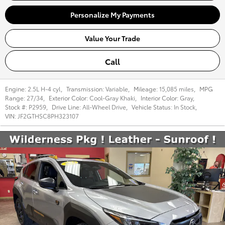
Personalize My Payments
Value Your Trade
Call
Engine:
2.5L H-4 cyl
,
Transmission:
Variable
,
Mileage:
15,085 miles
,
MPG
Range:
27/34
,
Exterior Color:
Cool-Gray Khaki
,
Interior Color:
Gray
,
Stock #:
P2959
,
Drive Line:
All-Wheel Drive
,
Vehicle Status:
In Stock
,
VIN:
JF2GTHSC8PH323107