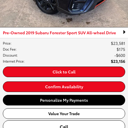
Pre-Owned 2019 Subaru Forester Sport SUV All-wheel Drive
$23,581
Price
:
$175
Doc Fee
:
$600
Discount
:
$23,156
Internet Price
:
Click to Call
Confirm Availability
Personalize My Payments
Value Your Trade
Call