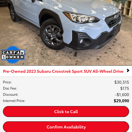
Pre-Owned 2023 Subaru Crosstrek Sport SUV All-Wheel Drive
$30,515
Price
:
$175
Doc Fee
:
$1,600
Discount
:
$29,090
Internet Price
:
Click to Call
Confirm Availability