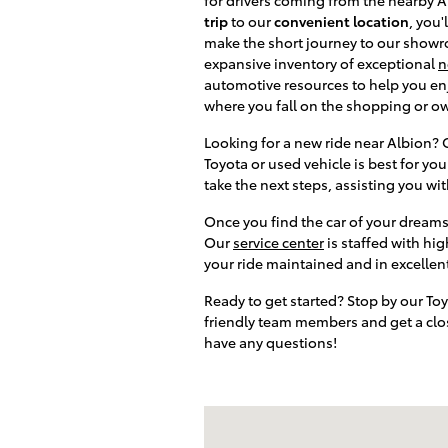
trip
to our
convenient location
, you'
make the short journey to our showro
expansive inventory of exceptional
n
automotive resources to help you enj
where you fall on the shopping or o
Looking for a new ride near Albion?
Toyota or used vehicle is best for y
take the next steps, assisting you wi
Once you find the car of your dreams 
Our
service center
is staffed with hi
your ride maintained and in excellen
Ready to get started? Stop by our To
friendly team members and get a close
have any questions!
Visit us at: 3899 West Main Rd. Batav