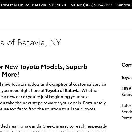
9 West Main Rd.
Batavia
,
NY
14020
Sales
:
(866) 906-9159
Service
:
ta of Batavia, NY
Con
 for New Toyota Models, Superb
d More!
Toyot
y of new Toyota models and exceptional customer service
3899
 you need right here at
Toyota of Batavia
! Whether
Batav
e a new car or you're just beginning your next
u take the next steps towards your goals. Fortunately,
Sales
ure too far to find the solution to all their Toyota
Servi
Parts
stled near Tonawanda Creek, is easy to reach, especially
lbion, Le Roy, and Attica areas. After making the
quick