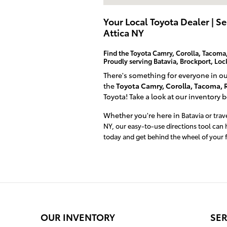
Your Local Toyota Dealer | S
Attica NY
Find the Toyota Camry, Corolla, Tacoma,
Proudly serving Batavia, Brockport, Lo
There's something for everyone in o
the
Toyota Camry, Corolla, Tacoma, 
Toyota! Take a look at our inventory 
Whether you're here in
Batavia or tra
NY, our easy-to-use directions tool can 
today and get behind the wheel of your f
OUR INVENTORY
SER