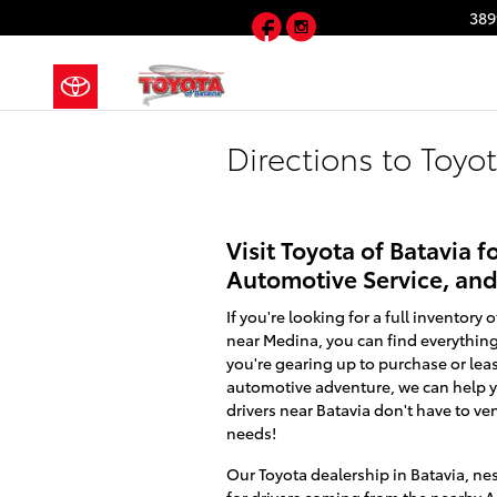
Skip to main content
Facebook
Instagram
389
Directions to Toyo
Visit Toyota of Batavia
Automotive Service, an
If you're looking for a full inventor
near Medina, you can find everything
you're gearing up to purchase or leas
automotive adventure, we can help yo
drivers near Batavia don't have to vent
needs!
Our Toyota dealership in Batavia, ne
for drivers coming from the nearby A