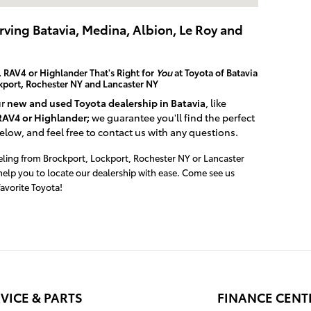
erving Batavia, Medina, Albion, Le Roy and
 RAV4 or Highlander That's Right for
You
at Toyota of Batavia
ckport, Rochester NY and Lancaster NY
ur
new and used Toyota dealership in Batavia
, like
RAV4 or Highlander;
we guarantee you'll find the perfect
below, and feel free to contact us with any questions.
veling from Brockport, Lockport, Rochester NY or Lancaster
help you to locate our dealership with ease. Come see us
avorite Toyota!
VICE & PARTS
FINANCE CENT