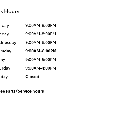
es Hours
nday
9:00AM-8:00PM
sday
9:00AM-8:00PM
dnesday
9:00AM-6:00PM
rsday
9:00AM-8:00PM
day
9:00AM-5:00PM
urday
9:00AM-4:00PM
nday
Closed
ee Parts/Service hours