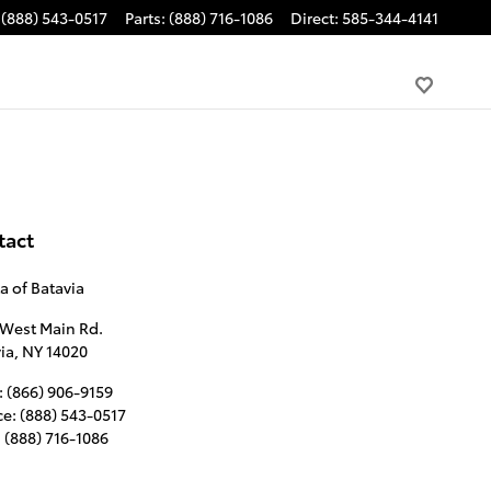
(888) 543-0517
Parts
:
(888) 716-1086
Direct
:
585-344-4141
tact
a of Batavia
 West Main Rd.
ia
,
NY
14020
:
(866) 906-9159
ce
:
(888) 543-0517
:
(888) 716-1086