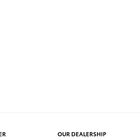
ER
OUR DEALERSHIP