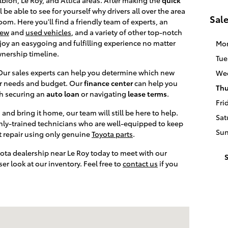
ll be able to see for yourself why drivers all over the area
Sal
om. Here you'll find a friendly team of experts, an
ew
and
used vehicles
, and a variety of other top-notch
oy an easygoing and fulfilling experience no matter
Mo
wnership timeline.
Tue
 Our sales experts can help you determine which new
We
our needs and budget. Our
finance center
can help you
Thu
th securing an
auto loan
or navigating
lease terms
.
Fri
and bring it home, our team will still be here to help.
Sat
ghly-trained technicians who are well-equipped to keep
Su
t repair using only genuine
Toyota parts
.
yota dealership near Le Roy today to meet with our
S
r look at our inventory. Feel free to
contact us
if you
ia, NY 14020