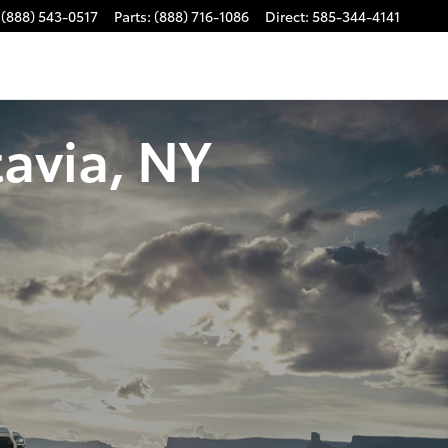
(888) 543-0517
Parts
:
(888) 716-1086
Direct
:
585-344-4141
avia, NY