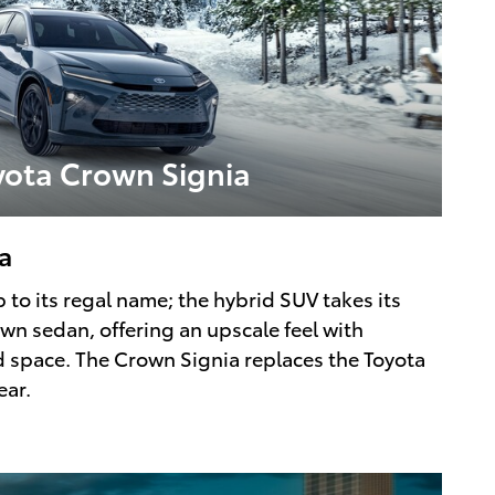
yota Crown Signia
a
 to its regal name; the hybrid SUV takes its
wn sedan, offering an upscale feel with
nd space. The Crown Signia replaces the Toyota
ear.