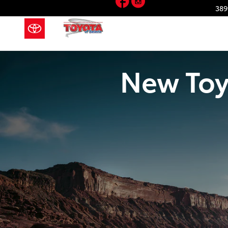
Skip to main content
389
New Toy