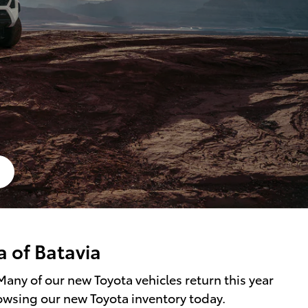
a of Batavia
Many of our new Toyota vehicles return this year
rowsing our new Toyota inventory today.