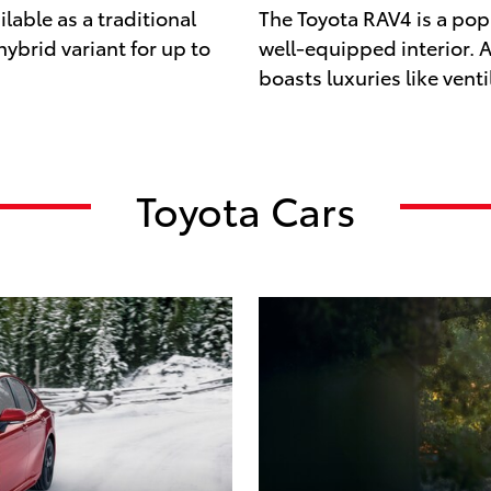
lable as a traditional
The Toyota RAV4 is a popu
 hybrid variant for up to
well-equipped interior. Av
boasts luxuries like venti
Toyota Cars