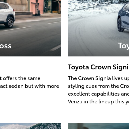
oss
To
Toyota Crown Signi
t offers the same
The Crown Signia lives up
pact sedan but with more
styling cues from the Cro
excellent capabilities a
Venza in the lineup this y