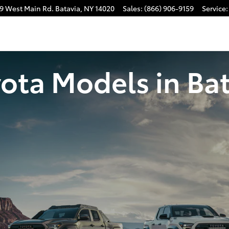
9 West Main Rd.
Batavia
,
NY
14020
Sales
:
(866) 906-9159
Service
:
ota Models in Bat