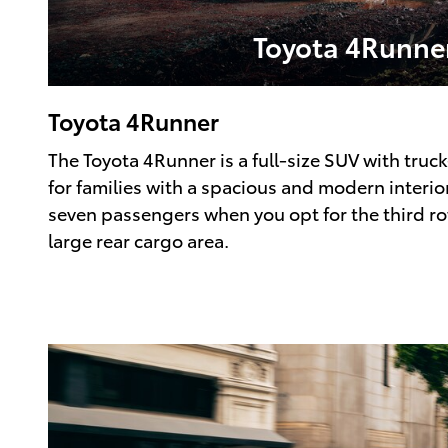
Toyota 4Runne
Toyota 4Runner
The Toyota 4Runner is a full-size SUV with truck
for families with a spacious and modern interior
seven passengers when you opt for the third row
large rear cargo area.