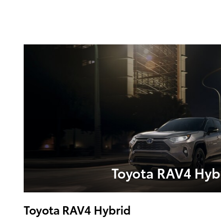
Toyota RAV4 Hyb
Toyota RAV4 Hybrid