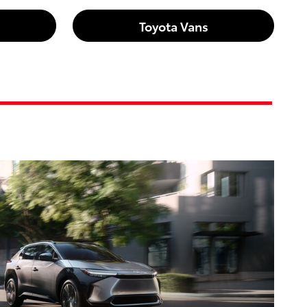
Toyota Vans