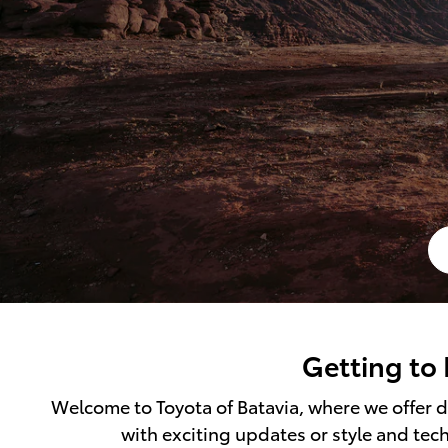
Getting to 
Welcome to Toyota of Batavia, where we offer dr
with exciting updates or style and tec