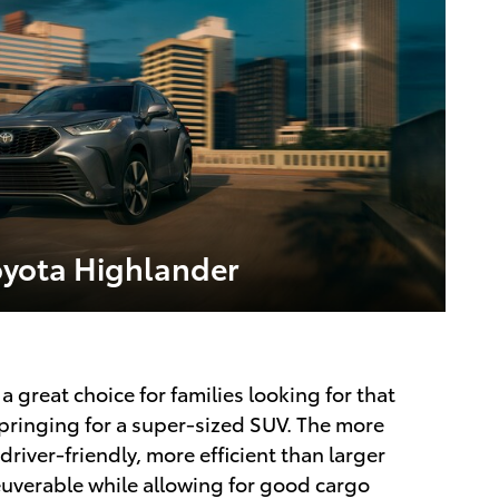
oyota Highlander
a great choice for families looking for that
springing for a super-sized SUV. The more
iver-friendly, more efficient than larger
euverable while allowing for good cargo