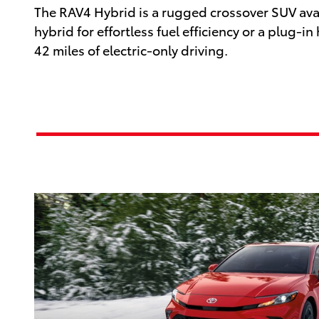
The RAV4 Hybrid is a rugged crossover SUV avai
hybrid for effortless fuel efficiency or a plug-in
42 miles of electric-only driving.