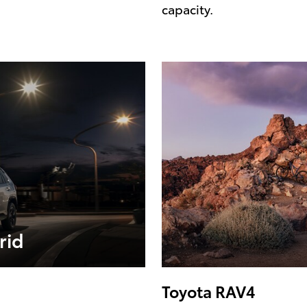
capacity.
rid
Toyota RAV4