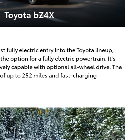
Toyota bZ4X
st fully electric entry into the Toyota lineup,
he option for a fully electric powertrain. It's
vely capable with optional all-wheel drive. The
of up to 252 miles and fast-charging