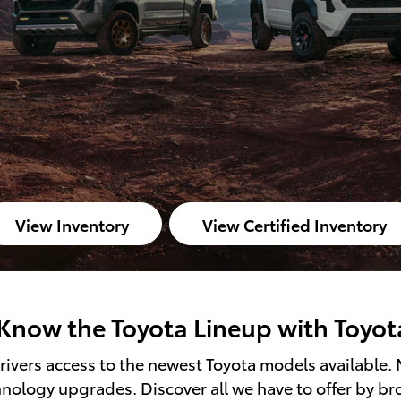
View Inventory
View Certified Inventory
Know the Toyota Lineup with Toyot
ivers access to the newest Toyota models available. 
hnology upgrades. Discover all we have to offer by b