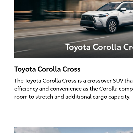
Toyota Corolla Cr
Toyota Corolla Cross
The Toyota Corolla Cross is a crossover SUV tha
efficiency and convenience as the Corolla com
room to stretch and additional cargo capacity.