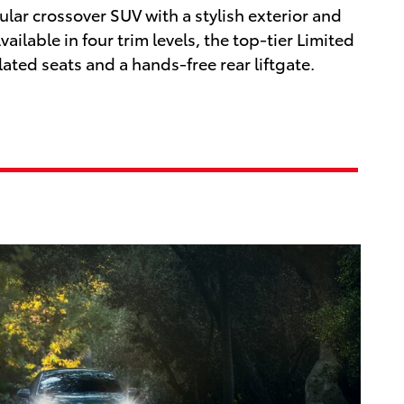
lar crossover SUV with a stylish exterior and
ailable in four trim levels, the top-tier Limited
lated seats and a hands-free rear liftgate.