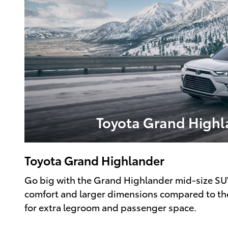
Toyota Grand Highl
Toyota Grand Highlander
Go big with the Grand Highlander mid-size SUV.
comfort and larger dimensions compared to th
for extra legroom and passenger space.