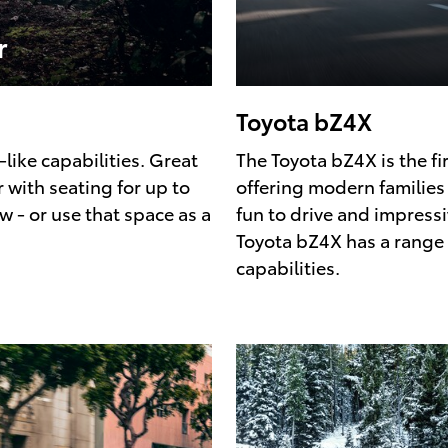
r
Toyota bZ4X
-like capabilities. Great
The Toyota bZ4X is the fir
 with seating for up to
offering modern families t
 - or use that space as a
fun to drive and impressi
Toyota bZ4X has a range 
capabilities.