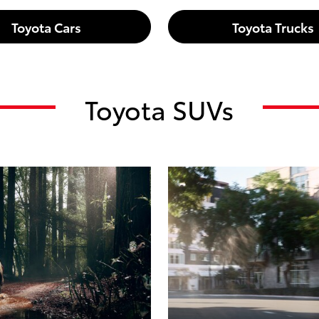
Toyota Cars
Toyota Trucks
Toyota SUVs