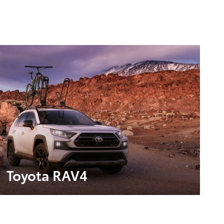
Toyota RAV4