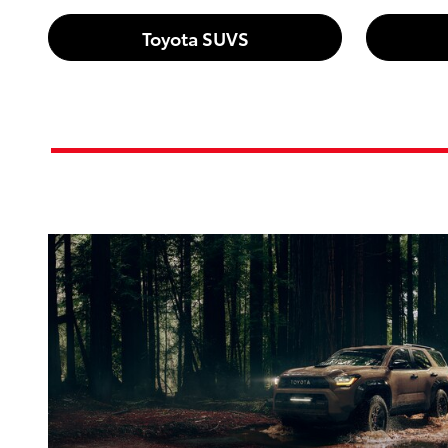
Toyota SUVS