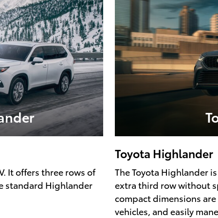
ander
T
Toyota Highlander
 It offers three rows of
The Toyota Highlander is 
e standard Highlander
extra third row without 
compact dimensions are dr
vehicles, and easily man