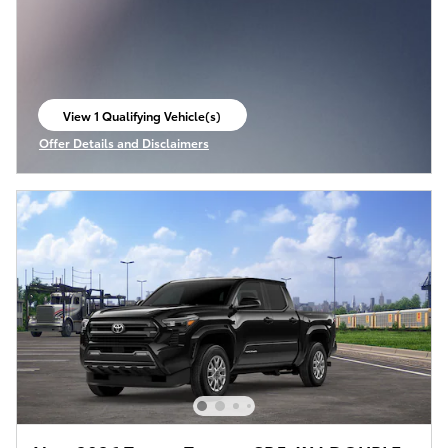
View 1 Qualifying Vehicle(s)
open in same tab
Offer Details and Disclaimers
Open Incentive Modal