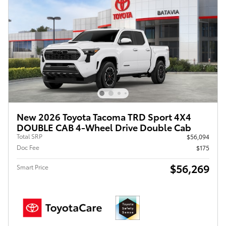
New 2026 Toyota Tacoma TRD Sport 4X4
DOUBLE CAB 4-Wheel Drive Double Cab
Total SRP
$56,094
Doc Fee
$175
$56,269
Smart Price