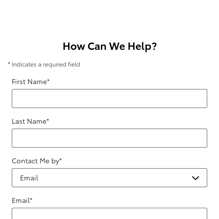
How Can We Help?
* Indicates a required field
First Name
*
Last Name
*
Contact Me by
*
Email
*