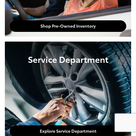
Shop Pre-Owned Inventory
Service Department
Explore Service Department