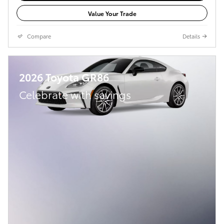
Value Your Trade
Compare
Details
2026 Toyota GR86
Celebrate with savings