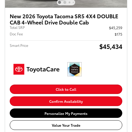
New 2026 Toyota Tacoma SR5 4X4 DOUBLE
CAB 4-Wheel Drive Double Cab
Total SRP
$45,259
Doc Fee
$175
$45,434
Smart Price
Click to Call
Confirm Availability
Personalize My Payments
Value Your Trade