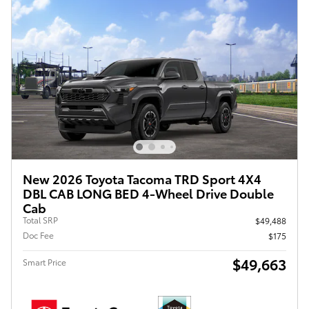
New 2026 Toyota Tacoma TRD Sport 4X4
DBL CAB LONG BED 4-Wheel Drive Double
Cab
Total SRP
$49,488
Doc Fee
$175
$49,663
Smart Price