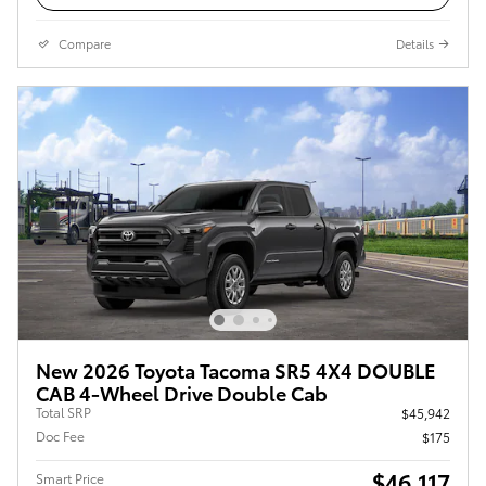
Compare
Details
New 2026 Toyota Tacoma SR5 4X4 DOUBLE
CAB 4-Wheel Drive Double Cab
Total SRP
$45,942
Doc Fee
$175
$46,117
Smart Price