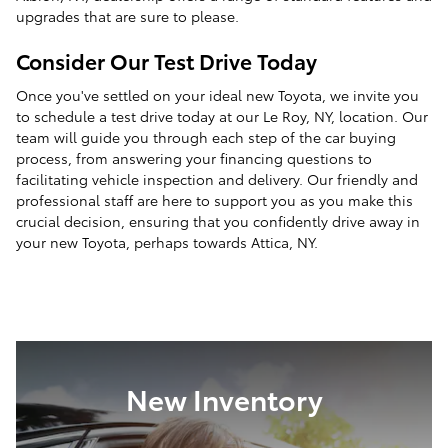
upgrades that are sure to please.
Consider Our Test Drive Today
Once you've settled on your ideal new Toyota, we invite you
to schedule a test drive today at our Le Roy, NY, location. Our
team will guide you through each step of the car buying
process, from answering your financing questions to
facilitating vehicle inspection and delivery. Our friendly and
professional staff are here to support you as you make this
crucial decision, ensuring that you confidently drive away in
your new Toyota, perhaps towards Attica, NY.
New Inventory