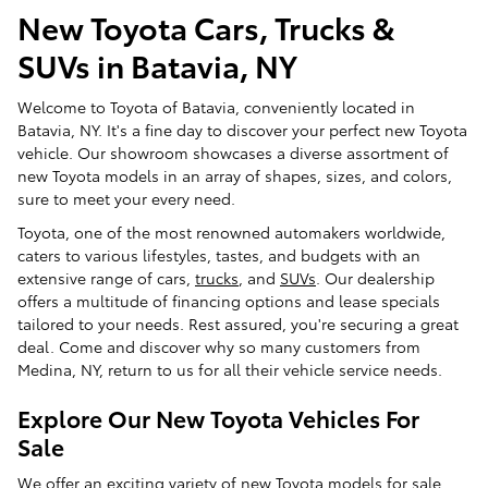
New Toyota Cars, Trucks &
SUVs in Batavia, NY
Welcome to Toyota of Batavia, conveniently located in
Batavia, NY. It's a fine day to discover your perfect new Toyota
vehicle. Our showroom showcases a diverse assortment of
new Toyota models in an array of shapes, sizes, and colors,
sure to meet your every need.
Toyota, one of the most renowned automakers worldwide,
caters to various lifestyles, tastes, and budgets with an
extensive range of cars,
trucks
, and
SUVs
. Our dealership
offers a multitude of financing options and lease specials
tailored to your needs. Rest assured, you're securing a great
deal. Come and discover why so many customers from
Medina, NY, return to us for all their vehicle service needs.
Explore Our New Toyota Vehicles For
Sale
We offer an exciting variety of new Toyota models for sale.