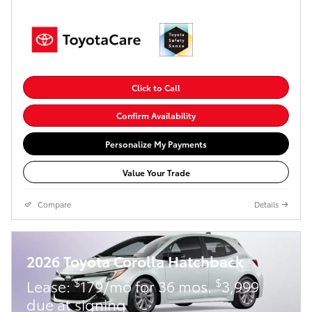
Click to Call
Confirm Availability
Personalize My Payments
Value Your Trade
Compare
Details
2026 Toyota Corolla Hatchback
$
$
Lease:
179/mo for 36 mos.
3,999
due at signing