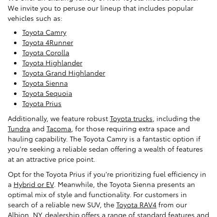
We invite you to peruse our lineup that includes popular
vehicles such as:
Toyota Camry
Toyota 4Runner
Toyota Corolla
Toyota Highlander
Toyota Grand Highlander
Toyota Sienna
Toyota Sequoia
Toyota Prius
Additionally, we feature robust
Toyota trucks
, including the
Tundra
and
Tacoma
, for those requiring extra space and
hauling capability. The Toyota Camry is a fantastic option if
you're seeking a reliable sedan offering a wealth of features
at an attractive price point.
Opt for the Toyota Prius if you're prioritizing fuel efficiency in
a
Hybrid or EV
. Meanwhile, the Toyota Sienna presents an
optimal mix of style and functionality. For customers in
search of a reliable new SUV, the
Toyota RAV4
from our
Albion, NY, dealership offers a range of standard features and