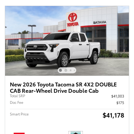
New 2026 Toyota Tacoma SR 4X2 DOUBLE
CAB Rear-Wheel Drive Double Cab
Total SRP
$41,003
Doc Fee
$175
$41,178
Smart Price