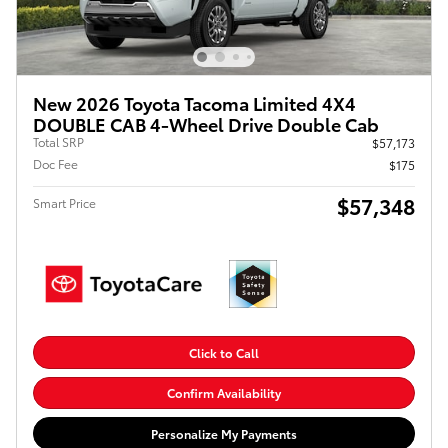
New 2026 Toyota Tacoma Limited 4X4
DOUBLE CAB 4-Wheel Drive Double Cab
Total SRP
$57,173
Doc Fee
$175
$57,348
Smart Price
Click to Call
Confirm Availability
Personalize My Payments