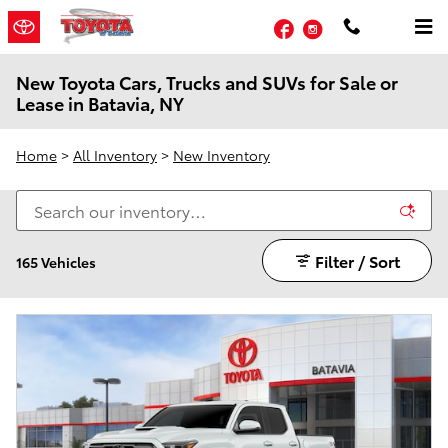
Skip to main content
Facebook
Instagram
New Toyota Cars, Trucks and SUVs for Sale or
Lease in Batavia, NY
Home
>
All Inventory
>
New Inventory
Filter / Sort
165 Vehicles