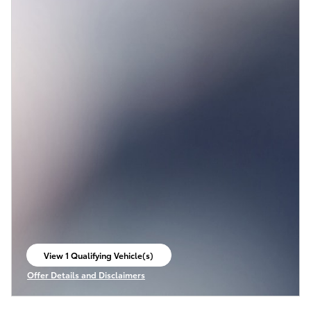
View 1 Qualifying Vehicle(s)
open in same tab
Offer Details and Disclaimers
Open Incentive Modal