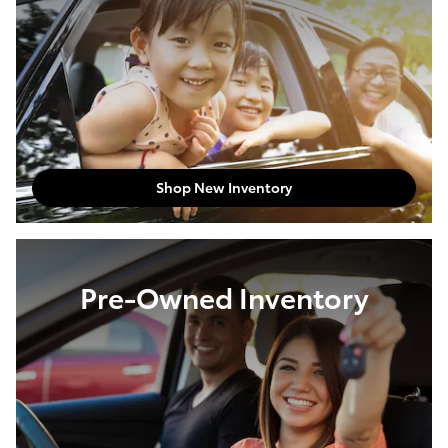
Shop New Inventory
Pre-Owned Inventory