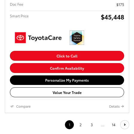
Doc Fee
$175
$45,448
Smart Price
Click to Call
Confirm Availability
Personalize My Payments
Value Your Trade
Compare
Details
1
2
3
…
14