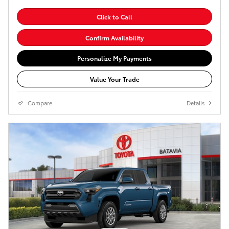
Click to Call
Confirm Availability
Personalize My Payments
Value Your Trade
Compare
Details