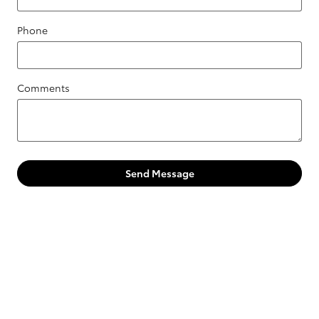
Phone
Comments
Send Message