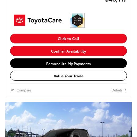
Click to Call
Confirm Availability
Personalize My Payments
Value Your Trade
Compare
Details