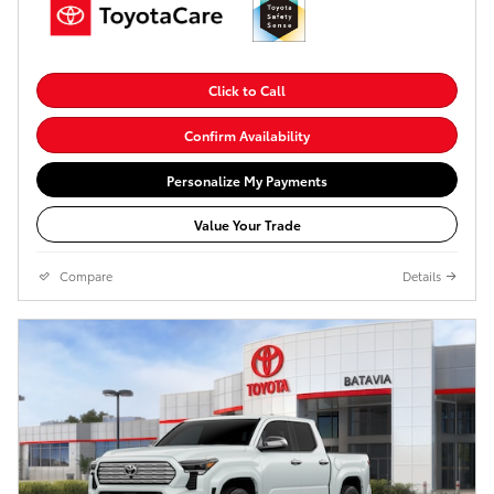
Click to Call
Confirm Availability
Personalize My Payments
Value Your Trade
Compare
Details