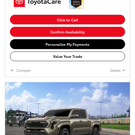
Click to Call
Confirm Availability
Personalize My Payments
Value Your Trade
Compare
Details