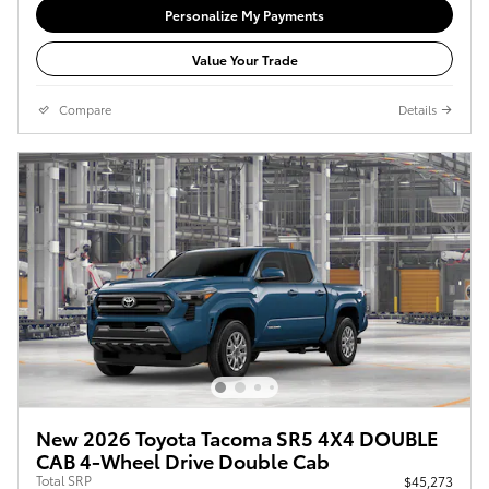
Personalize My Payments
Value Your Trade
Compare
Details
New 2026 Toyota Tacoma SR5 4X4 DOUBLE
CAB 4-Wheel Drive Double Cab
Total SRP
$45,273