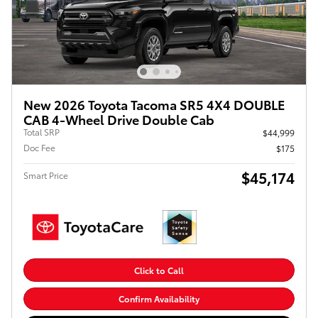
New 2026 Toyota Tacoma SR5 4X4 DOUBLE
CAB 4-Wheel Drive Double Cab
Total SRP
$44,999
Doc Fee
$175
$45,174
Smart Price
Click to Call
Confirm Availability