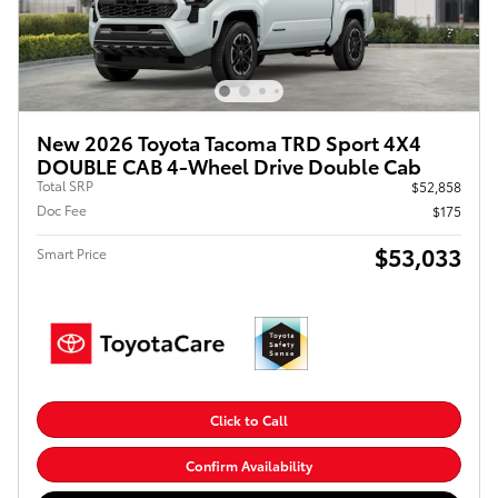
New 2026 Toyota Tacoma TRD Sport 4X4
DOUBLE CAB 4-Wheel Drive Double Cab
Total SRP
$52,858
Doc Fee
$175
$53,033
Smart Price
Click to Call
Confirm Availability