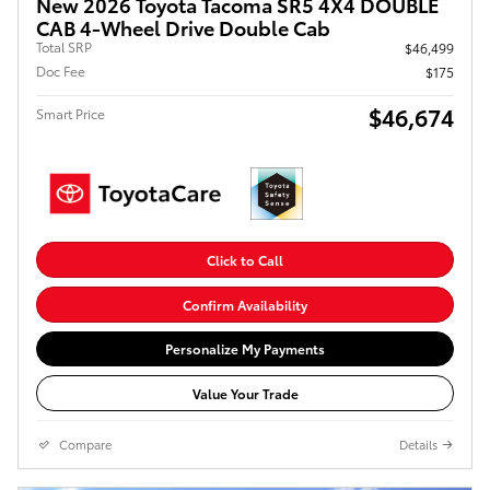
New 2026 Toyota Tacoma SR5 4X4 DOUBLE
CAB 4-Wheel Drive Double Cab
Total SRP
$46,499
Doc Fee
$175
$46,674
Smart Price
Click to Call
Confirm Availability
Personalize My Payments
Value Your Trade
Compare
Details