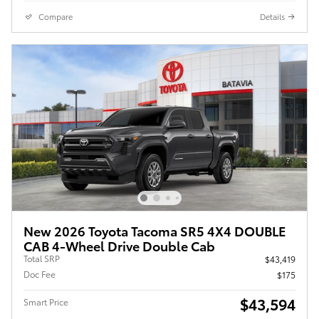
Compare
Details
New 2026 Toyota Tacoma SR5 4X4 DOUBLE
CAB 4-Wheel Drive Double Cab
Total SRP
$43,419
Doc Fee
$175
$43,594
Smart Price