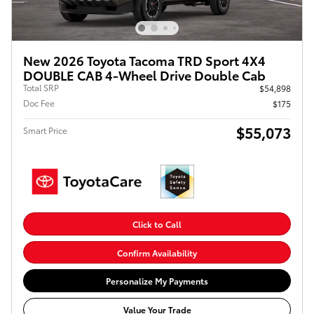
New 2026 Toyota Tacoma TRD Sport 4X4
DOUBLE CAB 4-Wheel Drive Double Cab
Total SRP
$54,898
Doc Fee
$175
$55,073
Smart Price
Click to Call
Confirm Availability
Personalize My Payments
Value Your Trade