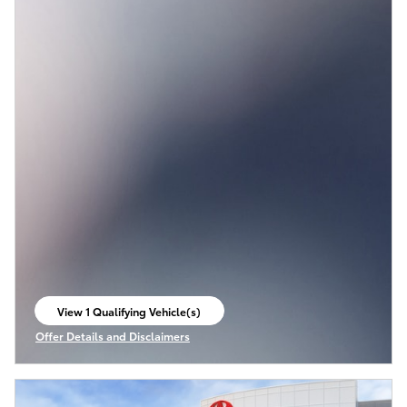
View 1 Qualifying Vehicle(s)
open in same tab
Offer Details and Disclaimers
Open Incentive Modal