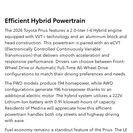
Efficient Hybrid Powertrain
The 2026 Toyota Prius features a 2.0-liter I-4 Hybrid engine
equipped with VVT-i technology and an aluminum block and
head construction. This powertrain is paired with an eCVT
(Electronically Controlled Continuously Variable
Transmission) that delivers smooth acceleration and
responsive performance. Drivers can choose between Front-
Wheel Drive or Automatic Full-Time All-Wheel Drive
configurations to match their driving preferences and needs.
The FWD models produce 194 horsepower, while AWD
configurations generate 196 horsepower thanks to an
additional electric motor. The hybrid system utilizes a 222V
Lithium-Ion battery with 0.91 kilowatt-hours of capacity.
Residents of Medina will appreciate how this efficient
powertrain handles both city streets and highway driving
with ease.
Fuel economy remains a standout feature of the Prius. The LE