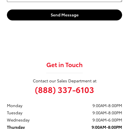
Send Message
Get in Touch
Contact our Sales Department at
(888) 337-6103
Monday
9:00AM-8:00PM
Tuesday
9:00AM-8:00PM
Wednesday
9:00AM-6:00PM
Thursday
9:00AM-8:00PM