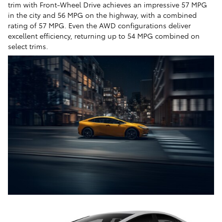
trim with Front-Wheel Drive achieves an impressive 57 MPG
in the city and 56 MPG on the highway, with a combined
rating of 57 MPG. Even the AWD configurations deliver
excellent efficiency, returning up to 54 MPG combined on
select trims.