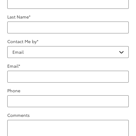
Last Name
*
Contact Me by
*
Email
*
Phone
Comments