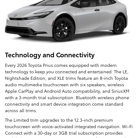
Technology and Connectivity
Every 2026 Toyota Prius comes equipped with modern
technology to keep you connected and entertained. The LE,
Nightshade Edition, and XLE trims feature an 8-inch Toyota
audio multimedia touchscreen with six speakers, wireless
Apple CarPlay and Android Auto compatibility, and SiriusXM
with a 3-month trial subscription. Bluetooth wireless phone
connectivity and smart device integration come standard
across all trims.
The Limited trim upgrades to the 12.3-inch premium
touchscreen with voice-activated integrated navigation. Wi-Fi
Connect with a 30-day or 3GB trial subscription provides