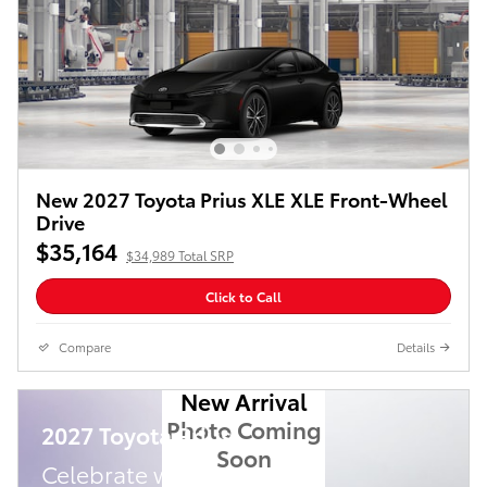
New 2027 Toyota Prius XLE XLE Front-Wheel
Drive
$35,164
$34,989 Total SRP
Click to Call
Compare
Details
New Arrival
Photo Coming
2027 Toyota Prius
Soon
Celebrate with savings