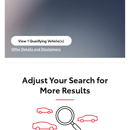
View 1 Qualifying Vehicle(s)
open in same tab
Offer Details and Disclaimers
Open Incentive Modal
Adjust Your Search for
More Results