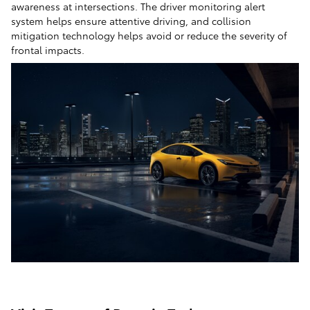
awareness at intersections. The driver monitoring alert
system helps ensure attentive driving, and collision
mitigation technology helps avoid or reduce the severity of
frontal impacts.