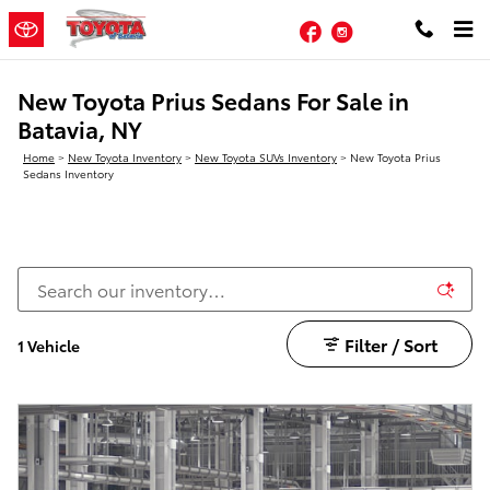
Skip to main content
Facebook
Instagram
New Toyota Prius Sedans For Sale in
Batavia, NY
Home
>
New Toyota Inventory
>
New Toyota SUVs Inventory
>
New Toyota Prius
Sedans Inventory
Filter / Sort
1 Vehicle