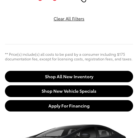
Clear All Filters
** Price(s) include(s) all costs to be paid by a consumer including $175
documentation fee, except for licensing costs, registration fees, and taxes.
Shop All New Inventory
Shop New Vehicle Specials
Apply For Financing