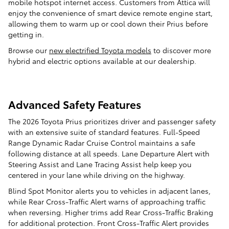
mobile hotspot internet access. Customers from Attica will
enjoy the convenience of smart device remote engine start,
allowing them to warm up or cool down their Prius before
getting in.
Browse our
new electrified Toyota models
to discover more
hybrid and electric options available at our dealership.
Advanced Safety Features
The 2026 Toyota Prius prioritizes driver and passenger safety
with an extensive suite of standard features. Full-Speed
Range Dynamic Radar Cruise Control maintains a safe
following distance at all speeds. Lane Departure Alert with
Steering Assist and Lane Tracing Assist help keep you
centered in your lane while driving on the highway.
Blind Spot Monitor alerts you to vehicles in adjacent lanes,
while Rear Cross-Traffic Alert warns of approaching traffic
when reversing. Higher trims add Rear Cross-Traffic Braking
for additional protection. Front Cross-Traffic Alert provides