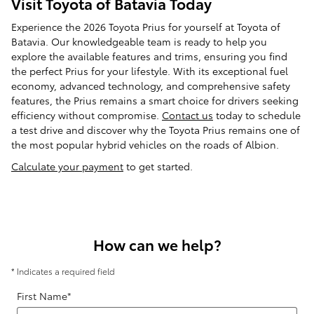
Visit Toyota of Batavia Today
Experience the 2026 Toyota Prius for yourself at Toyota of
Batavia. Our knowledgeable team is ready to help you
explore the available features and trims, ensuring you find
the perfect Prius for your lifestyle. With its exceptional fuel
economy, advanced technology, and comprehensive safety
features, the Prius remains a smart choice for drivers seeking
efficiency without compromise.
Contact us
today to schedule
a test drive and discover why the Toyota Prius remains one of
the most popular hybrid vehicles on the roads of Albion.
Calculate your payment
to get started.
How can we help?
* Indicates a required field
First Name
*