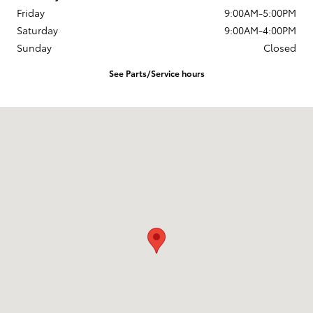
Friday
9:00AM-5:00PM
Saturday
9:00AM-4:00PM
Sunday
Closed
See Parts/Service hours
Visit us at: 3899 West Main Rd. Batavia, NY 14020