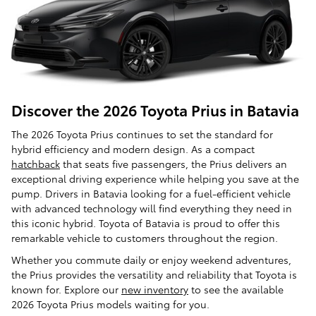
Discover the 2026 Toyota Prius in Batavia
The 2026 Toyota Prius continues to set the standard for
hybrid efficiency and modern design. As a compact
hatchback
that seats five passengers, the Prius delivers an
exceptional driving experience while helping you save at the
pump. Drivers in Batavia looking for a fuel-efficient vehicle
with advanced technology will find everything they need in
this iconic hybrid. Toyota of Batavia is proud to offer this
remarkable vehicle to customers throughout the region.
Whether you commute daily or enjoy weekend adventures,
the Prius provides the versatility and reliability that Toyota is
known for. Explore our
new inventory
to see the available
2026 Toyota Prius models waiting for you.