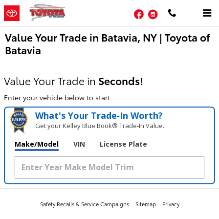
Skip to main content
Facebook
Instagram
Value Your Trade in Batavia, NY | Toyota of
Batavia
Value Your Trade in
Seconds!
Enter your vehicle below to start.
What's Your Trade‑In Worth?
Get your Kelley Blue Book® Trade‑In Value.
Make/Model
VIN
License Plate
Safety Recalls & Service Campaigns
Sitemap
Privacy