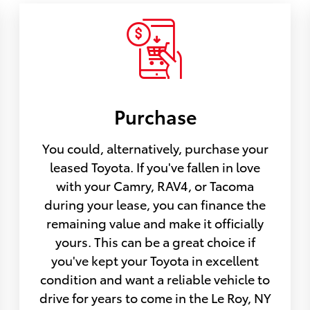
Purchase
You could, alternatively, purchase your
leased Toyota. If you've fallen in love
with your Camry, RAV4, or Tacoma
during your lease, you can finance the
remaining value and make it officially
yours. This can be a great choice if
you've kept your Toyota in excellent
condition and want a reliable vehicle to
drive for years to come in the Le Roy, NY