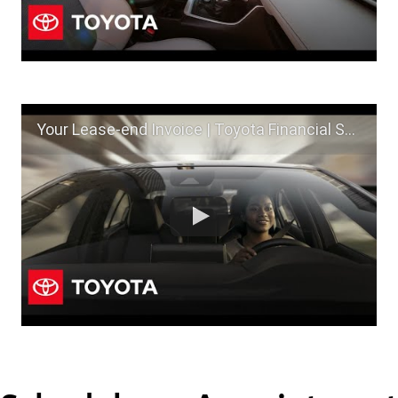
Your Lease-end Invoice | Toyota Financial Services