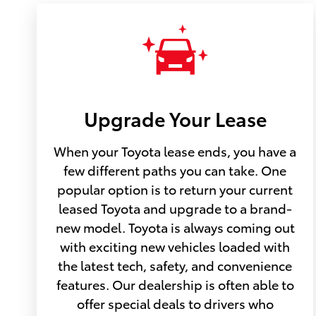
Upgrade Your Lease
When your Toyota lease ends, you have a
few different paths you can take. One
popular option is to return your current
leased Toyota and upgrade to a brand-
new model. Toyota is always coming out
with exciting new vehicles loaded with
the latest tech, safety, and convenience
features. Our dealership is often able to
offer special deals to drivers who