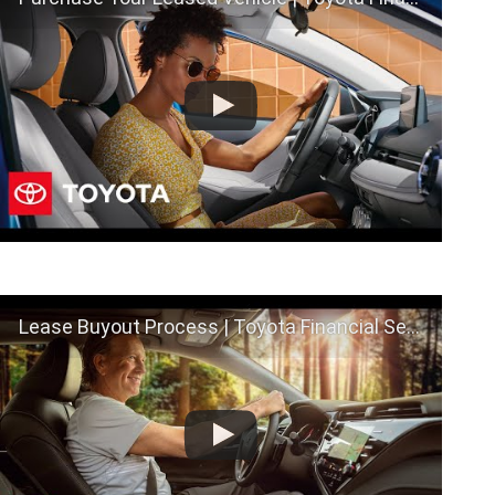
Lease Buyout Process | Toyota Financial Services