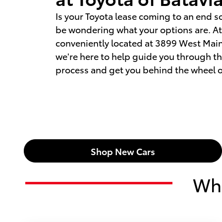
Is your Toyota lease coming to an end s
be wondering what your options are. At 
conveniently located at 3899 West Main 
we're here to help guide you through t
process and get you behind the wheel o
Shop New Cars
Wha