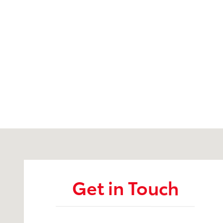
Visit us at: 3899 West Main Rd. Batavia, NY 14020
Get in Touch