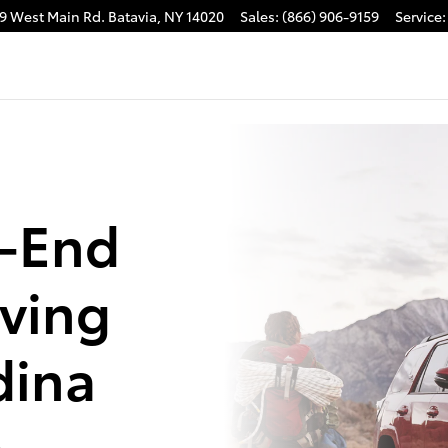
9 West Main Rd.
Batavia
,
NY
14020
Sales
:
(866) 906-9159
Service
:
e-End
rving
dina
a