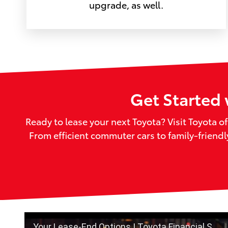
upgrade, as well.
Get Started 
Ready to lease your next Toyota? Visit Toyota o
From efficient commuter cars to family-friend
Your Lease-End Options | Toyota Financial Services