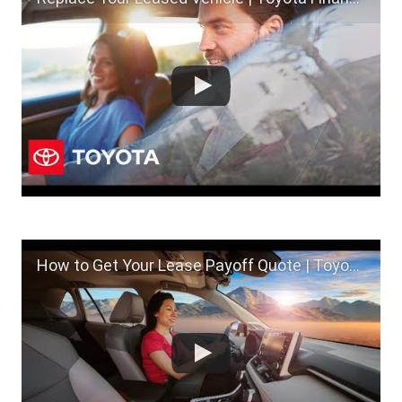
How to Get Your Lease Payoff Quote | Toyota Financial Services