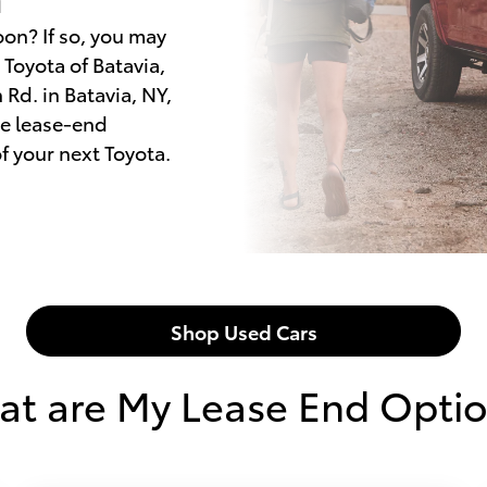
oon? If so, you may
Toyota of Batavia,
Rd. in Batavia, NY,
he lease-end
f your next Toyota.
Shop Used Cars
t are My Lease End Opti