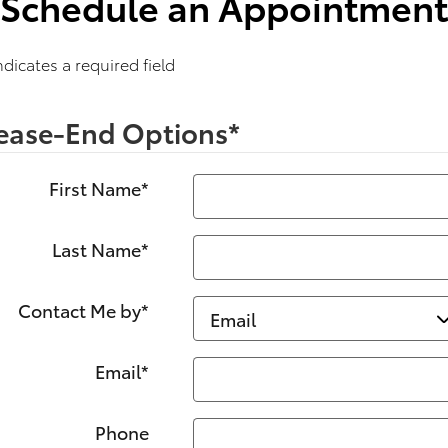
Schedule an Appointment
Indicates a required field
ease-End Options
*
First Name
*
Last Name
*
Contact Me by
*
Email
*
Phone