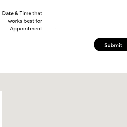
Date & Time that
works best for
Appointment
Submit