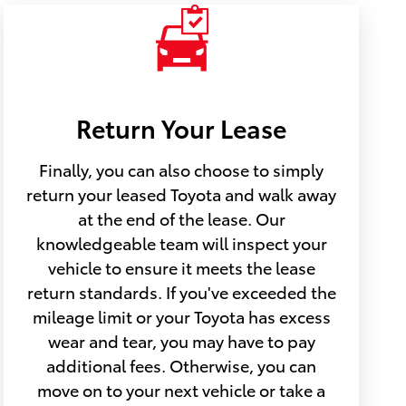
Return Your Lease
Finally, you can also choose to simply
return your leased Toyota and walk away
at the end of the lease. Our
knowledgeable team will inspect your
vehicle to ensure it meets the lease
return standards. If you've exceeded the
mileage limit or your Toyota has excess
wear and tear, you may have to pay
additional fees. Otherwise, you can
move on to your next vehicle or take a