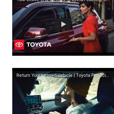
Return Your Leased Vehicle | Toyota Financial Services