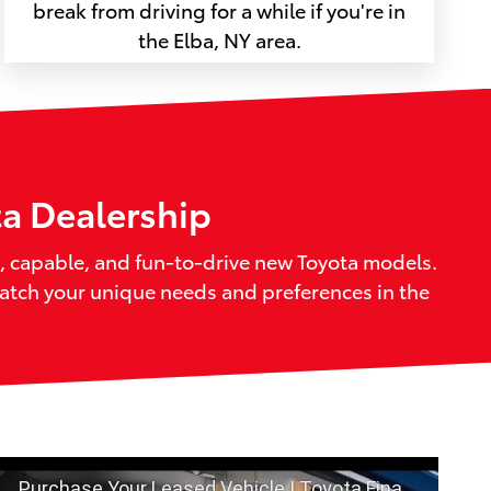
break from driving for a while if you're in
the Elba, NY area.
ta Dealership
sh, capable, and fun-to-drive new Toyota models.
match your unique needs and preferences in the
Purchase Your Leased Vehicle | Toyota Financial Services