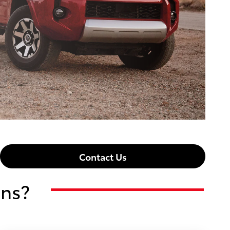
Contact Us
ons?