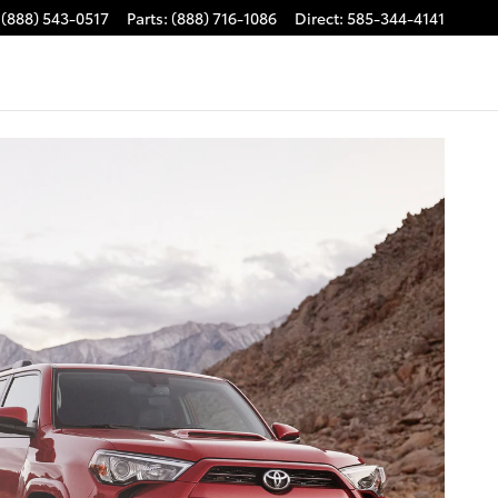
(888) 543-0517
Parts
:
(888) 716-1086
Direct
:
585-344-4141