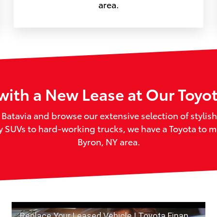
area.
with a New Lease at Our Toyo
f Batavia and browse our extensive selection of styli
ly SUVs to hard-working trucks, we have a Toyota to 
Byron, NY area.
Replace Your Leased Vehicle | Toyota Financial Services