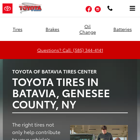
Toyota of Batavia
Skip to main content
Facebook
Instagram
Oil
Tires
Brakes
Batteries
Change
Questions? Call: (585) 344-4141
TOYOTA OF BATAVIA TIRES CENTER
TOYOTA TIRES IN
BATAVIA, GENESEE
COUNTY, NY
The right tires not
only help contribute
to your vehicle's