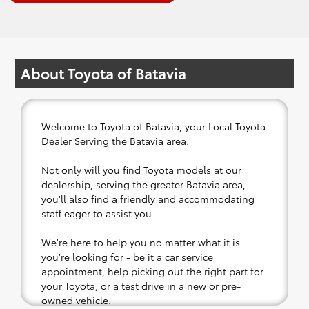
About Toyota of Batavia
Welcome to Toyota of Batavia, your Local Toyota
Dealer Serving the Batavia area.
Not only will you find Toyota models at our
dealership, serving the greater Batavia area,
you'll also find a friendly and accommodating
staff eager to assist you.
We're here to help you no matter what it is
you're looking for - be it a car service
appointment, help picking out the right part for
your Toyota, or a test drive in a new or pre-
owned vehicle.