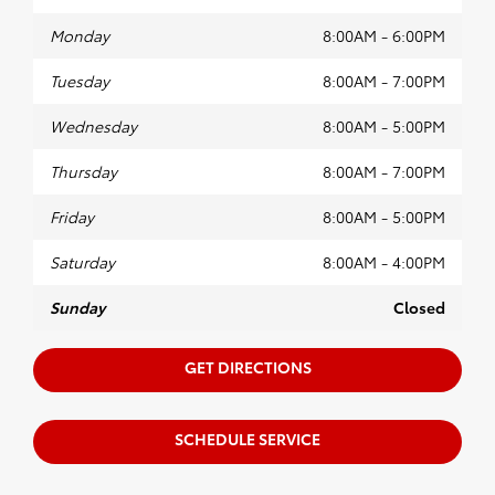
Monday
8:00AM - 6:00PM
Tuesday
8:00AM - 7:00PM
Wednesday
8:00AM - 5:00PM
Thursday
8:00AM - 7:00PM
Friday
8:00AM - 5:00PM
Saturday
8:00AM - 4:00PM
Sunday
Closed
GET DIRECTIONS
SCHEDULE SERVICE