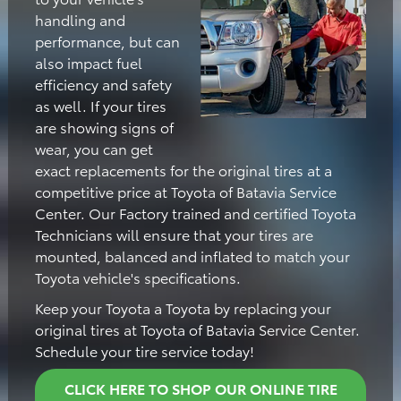
handling and
performance, but can
also impact fuel
efficiency and safety
as well. If your tires
are showing signs of
wear, you can get
exact replacements for the original tires at a
competitive price at Toyota of Batavia Service
Center. Our Factory trained and certified Toyota
Technicians will ensure that your tires are
mounted, balanced and inflated to match your
Toyota vehicle's specifications.
Keep your Toyota a Toyota by replacing your
original tires at Toyota of Batavia Service Center.
Schedule your tire service today!
CLICK HERE TO SHOP OUR ONLINE TIRE