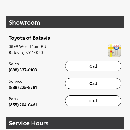
If your heart is set on a new Toyota, then we
have you covered. Check out our selection of
Showroom
affordable Toyota models at your convenience;
when something pops out at you, we'll set you
up for a little joyride (i.e. test drive). Singing
Toyota of Batavia
along to the radio, while optional, is certainly
recommended for the full experience.
3899 West Main Rd.
Batavia
,
NY
14020
Sales
Call
(888) 337-6103
Service
Call
(888) 225-8781
Parts
Call
(855) 204-0461
Service Hours