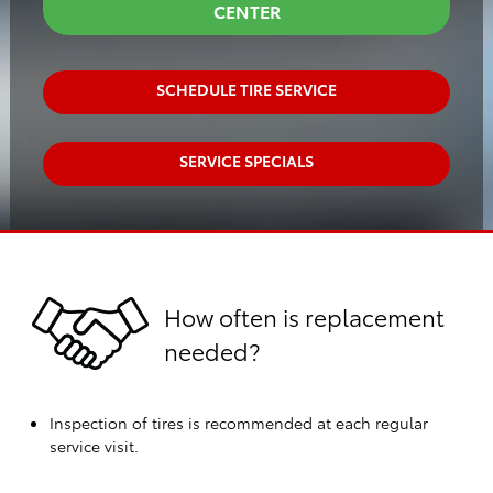
CENTER
SCHEDULE TIRE SERVICE
SERVICE SPECIALS
How often is replacement
needed?
Inspection of tires is recommended at each regular
service visit.