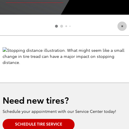
Need new tires?
Schedule your appointment with our Service Center today!
SCHEDULE TIRE SERVICE