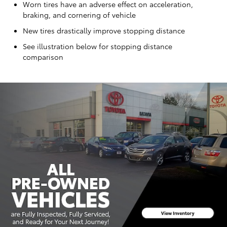
Worn tires have an adverse effect on acceleration,
braking, and cornering of vehicle
New tires drastically improve stopping distance
See illustration below for stopping distance
comparison