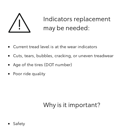
Indicators replacement
may be needed:
Current tread level is at the wear indicators
Cuts, tears, bubbles, cracking, or uneven treadwear
Age of the tires (DOT number)
Poor ride quality
Why is it important?
Safety