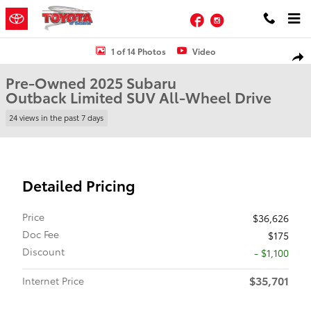
Skip to main content
Facebook
Instagram
Used 2025 Subaru Outback Limited SUV Photo 1 of 14
1 of 14 Photos
Video
Shar
Pre-Owned 2025 Subaru
Outback Limited SUV All-Wheel Drive
24 views in the past 7 days
Detailed Pricing
Price
$36,626
Doc Fee
$175
Discount
- $1,100
$35,701
Internet Price