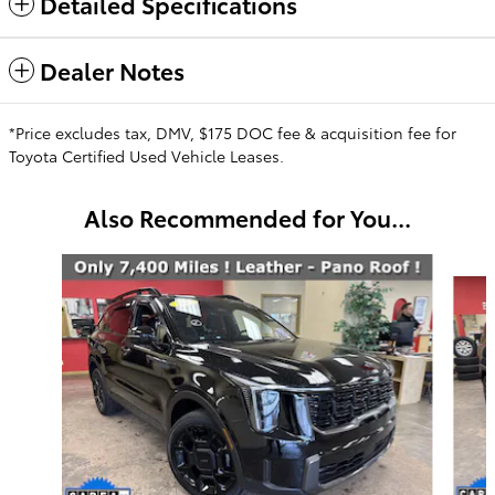
Detailed Specifications
Dealer Notes
*Price excludes tax, DMV, $175 DOC fee & acquisition fee for
Toyota Certified Used Vehicle Leases.
Also Recommended for You...
Slide 1 of 6