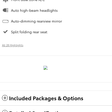
Auto high-beam headlights
Auto-dimming rearview mirror
Split folding rear seat
All 28 Highlights
Included Packages & Options