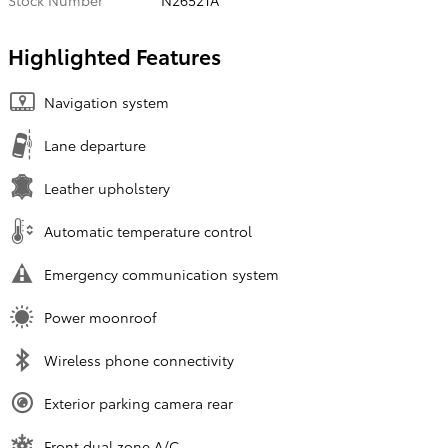
Stock Number
N26521A
Highlighted Features
Navigation system
Lane departure
Leather upholstery
Automatic temperature control
Emergency communication system
Power moonroof
Wireless phone connectivity
Exterior parking camera rear
Front dual zone A/C