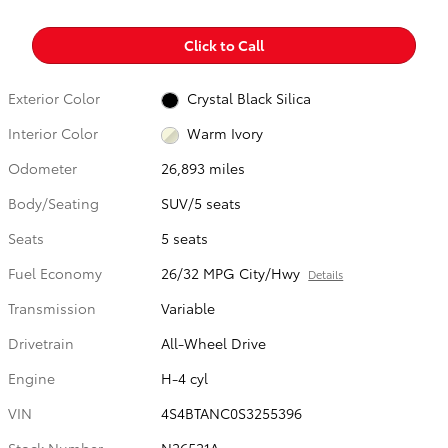
Click to Call
Exterior Color
Crystal Black Silica
Interior Color
Warm Ivory
Odometer
26,893 miles
Body/Seating
SUV/5 seats
Seats
5 seats
Fuel Economy
26/32 MPG City/Hwy
Details
Transmission
Variable
Drivetrain
All-Wheel Drive
Engine
H-4 cyl
VIN
4S4BTANC0S3255396