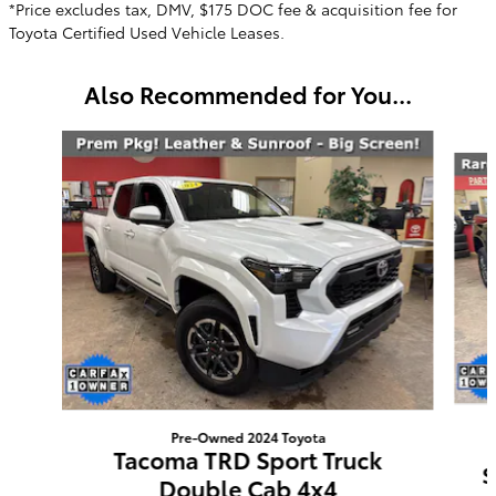
*Price excludes tax, DMV, $175 DOC fee & acquisition fee for
Toyota Certified Used Vehicle Leases.
Also Recommended for You...
Slide 1 of 6
Pre-Owned 2024 Toyota
Tacoma TRD Sport Truck
S
Double Cab 4x4