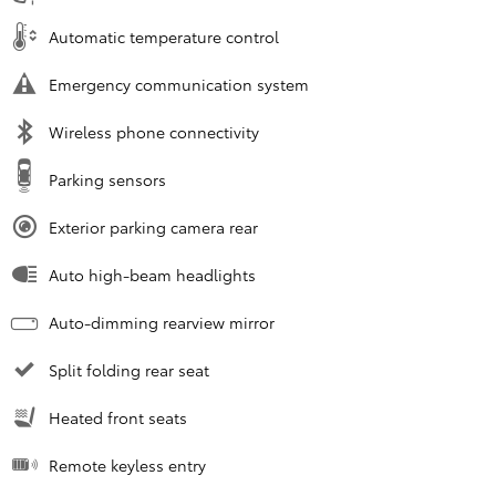
Automatic temperature control
Emergency communication system
Wireless phone connectivity
Parking sensors
Exterior parking camera rear
Auto high-beam headlights
Auto-dimming rearview mirror
Split folding rear seat
Heated front seats
Remote keyless entry