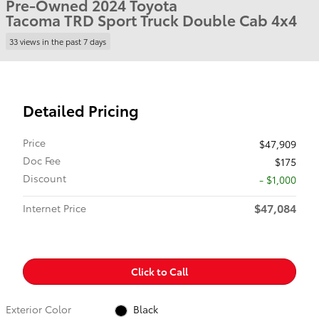
Pre-Owned 2024 Toyota
Tacoma TRD Sport Truck Double Cab 4x4
33 views in the past 7 days
Detailed Pricing
Price
$47,909
Doc Fee
$175
Discount
- $1,000
$47,084
Internet Price
Click to Call
Exterior Color
Black