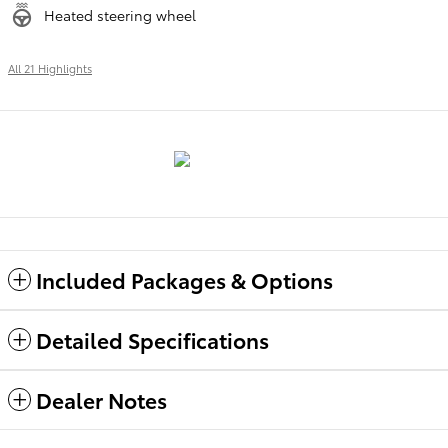
Heated steering wheel
All 21 Highlights
Included Packages & Options
Detailed Specifications
Dealer Notes