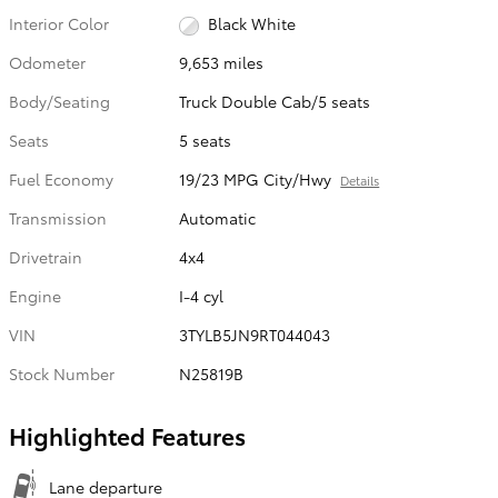
Interior Color
Black White
Odometer
9,653 miles
Body/Seating
Truck Double Cab/5 seats
Seats
5 seats
Fuel Economy
19/23 MPG City/Hwy
Details
Transmission
Automatic
Drivetrain
4x4
Engine
I-4 cyl
VIN
3TYLB5JN9RT044043
Stock Number
N25819B
Highlighted Features
Lane departure