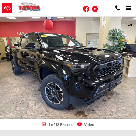
Skip to main content
Facebook
Instagram
Used 2024 Toyota Tacoma TRD Sport Truck Double Cab Photo 1 of 
Shar
1 of 12 Photos
Video