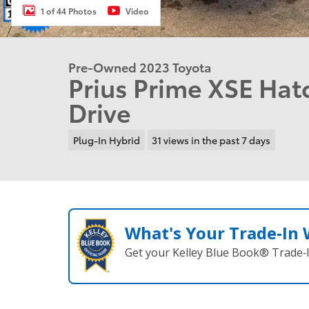
1 of 44 Photos
Video
Pre-Owned 2023 Toyota
Prius Prime XSE Ha
Drive
Plug-In Hybrid
31 views in the past 7 days
What's Your Trade‑In
Get your Kelley Blue Book® Trade‑I