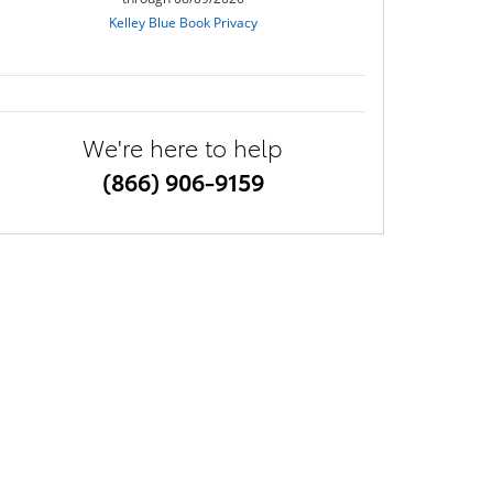
We're here to help
(866) 906-9159