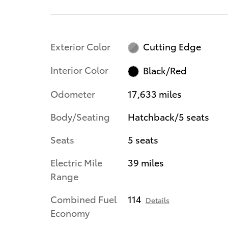
Exterior Color
Cutting Edge
Interior Color
Black/Red
Odometer
17,633 miles
Body/Seating
Hatchback/5 seats
Seats
5 seats
Electric Mile
39 miles
Range
Combined Fuel
114
Details
Economy