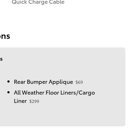
Quick Charge Cable
ons
s
Rear Bumper Applique
$69
All Weather Floor Liners/Cargo
Liner
$299