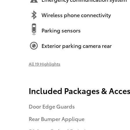
Wireless phone connectivity
Parking sensors
Exterior parking camera rear
All 19 Highlights
Included Packages & Acces
Door Edge Guards
Rear Bumper Applique