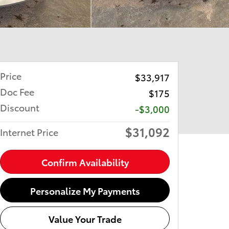
Price
$33,917
Doc Fee
$175
Discount
-$3,000
$31,092
Internet Price
Confirm Availability
Personalize My Payments
Value Your Trade