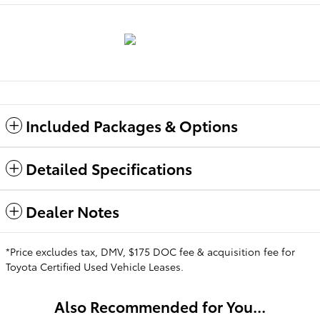
Included Packages & Options
Detailed Specifications
Dealer Notes
*Price excludes tax, DMV, $175 DOC fee & acquisition fee for
Toyota Certified Used Vehicle Leases.
Also Recommended for You...