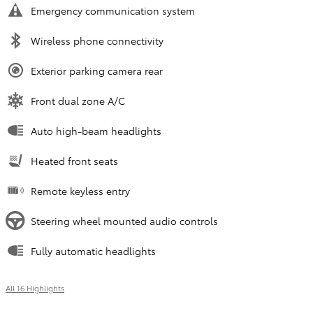
Emergency communication system
Wireless phone connectivity
Exterior parking camera rear
Front dual zone A/C
Auto high-beam headlights
Heated front seats
Remote keyless entry
Steering wheel mounted audio controls
Fully automatic headlights
All 16 Highlights