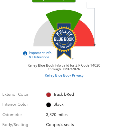
Exterior Color
Track bRed
Interior Color
Black
Odometer
3,320 miles
Body/Seating
Coupe/4 seats