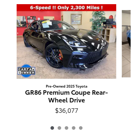
Slide 1 of 5
Pre-Owned 2025 Toyota
GR86 Premium Coupe Rear-
Wheel Drive
$36,077