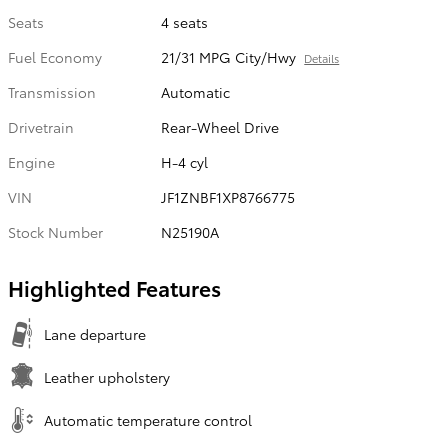
Seats
4 seats
Fuel Economy
21/31 MPG City/Hwy
Details
Transmission
Automatic
Drivetrain
Rear-Wheel Drive
Engine
H-4 cyl
VIN
JF1ZNBF1XP8766775
Stock Number
N25190A
Highlighted Features
Lane departure
Leather upholstery
Automatic temperature control