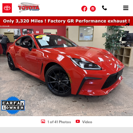
Skip to main content
Facebook
Instagram
Used 2023 Toyota GR86 Premium Coupe Photo 1 of 41
Shar
1 of 41 Photos
Video