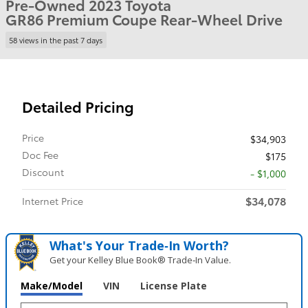
Pre-Owned 2023 Toyota
GR86 Premium Coupe Rear-Wheel Drive
58 views in the past 7 days
Detailed Pricing
Price
$34,903
Doc Fee
$175
Discount
- $1,000
$34,078
Internet Price
What's Your Trade‑In Worth?
Get your Kelley Blue Book® Trade‑In Value.
Make/Model
VIN
License Plate