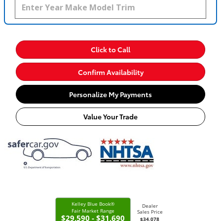
Click to Call
Confirm Availability
Personalize My Payments
Value Your Trade