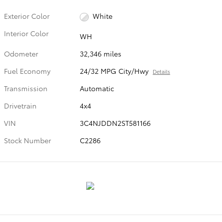
Exterior Color
White
Interior Color
WH
Odometer
32,346 miles
Fuel Economy
24/32 MPG City/Hwy
Details
Transmission
Automatic
Drivetrain
4x4
VIN
3C4NJDDN2ST581166
Stock Number
C2286