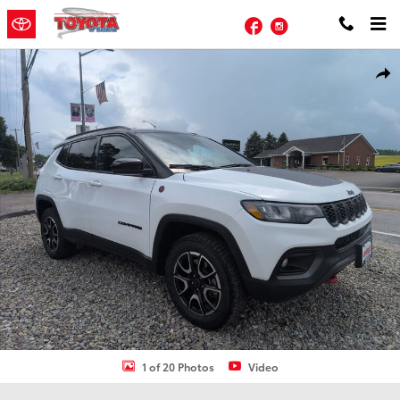
Skip to main content
Facebook
Instagram
Used 2025 Jeep Compass Trailhawk SUV Photo 1 of 20
Shar
1 of 20 Photos
Video