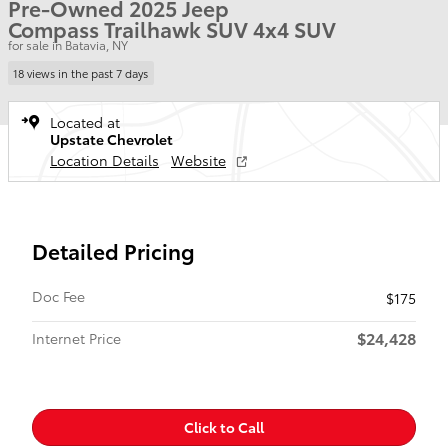
Pre-Owned 2025 Jeep
Compass Trailhawk SUV 4x4 SUV
for sale in Batavia, NY
18 views in the past 7 days
Located at
Upstate Chevrolet
Location Details
Website
Detailed Pricing
Doc Fee
$175
$24,428
Internet Price
Click to Call