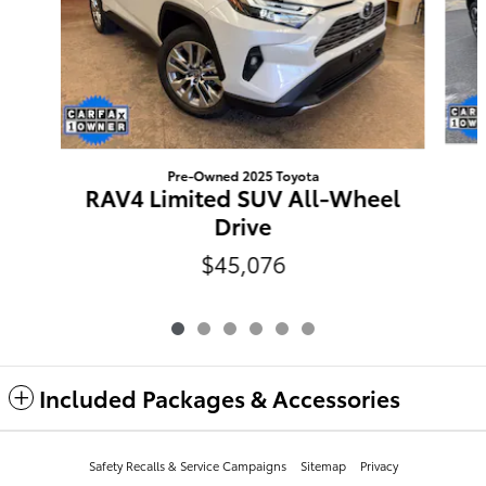
Pre-Owned 2025 Toyota
RAV4 Limited SUV All-Wheel
Drive
$45,076
Included Packages & Accessories
Safety Recalls & Service Campaigns
Sitemap
Privacy