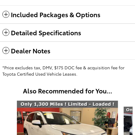
Included Packages & Options
Detailed Specifications
Dealer Notes
*Price excludes tax, DMV, $175 DOC fee & acquisition fee for
Toyota Certified Used Vehicle Leases.
Also Recommended for You...
Slide 1 of 6