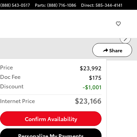
(888) 543-0517
Parts
:
(888) 716-1086
Direct
:
585-344-4141
Share
Price
$23,992
Doc Fee
$175
Discount
-$1,001
$23,166
Internet Price
Confirm Availability
Personalize My Payments