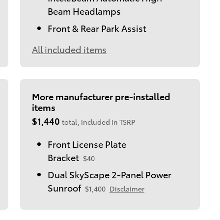
Beam Headlamps
Front & Rear Park Assist
All included items
More manufacturer pre-installed
items
$1,440
total, included in TSRP
Front License Plate
Bracket
$40
Dual SkyScape 2-Panel Power
Sunroof
$1,400
Disclaimer