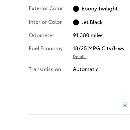
Exterior Color
Ebony Twilight
Interior Color
Jet Black
Odometer
91,380 miles
Fuel Economy
18/25 MPG City/Hwy
Details
Transmission
Automatic