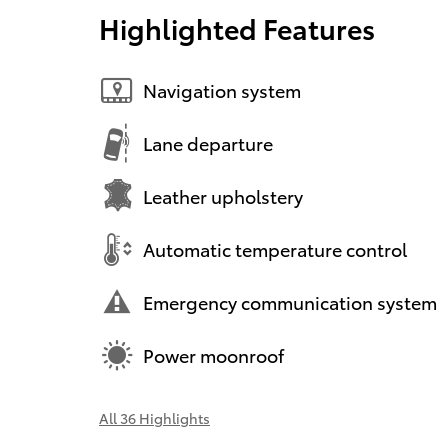
Highlighted Features
Navigation system
Lane departure
Leather upholstery
Automatic temperature control
Emergency communication system
Power moonroof
All 36 Highlights