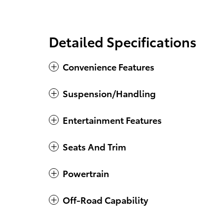
Detailed Specifications
Convenience Features
Suspension/Handling
Entertainment Features
Seats And Trim
Powertrain
Off-Road Capability