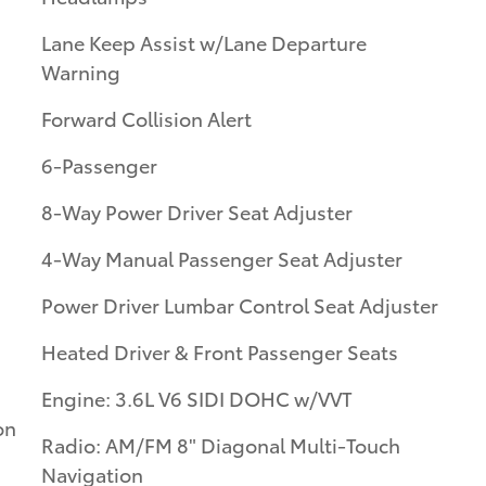
Lane Keep Assist w/Lane Departure
Warning
Forward Collision Alert
6-Passenger
8-Way Power Driver Seat Adjuster
4-Way Manual Passenger Seat Adjuster
Power Driver Lumbar Control Seat Adjuster
Heated Driver & Front Passenger Seats
Engine: 3.6L V6 SIDI DOHC w/VVT
on
Radio: AM/FM 8" Diagonal Multi-Touch
Navigation