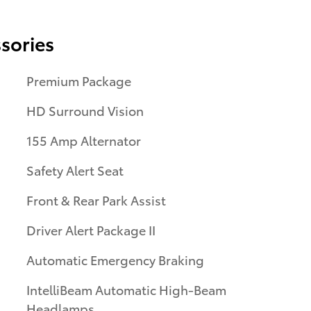
sories
Premium Package
HD Surround Vision
155 Amp Alternator
Safety Alert Seat
Front & Rear Park Assist
Driver Alert Package II
Automatic Emergency Braking
IntelliBeam Automatic High-Beam
Headlamps