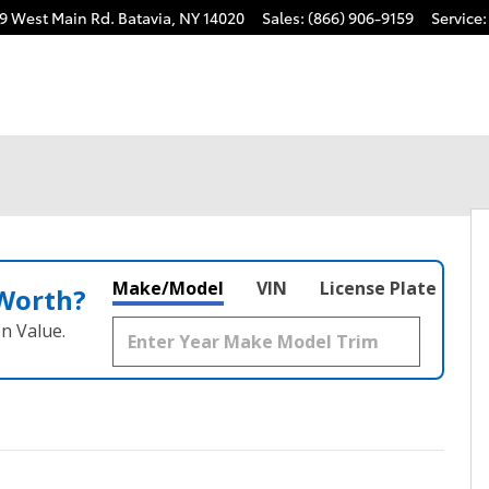
9 West Main Rd.
Batavia
,
NY
14020
Sales
:
(866) 906-9159
Service
:
Make/Model
VIN
License Plate
 Worth?
n Value.