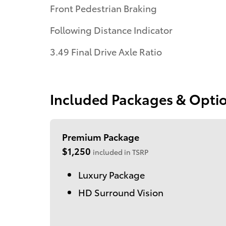
Front Pedestrian Braking
Following Distance Indicator
3.49 Final Drive Axle Ratio
Included Packages & Opti
Premium Package
$1,250
included in TSRP
Luxury Package
HD Surround Vision