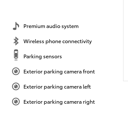
Premium audio system
Wireless phone connectivity
Parking sensors
Exterior parking camera front
Exterior parking camera left
Exterior parking camera right