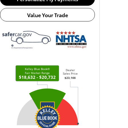
Value Your Trade