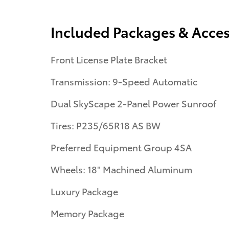
Included Packages & Acces
Front License Plate Bracket
Transmission: 9-Speed Automatic
Dual SkyScape 2-Panel Power Sunroof
Tires: P235/65R18 AS BW
Preferred Equipment Group 4SA
Wheels: 18" Machined Aluminum
Luxury Package
Memory Package