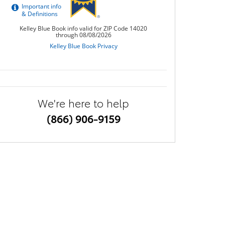
We're here to help
(866) 906-9159