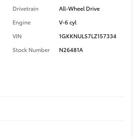
Drivetrain
All-Wheel Drive
Engine
V-6 cyl
VIN
1GKKNULS7LZ157334
Stock Number
N26481A