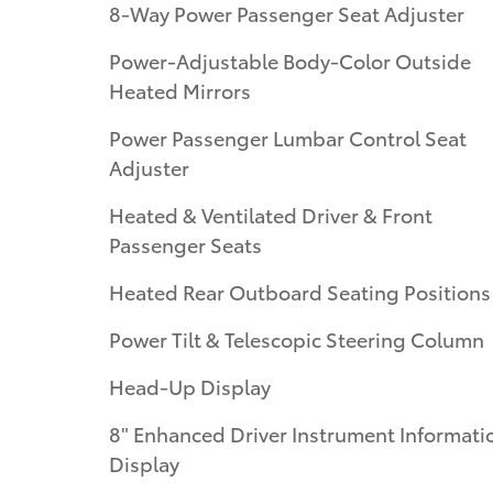
8-Way Power Passenger Seat Adjuster
Power-Adjustable Body-Color Outside
Heated Mirrors
Power Passenger Lumbar Control Seat
Adjuster
Heated & Ventilated Driver & Front
Passenger Seats
Heated Rear Outboard Seating Positions
Power Tilt & Telescopic Steering Column
Head-Up Display
8" Enhanced Driver Instrument Informati
Display