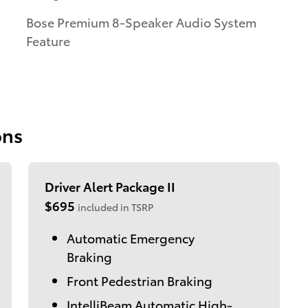
Bose Premium 8-Speaker Audio System
Feature
ons
Driver Alert Package II
$695
included in TSRP
Automatic Emergency
Braking
Front Pedestrian Braking
IntelliBeam Automatic High-