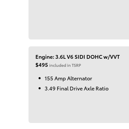
Engine: 3.6L V6 SIDI DOHC w/VVT
$495
included in TSRP
155 Amp Alternator
3.49 Final Drive Axle Ratio