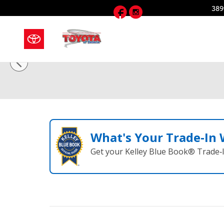
Skip to main content
Facebook
Instagram
389
1 of 12 Photos
Video
Used 2020 GMC Acadia SLT SUV Photo 1 of 12
What's Your Trade‑In
Get your Kelley Blue Book® Trade‑I