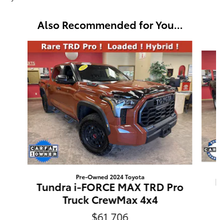
Also Recommended for You...
Slide 1 of 6
Pre-Owned 2024 Toyota
Tundra i-FORCE MAX TRD Pro
Truck CrewMax 4x4
$61,706