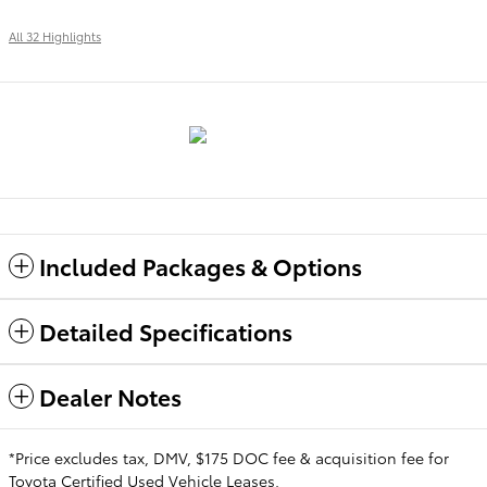
All 32 Highlights
Included Packages & Options
Detailed Specifications
Dealer Notes
*Price excludes tax, DMV, $175 DOC fee & acquisition fee for
Toyota Certified Used Vehicle Leases.