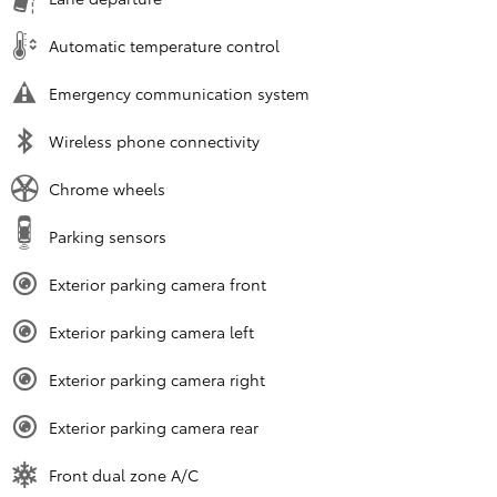
Automatic temperature control
Emergency communication system
Wireless phone connectivity
Chrome wheels
Parking sensors
Exterior parking camera front
Exterior parking camera left
Exterior parking camera right
Exterior parking camera rear
Front dual zone A/C