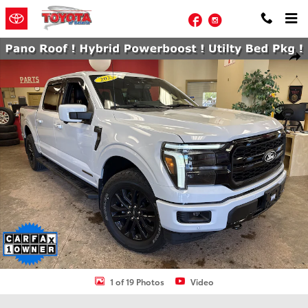
Skip to main content
Facebook
Instagram
Used 2025 Ford F-150 Lariat Truck SuperCrew Cab Photo 1 of 19
Shar
1 of 19 Photos
Video