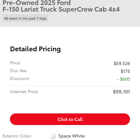
Pre-Owned 2025 Ford
F-150 Lariat Truck SuperCrew Cab 4x4
48 views in the past 7 days
Detailed Pricing
Price
$59,526
Doc Fee
$175
Discount
- $600
$59,101
Internet Price
Click to Call
Exterior Color
Space White