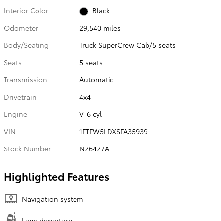
Interior Color
Black
Odometer
29,540 miles
Body/Seating
Truck SuperCrew Cab/5 seats
Seats
5 seats
Transmission
Automatic
Drivetrain
4x4
Engine
V-6 cyl
VIN
1FTFW5LDXSFA35939
Stock Number
N26427A
Highlighted Features
Navigation system
Lane departure