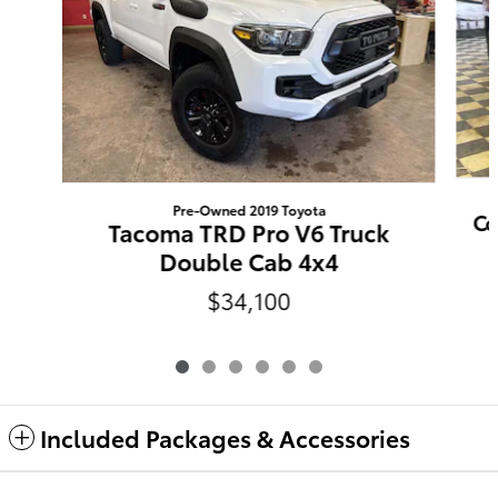
Pre-Owned 2019 Toyota
Co
Tacoma TRD Pro V6 Truck
Double Cab 4x4
$34,100
Included Packages & Accessories