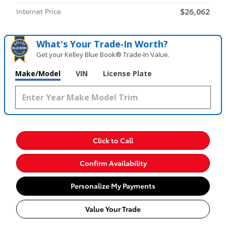
$26,062
Internet Price
What's Your Trade‑In Worth?
Get your Kelley Blue Book® Trade‑In Value.
Make/Model
VIN
License Plate
Click to Call
Confirm Availability
Personalize My Payments
Value Your Trade