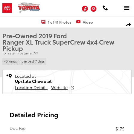
Skip to main content
Facebook
Instagram
Used 2019 Ford Ranger XL Truck SuperCrew Photo 1 of 41
1 of 41 Photos
Video
Shar
Pre-Owned 2019 Ford
Ranger XL Truck SuperCrew 4x4 Crew
Pickup
for sale in Batavia, NY
40 views in the past 7 days
Located at
Upstate Chevrolet
Location Details
Website
Detailed Pricing
Doc Fee
$175