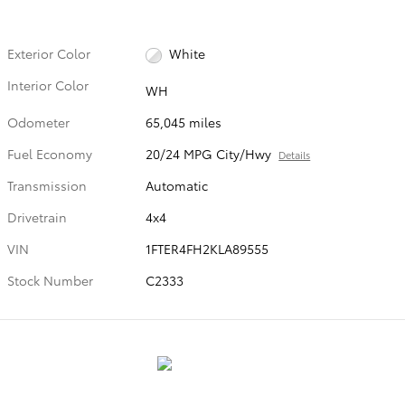
Exterior Color
White
Interior Color
WH
Odometer
65,045 miles
Fuel Economy
20/24 MPG City/Hwy
Details
Transmission
Automatic
Drivetrain
4x4
VIN
1FTER4FH2KLA89555
Stock Number
C2333