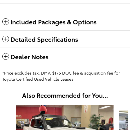
Included Packages & Options
Detailed Specifications
Dealer Notes
*Price excludes tax, DMV, $175 DOC fee & acquisition fee for
Toyota Certified Used Vehicle Leases.
Also Recommended for You...
Slide 1 of 6