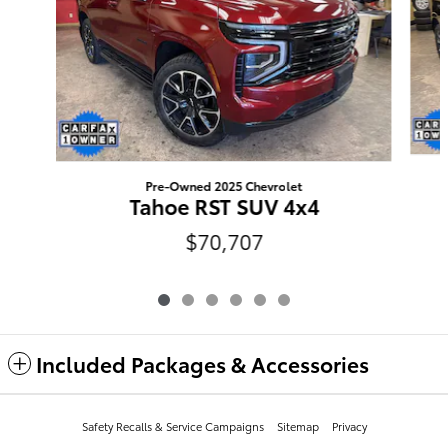
Pre-Owned 2025 Chevrolet
Tahoe RST SUV 4x4
$70,707
Included Packages & Accessories
Safety Recalls & Service Campaigns
Sitemap
Privacy