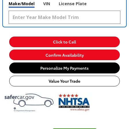
Make/Model
VIN
License Plate
Click to Call
Confirm Availability
Personalize My Payments
Value Your Trade