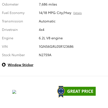
Odometer
7,686 miles
Fuel Economy
14/18 MPG City/Hwy
Details
Transmission
Automatic
Drivetrain
4x4
Engine
6.2L V8 engine
VIN
1GNS6GRL0SR123686
Stock Number
N2759A
Window Sticker