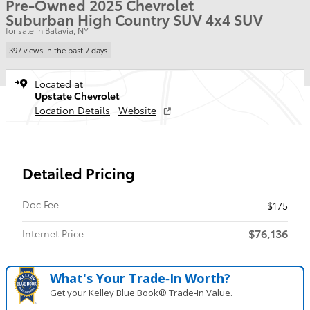
Pre-Owned 2025 Chevrolet
Suburban High Country SUV 4x4 SUV
for sale in Batavia, NY
397 views in the past 7 days
Located at
Upstate Chevrolet
Location Details
Website
Detailed Pricing
Doc Fee
$175
$76,136
Internet Price
What's Your Trade‑In Worth?
Get your Kelley Blue Book® Trade‑In Value.