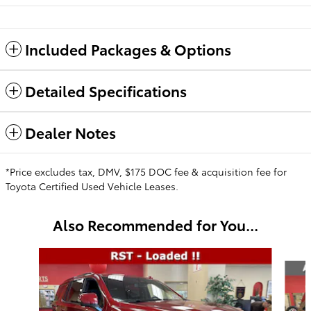
Included Packages & Options
Detailed Specifications
Dealer Notes
*Price excludes tax, DMV, $175 DOC fee & acquisition fee for
Toyota Certified Used Vehicle Leases.
Also Recommended for You...
Slide 1 of 6