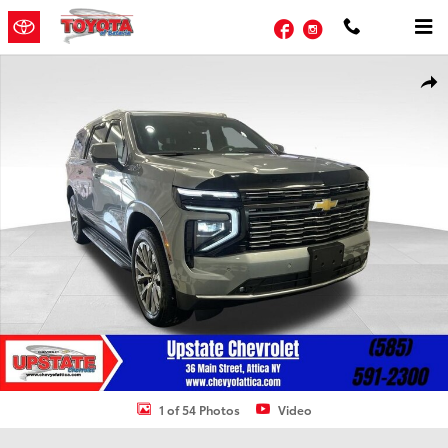
Skip to main content
Facebook
Instagram
Used 2025 Chevrolet Suburban High Country SUV Photo 1 of 54
Shar
1 of 54 Photos
Video