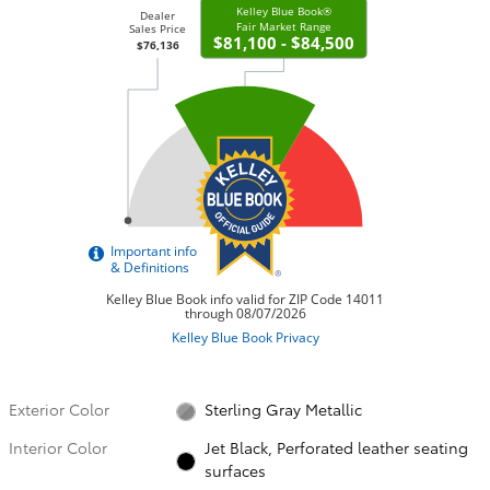
Exterior Color
Sterling Gray Metallic
Interior Color
Jet Black, Perforated leather seating
surfaces