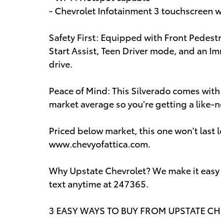
- Chevrolet Infotainment 3 touchscreen 
Safety First: Equipped with Front Pedestr
Start Assist, Teen Driver mode, and an Im
drive.
Peace of Mind: This Silverado comes wit
market average so you're getting a like-n
Priced below market, this one won't last l
www.chevyofattica.com.
Why Upstate Chevrolet? We make it easy sh
text anytime at 247365.
3 EASY WAYS TO BUY FROM UPSTATE CHEV