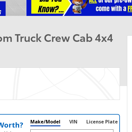
om Truck Crew Cab 4x4
Make/Model
VIN
License Plate
 Worth?