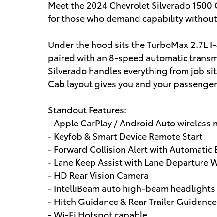
Meet the 2024 Chevrolet Silverado 1500 
for those who demand capability withou
Under the hood sits the TurboMax 2.7L 
paired with an 8-speed automatic transm
Silverado handles everything from job s
Cab layout gives you and your passengers
Standout Features:
- Apple CarPlay / Android Auto wireless 
- Keyfob & Smart Device Remote Start
- Forward Collision Alert with Automati
- Lane Keep Assist with Lane Departure 
- HD Rear Vision Camera
- IntelliBeam auto high-beam headlights
- Hitch Guidance & Rear Trailer Guidance
- Wi-Fi Hotspot capable