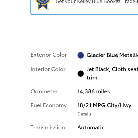
Get your Kelley Blue Book® Trade‑I
Exterior Color
Glacier Blue Metalli
Interior Color
Jet Black, Cloth sea
trim
Odometer
14,386 miles
Fuel Economy
18/21 MPG City/Hwy
Details
Transmission
Automatic