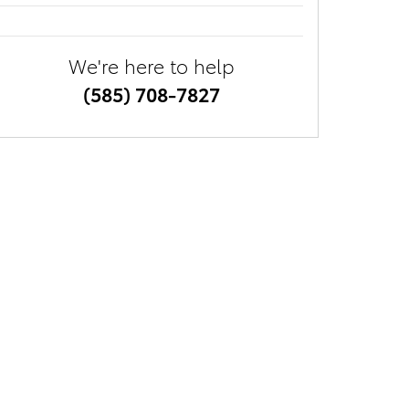
We're here to help
(585) 708-7827