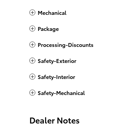
Mechanical
Package
Processing-Discounts
Safety-Exterior
Safety-Interior
Safety-Mechanical
Dealer Notes