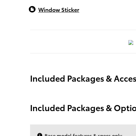
Window Sticker
Included Packages & Acces
Included Packages & Opti
Base model features & specs only