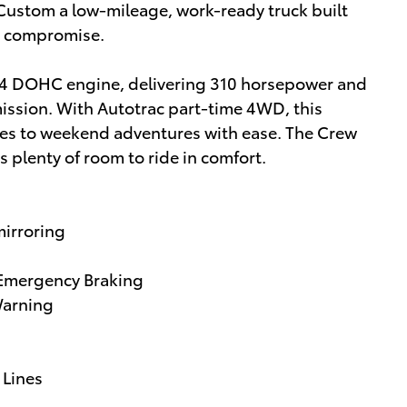
Custom a low-mileage, work-ready truck built
t compromise.
I-4 DOHC engine, delivering 310 horsepower and
ission. With Autotrac part-time 4WD, this
ites to weekend adventures with ease. The Crew
 plenty of room to ride in comfort.
mirroring
c Emergency Braking
Warning
 Lines