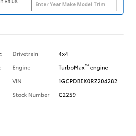
n Value.
Drivetrain
4x4
c
™
Engine
TurboMax
engine
t
VIN
1GCPDBEK0RZ204282
Stock Number
C2259