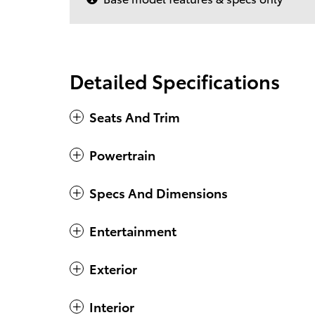
Detailed Specifications
Seats And Trim
Powertrain
Specs And Dimensions
Entertainment
Exterior
Interior