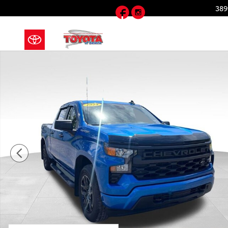
Skip to main content
Facebook
Instagram
389
Used 2024 Chevrolet Silverado 1500 Custom Truck C