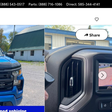
(888) 543-0517
Parts
:
(888) 716-1086
Direct
:
585-344-4141
Share