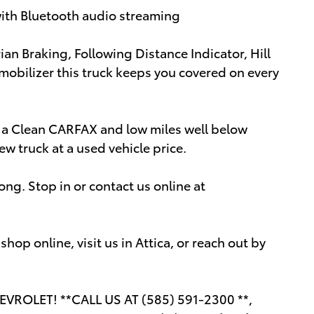
with Bluetooth audio streaming
ian Braking, Following Distance Indicator, Hill
mobilizer this truck keeps you covered on every
h a Clean CARFAX and low miles well below
ew truck at a used vehicle price.
ong. Stop in or contact us online at
op online, visit us in Attica, or reach out by
ROLET! **CALL US AT (585) 591-2300 **,