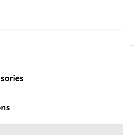
sories
ons