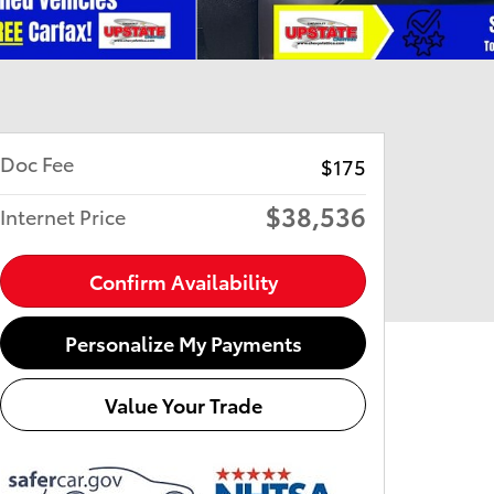
Doc Fee
$175
$38,536
Internet Price
Confirm Availability
Personalize My Payments
Value Your Trade