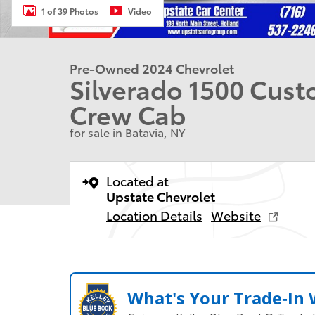
1 of 39 Photos
Video
Pre-Owned 2024 Chevrolet
Silverado 1500 Cust
Crew Cab
for sale in Batavia, NY
Located at
Upstate Chevrolet
Location Details
Website
What's Your Trade‑In