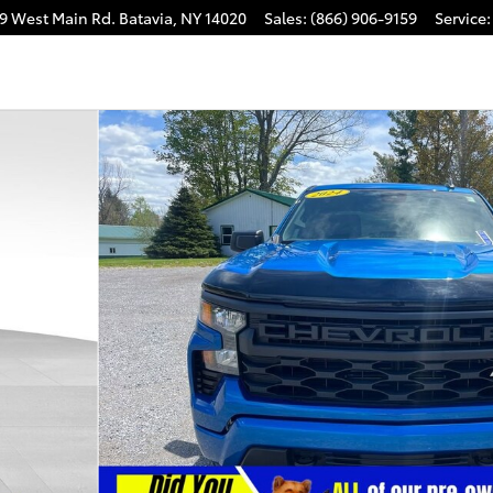
9 West Main Rd.
Batavia
,
NY
14020
Sales
:
(866) 906-9159
Service
:
rew Cab Photo 1 of 39