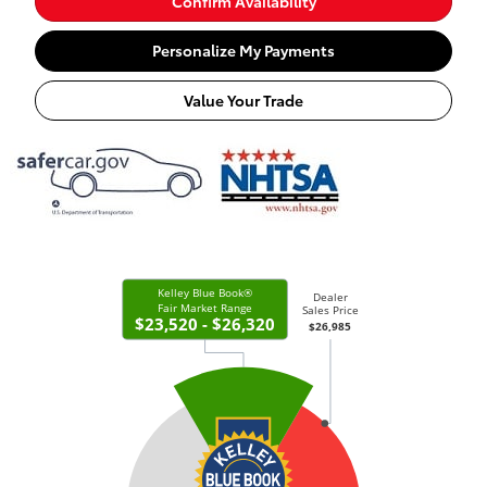
Confirm Availability
Personalize My Payments
Value Your Trade