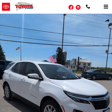
Skip to main content
Facebook
Instagram
Used 2024 Chevrolet Equinox LT SUV Photo 1 of 20
Shar