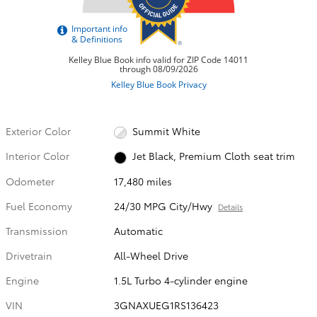
Exterior Color
Summit White
Interior Color
Jet Black, Premium Cloth seat trim
Odometer
17,480 miles
Fuel Economy
24/30 MPG City/Hwy
Details
Transmission
Automatic
Drivetrain
All-Wheel Drive
Engine
1.5L Turbo 4-cylinder engine
VIN
3GNAXUEG1RS136423