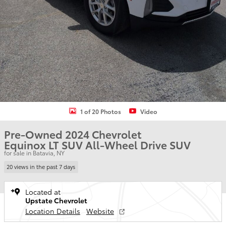
1 of 20 Photos
Video
Pre-Owned 2024 Chevrolet
Equinox LT SUV All-Wheel Drive SUV
for sale in Batavia, NY
20 views in the past 7 days
Located at
Upstate Chevrolet
Location Details
Website