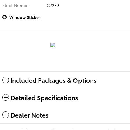
Stock Number
C2289
Window Sticker
Included Packages & Options
Detailed Specifications
Dealer Notes