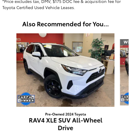
*Price excludes tax, DMV, $175 DOC fee & acquisition fee for
Toyota Certified Used Vehicle Leases.
Also Recommended for You...
Slide 1 of 6
Pre-Owned 2024 Toyota
RAV4 XLE SUV All-Wheel
Drive