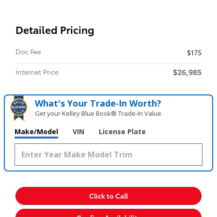
Detailed Pricing
Doc Fee
$175
$26,985
Internet Price
What's Your Trade‑In Worth?
Get your Kelley Blue Book® Trade‑In Value.
Make/Model
VIN
License Plate
Click to Call