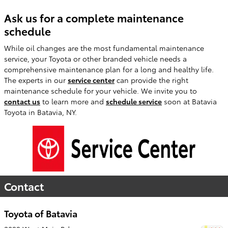
Ask us for a complete maintenance
schedule
While oil changes are the most fundamental maintenance
service, your Toyota or other branded vehicle needs a
comprehensive maintenance plan for a long and healthy life.
The experts in our
service center
can provide the right
maintenance schedule for your vehicle. We invite you to
contact us
to learn more and
schedule service
soon at Batavia
Toyota in Batavia, NY.
Contact
Toyota of Batavia