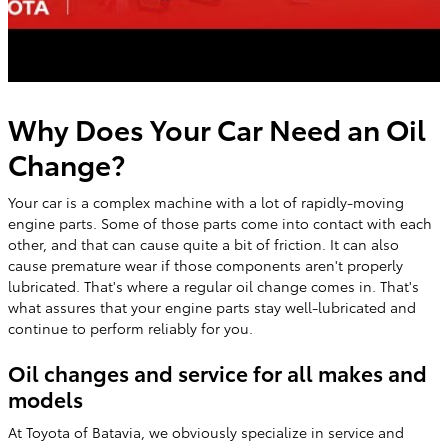
Why Does Your Car Need an Oil
Change?
Your car is a complex machine with a lot of rapidly-moving
engine parts. Some of those parts come into contact with each
other, and that can cause quite a bit of friction. It can also
cause premature wear if those components aren't properly
lubricated. That's where a regular oil change comes in. That's
what assures that your engine parts stay well-lubricated and
continue to perform reliably for you.
Oil changes and service for all makes and
models
At Toyota of Batavia, we obviously specialize in service and