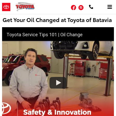
Skip to main content
Facebook
Instagram
Get Your Oil Changed at Toyota of Batavia
Toyota Service Tips 101 | Oil Change