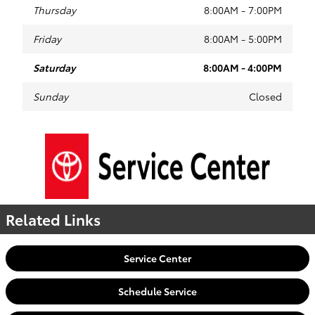
Thursday
8:00AM - 7:00PM
Friday
8:00AM - 5:00PM
Saturday
8:00AM - 4:00PM
Sunday
Closed
Related Links
Service Center
Schedule Service