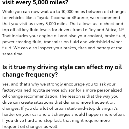
visit every 5,000 miles?
While you can now wait up to 10,000 miles between oil changes
for vehicles like a Toyota Tacoma or 4Runner, we recommend
that you visit us every 5,000 miles. That allows us to check and
top off all key fluid levels for drivers from Le Roy and Attica, NY.
That includes your engine oil and also your coolant, brake fluid,
power steering fluid, transmission fluid and windshield wiper
fluid. We can also inspect your brakes, tires and battery at the
same time.
Is it true my driving style can affect my oil
change frequency?
Yes, and that's why we strongly encourage you to ask your
factory-trained Toyota service advisor for a more personalized
oil change recommendation. The reason is that the way you
drive can create situations that demand more frequent oil
changes. If you do a lot of urban start-and-stop driving, it's
harder on your car and oil changes should happen more often.
If you drive hard and stop fast, that might require more
frequent oil changes as well.