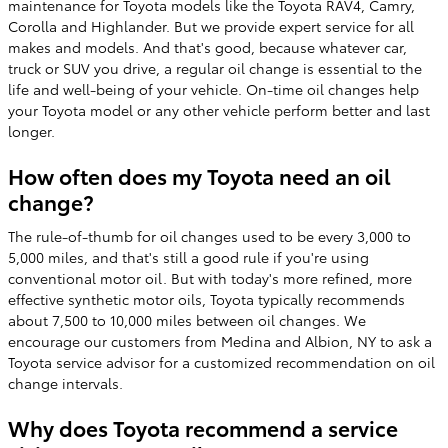
maintenance for Toyota models like the Toyota RAV4, Camry,
Corolla and Highlander. But we provide expert service for all
makes and models. And that's good, because whatever car,
truck or SUV you drive, a regular oil change is essential to the
life and well-being of your vehicle. On-time oil changes help
your Toyota model or any other vehicle perform better and last
longer.
How often does my Toyota need an oil
change?
The rule-of-thumb for oil changes used to be every 3,000 to
5,000 miles, and that's still a good rule if you're using
conventional motor oil. But with today's more refined, more
effective synthetic motor oils, Toyota typically recommends
about 7,500 to 10,000 miles between oil changes. We
encourage our customers from Medina and Albion, NY to ask a
Toyota service advisor for a customized recommendation on oil
change intervals.
Why does Toyota recommend a service