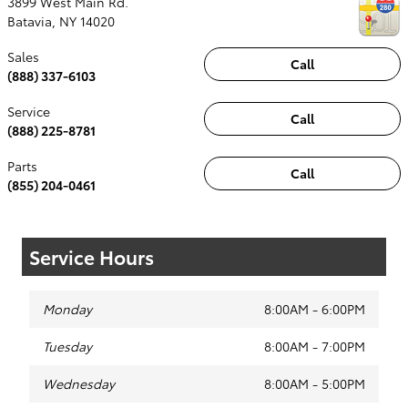
3899 West Main Rd.
Batavia
,
NY
14020
Sales
Call
(888) 337-6103
Service
Call
(888) 225-8781
Parts
Call
(855) 204-0461
Service Hours
Monday
8:00AM - 6:00PM
Tuesday
8:00AM - 7:00PM
Wednesday
8:00AM - 5:00PM