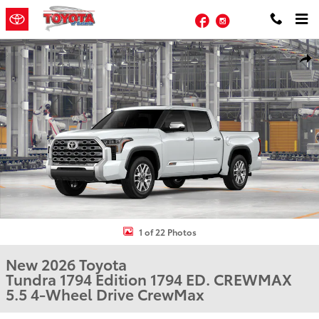
Skip to main content
Facebook
Instagram
New 2026 Toyota Tundra 1794 Edition 1794 ED. CREWMAX 5.5 Photo
Shar
1 of 22 Photos
New 2026 Toyota
Tundra 1794 Edition 1794 ED. CREWMAX
5.5 4-Wheel Drive CrewMax