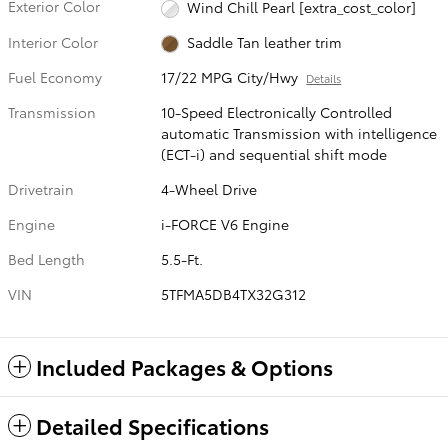
Exterior Color
Wind Chill Pearl [extra_cost_color]
Interior Color
Saddle Tan leather trim
Fuel Economy
17/22 MPG City/Hwy
Details
Transmission
10-Speed Electronically Controlled
automatic Transmission with intelligence
(ECT-i) and sequential shift mode
Drivetrain
4-Wheel Drive
Engine
i-FORCE V6 Engine
Bed Length
5.5-Ft.
VIN
5TFMA5DB4TX32G312
Included Packages & Options
Detailed Specifications