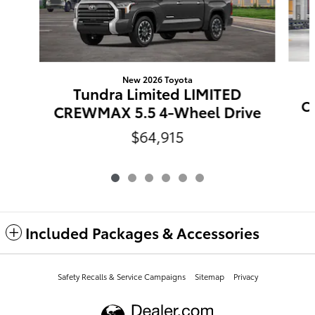
New 2026 Toyota
Tundra Limited LIMITED
C
CREWMAX 5.5 4-Wheel Drive
$64,915
Included Packages & Accessories
Safety Recalls & Service Campaigns
Sitemap
Privacy