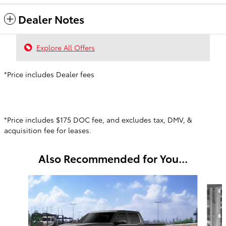
Dealer Notes
Explore All Offers
*Price includes Dealer fees
*Price includes $175 DOC fee, and excludes tax, DMV, &
acquisition fee for leases.
Also Recommended for You...
Slide 1 of 6