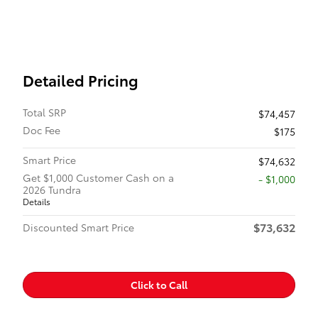
Detailed Pricing
Total SRP
$74,457
Doc Fee
$175
Smart Price
$74,632
Get $1,000 Customer Cash on a
$1,000
2026 Tundra
Details
$73,632
Discounted Smart Price
Click to Call