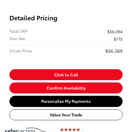
Detailed Pricing
Total SRP
$56,094
Doc Fee
$175
$56,269
Smart Price
Click to Call
Confirm Availability
Personalize My Payments
Value Your Trade