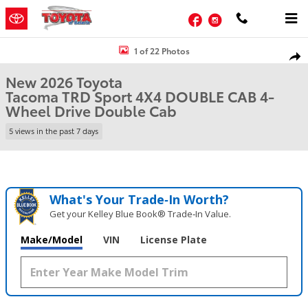
Skip to main content
Facebook
Instagram
New 2026 Toyota Tacoma TRD Sport 4X4 DOUBLE CAB Photo 1 of 2
1 of 22 Photos
Shar
New 2026 Toyota
Tacoma TRD Sport 4X4 DOUBLE CAB 4-
Wheel Drive Double Cab
5 views in the past 7 days
What's Your Trade‑In Worth?
Get your Kelley Blue Book® Trade‑In Value.
Make/Model
VIN
License Plate