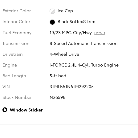
Exterior Color
Ice Cap
Interior Color
Black SofTex® trim
Fuel Economy
19/23 MPG City/Hwy
Details
Transmission
8-Speed Automatic Transmission
Drivetrain
4-Wheel Drive
Engine
i-FORCE 2.4L 4-Cyl. Turbo Engine
Bed Length
5-ft bed
VIN
3TMLB5JN6TM292205
Stock Number
N26596
Window Sticker