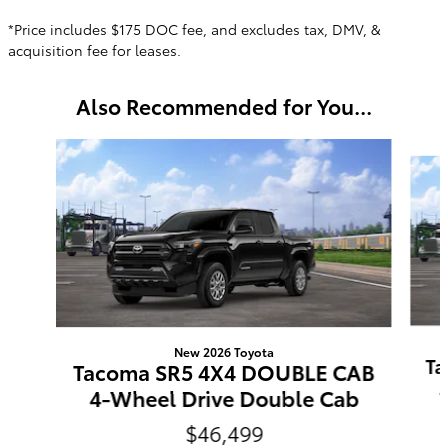
*Price includes $175 DOC fee, and excludes tax, DMV, &
acquisition fee for leases.
Also Recommended for You...
Slide 1 of 6
New 2026 Toyota
Ta
Tacoma SR5 4X4 DOUBLE CAB
4-Wheel Drive Double Cab
$46,499