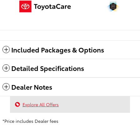
Included Packages & Options
Detailed Specifications
Dealer Notes
Explore All Offers
*Price includes Dealer fees