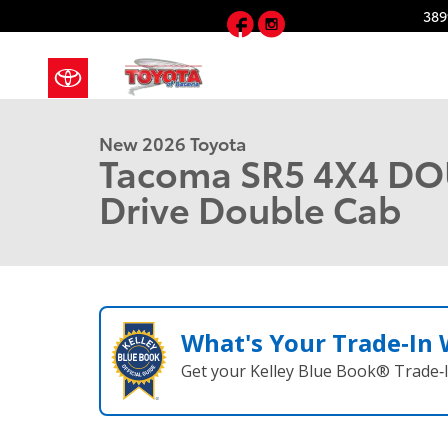
Skip to main content
Facebook
Instagram
389
1 of 22 Photos
New 2026 Toyota Tacoma SR5 4X4 DOUBLE CAB Photo
New 2026 Toyota
Tacoma SR5 4X4 DO
Drive Double Cab
What's Your Trade‑In
Get your Kelley Blue Book® Trade‑I