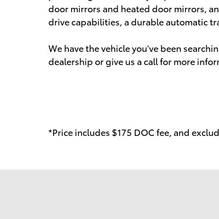
door mirrors and heated door mirrors, and 
drive capabilities, a durable automatic tr
We have the vehicle you've been searching
dealership or give us a call for more info
*Price includes $175 DOC fee, and exclude