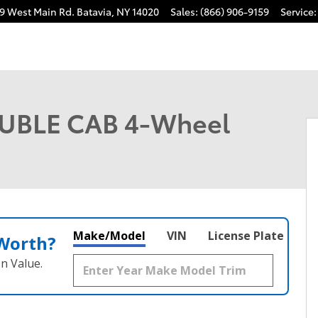
9 West Main Rd.
Batavia
,
NY
14020
Sales
:
(866) 906-9159
Service
:
 1 of 22
UBLE CAB 4-Wheel
Make/Model
VIN
License Plate
 Worth?
n Value.