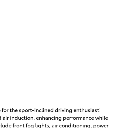
 for the sport-inclined driving enthusiast!
 air induction, enhancing performance while
lude front fog lights, air conditioning, power