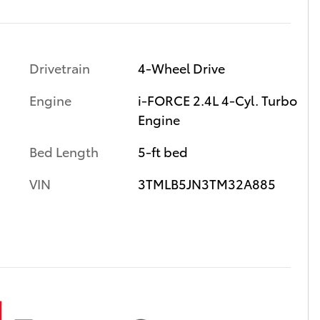
Drivetrain
4-Wheel Drive
Engine
i-FORCE 2.4L 4-Cyl. Turbo
Engine
Bed Length
5-ft bed
VIN
3TMLB5JN3TM32A885