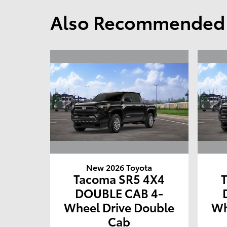
Also Recommended f
New 2026 Toyota
Tacoma SR5 4X4
DOUBLE CAB 4-
Wheel Drive Double
Wh
Cab