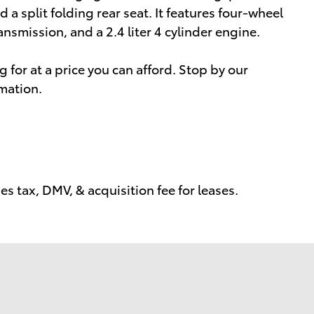
a split folding rear seat. It features four-wheel
ansmission, and a 2.4 liter 4 cylinder engine.
 for at a price you can afford. Stop by our
rmation.
s tax, DMV, & acquisition fee for leases.