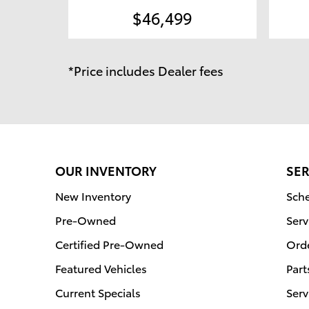
$46,499
*Price includes Dealer fees
OUR INVENTORY
SER
New Inventory
Sche
Pre-Owned
Serv
Certified Pre-Owned
Orde
Featured Vehicles
Part
Current Specials
Serv