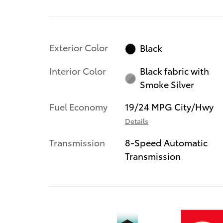
Exterior Color
Black
Interior Color
Black fabric with
Smoke Silver
Fuel Economy
19/24 MPG City/Hwy
Details
Transmission
8-Speed Automatic
Transmission