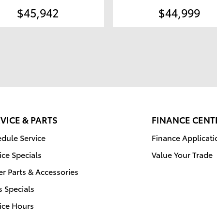
$45,942
$44,999
VICE & PARTS
FINANCE CENT
dule Service
Finance Applicati
ice Specials
Value Your Trade
r Parts & Accessories
s Specials
ice Hours