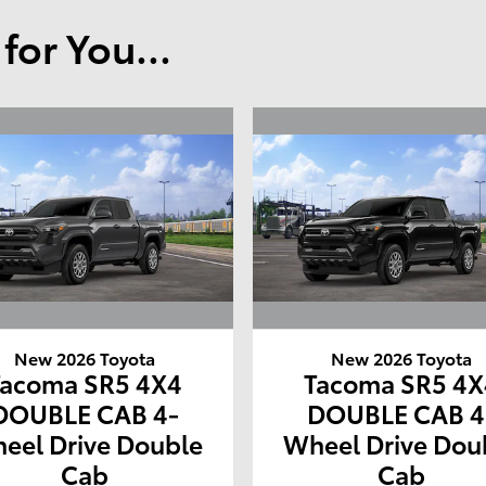
or You...
New 2026 Toyota
New 2026 Toyota
Tacoma SR5 4X4
Tacoma SR5 4X
DOUBLE CAB 4-
DOUBLE CAB 4
eel Drive Double
Wheel Drive Dou
Cab
Cab