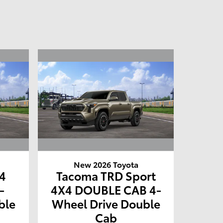
New 2026 Toyota
4
Tacoma TRD Sport
-
4X4 DOUBLE CAB 4-
ble
Wheel Drive Double
Cab