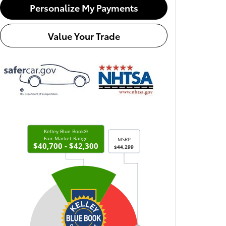
Personalize My Payments
Value Your Trade