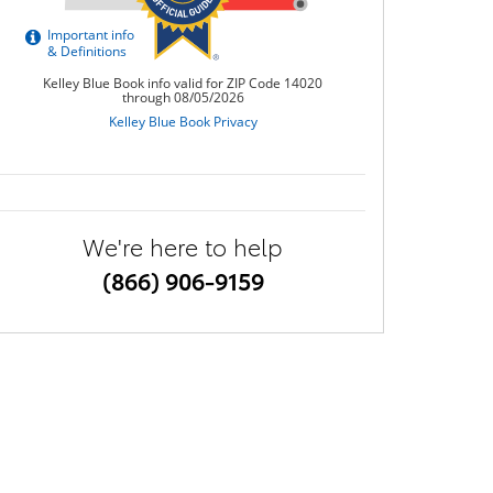
We're here to help
(866) 906-9159