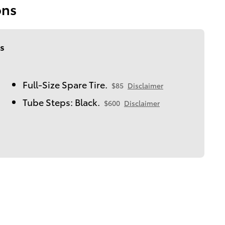
ons
s
Full-Size Spare Tire.
$85
Disclaimer
Tube Steps: Black.
$600
Disclaimer