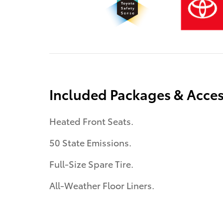
Included Packages & Acces
Heated Front Seats.
50 State Emissions.
Full-Size Spare Tire.
All-Weather Floor Liners.