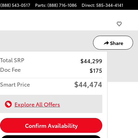
(888) 543-0517
Parts
:
(888) 716-1086
Direct
:
585-344-4141
Share
Total SRP
$44,299
Doc Fee
$175
$44,474
Smart Price
Explore All Offers
Confirm Availability