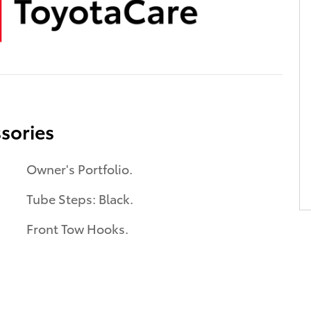
sories
Owner's Portfolio.
Tube Steps: Black.
Front Tow Hooks.