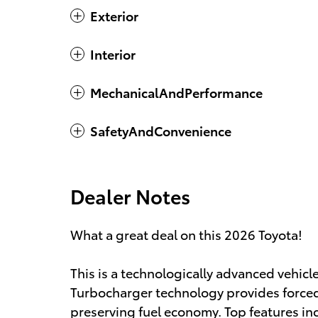
Exterior
Interior
MechanicalAndPerformance
SafetyAndConvenience
Dealer Notes
What a great deal on this 2026 Toyota!
This is a technologically advanced vehicle
Turbocharger technology provides forced
preserving fuel economy. Top features inc