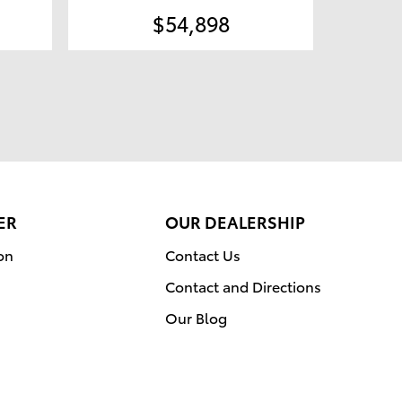
$54,898
ER
OUR DEALERSHIP
on
Contact Us
Contact and Directions
Our Blog