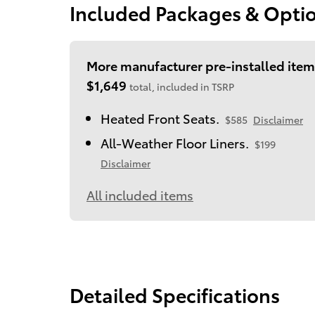
Included Packages & Opti
More manufacturer pre-installed item
$1,649
total, included in TSRP
Heated Front Seats.
$585
Disclaimer
All-Weather Floor Liners.
$199
Disclaimer
All included items
Detailed Specifications