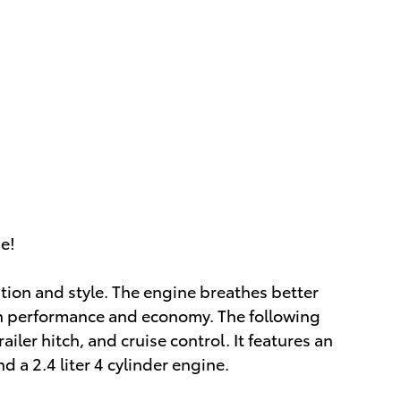
ue!
vation and style. The engine breathes better
th performance and economy. The following
railer hitch, and cruise control. It features an
 a 2.4 liter 4 cylinder engine.