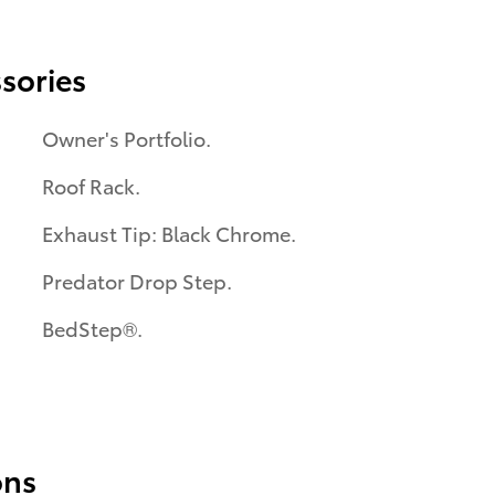
sories
Owner's Portfolio.
Roof Rack.
Exhaust Tip: Black Chrome.
Predator Drop Step.
BedStep®.
ons