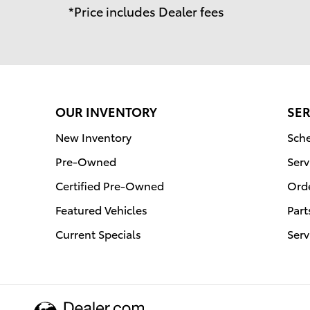
*Price includes Dealer fees
OUR INVENTORY
SER
New Inventory
Sche
Pre-Owned
Serv
Certified Pre-Owned
Orde
Featured Vehicles
Part
Current Specials
Serv