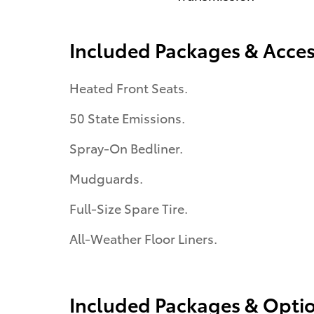
Included Packages & Acces
Heated Front Seats.
50 State Emissions.
Spray-On Bedliner.
Mudguards.
Full-Size Spare Tire.
All-Weather Floor Liners.
Included Packages & Opti