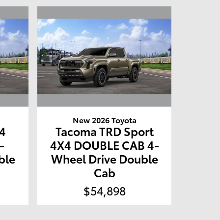
New 2026 Toyota
4
Tacoma TRD Sport
-
4X4 DOUBLE CAB 4-
ble
Wheel Drive Double
Cab
$54,898