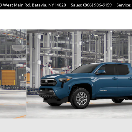
9 West Main Rd.
Batavia
,
NY
14020
Sales
:
(866) 906-9159
Service
:
 1 of 22