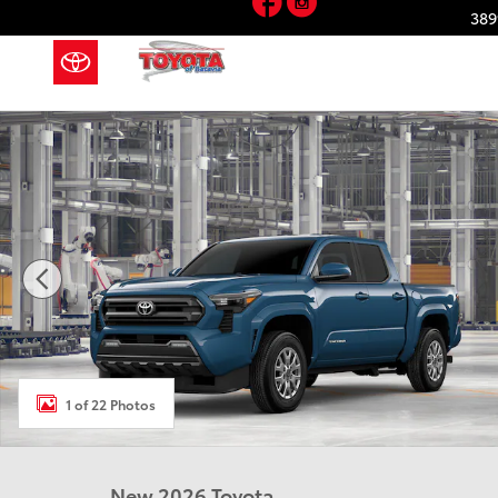
Skip to main content
389
New 2026 Toyota Tacoma SR5 4X4 DOUBLE CAB Photo
1 of 22 Photos
New 2026 Toyota