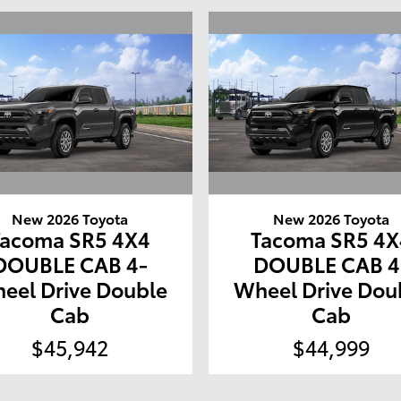
New 2026 Toyota
New 2026 Toyota
Tacoma SR5 4X4
Tacoma SR5 4X
DOUBLE CAB 4-
DOUBLE CAB 4
eel Drive Double
Wheel Drive Dou
Cab
Cab
$45,942
$44,999