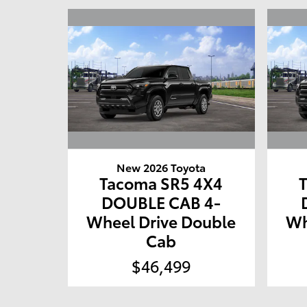
New 2026 Toyota
Tacoma SR5 4X4
DOUBLE CAB 4-
Wheel Drive Double
Wh
Cab
$46,499