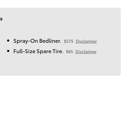
s
Spray-On Bedliner.
$575
Disclaimer
Full-Size Spare Tire.
$85
Disclaimer