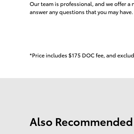
Our team is professional, and we offer 
answer any questions that you may have. 
*Price includes $175 DOC fee, and exclude
Also Recommended f