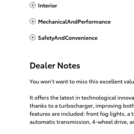
Interior
MechanicalAndPerformance
SafetyAndConvenience
Dealer Notes
You won't want to miss this excellent val
It offers the latest in technological inno
thanks to a turbocharger, improving bo
features are included: front fog lights, a t
automatic transmission, 4-wheel drive, and