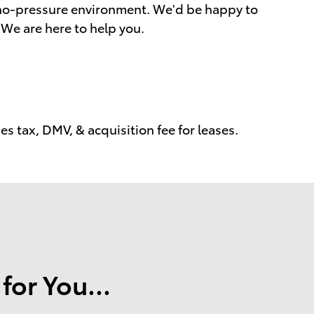
a no-pressure environment. We'd be happy to
We are here to help you.
s tax, DMV, & acquisition fee for leases.
or You...