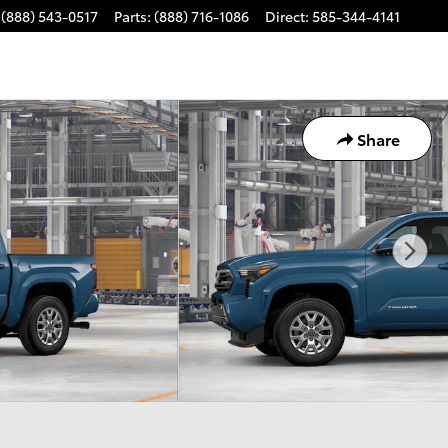
(888) 543-0517
Parts
:
(888) 716-1086
Direct
:
585-344-4141
Share