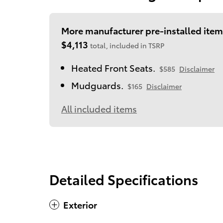
More manufacturer pre-installed item
$4,113
total, included in TSRP
Heated Front Seats.
$585
Disclaimer
Mudguards.
$165
Disclaimer
All included items
Detailed Specifications
Exterior