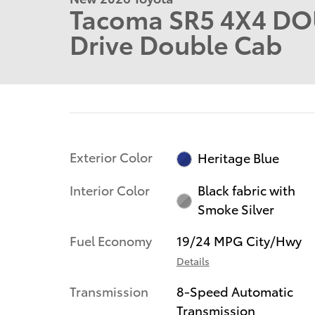
Tacoma SR5 4X4 DO
Drive Double Cab
Exterior Color
Heritage Blue
Interior Color
Black fabric with
Smoke Silver
Fuel Economy
19/24 MPG City/Hwy
Details
Transmission
8-Speed Automatic
Transmission