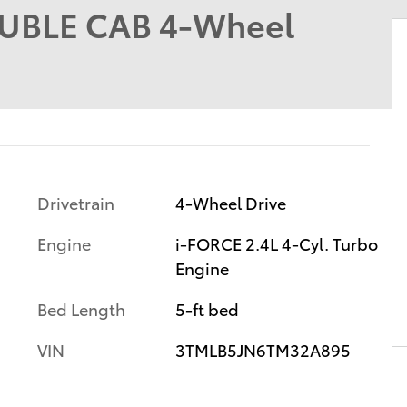
UBLE CAB 4-Wheel
Drivetrain
4-Wheel Drive
Engine
i-FORCE 2.4L 4-Cyl. Turbo
Engine
Bed Length
5-ft bed
VIN
3TMLB5JN6TM32A895