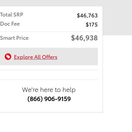
Total SRP
$46,763
Doc Fee
$175
$46,938
Smart Price
Explore All Offers
We're here to help
(866) 906-9159