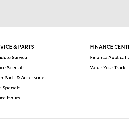
VICE & PARTS
FINANCE CENT
dule Service
Finance Applicati
ice Specials
Value Your Trade
r Parts & Accessories
s Specials
ice Hours