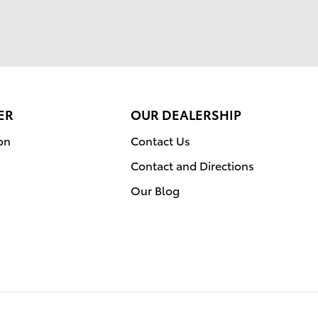
ER
OUR DEALERSHIP
on
Contact Us
Contact and Directions
Our Blog