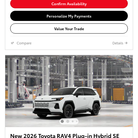
Confirm Availability
Personalize My Payments
Value Your Trade
Compare
Details
New 2026 Toyota RAV4 Plug-in Hybrid SE