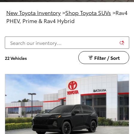
New Toyota Inventory
>
Shop Toyota SUVs
>
Rav4
PHEV, Prime & Rav4 Hybrid
Filter / Sort
22 Vehicles