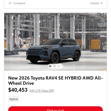
Compare
Details
New 2026 Toyota RAV4 SE HYBRID AWD All-
Wheel Drive
$40,453
$40,278 Total SRP
Hybrid
Click to Call