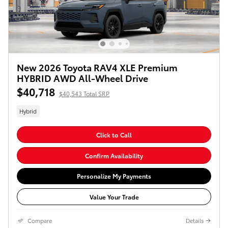
New 2026 Toyota RAV4 XLE Premium
HYBRID AWD All-Wheel Drive
$40,718
$40,543 Total SRP
Hybrid
Click to Call
Confirm Availability
Personalize My Payments
Value Your Trade
Compare
Details