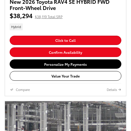
New 2026 Toyota RAV4 SE HYBRID FWD
Front-Wheel Drive
$38,294
$38,119 Total SRP
Hybrid
Click to Call
Confirm Availability
Personalize My Payments
Value Your Trade
Compare
Details