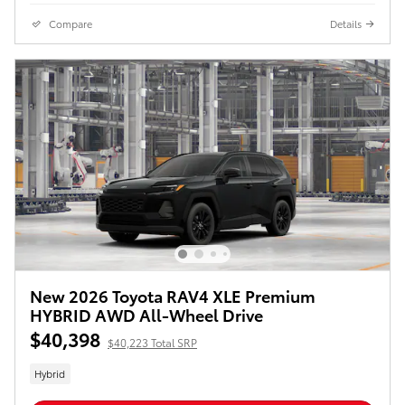
Compare
Details
New 2026 Toyota RAV4 XLE Premium
HYBRID AWD All-Wheel Drive
$40,398
$40,223 Total SRP
Hybrid