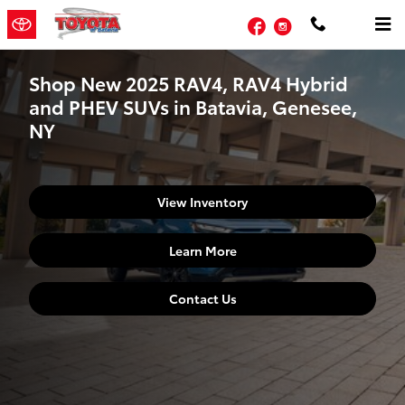
Skip to main content
Facebook
Instagram
Shop New 2025 RAV4, RAV4 Hybrid
and PHEV SUVs in Batavia, Genesee,
NY
View Inventory
Learn More
Contact Us