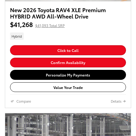
New 2026 Toyota RAV4 XLE Premium
HYBRID AWD All-Wheel Drive
$41,268
$41,093 Total SRP
Hybrid
Click to Call
Confirm Availability
Personalize My Payments
Value Your Trade
Compare
Details