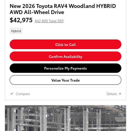
New 2026 Toyota RAV4 Woodland HYBRID
AWD All-Wheel Drive
$42,975
$42,800 Total SRP
Hybrid
Click to Call
Confirm Availability
Personalize My Payments
Value Your Trade
Compare
Details