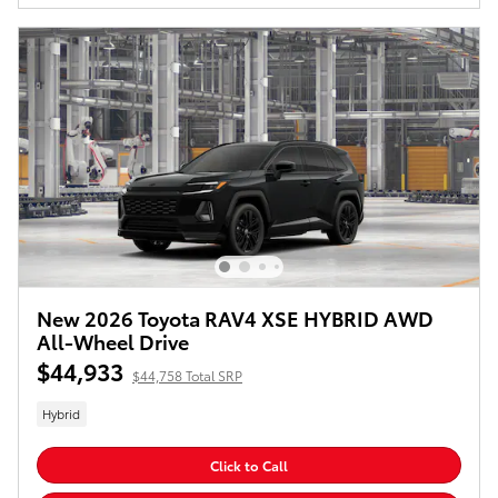
New 2026 Toyota RAV4 XSE HYBRID AWD
All-Wheel Drive
$44,933
$44,758 Total SRP
Hybrid
Click to Call