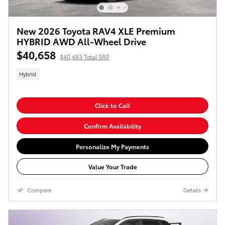
New 2026 Toyota RAV4 XLE Premium
HYBRID AWD All-Wheel Drive
$40,658
$40,483 Total SRP
Hybrid
Click to Call
Confirm Availability
Personalize My Payments
Value Your Trade
Compare
Details