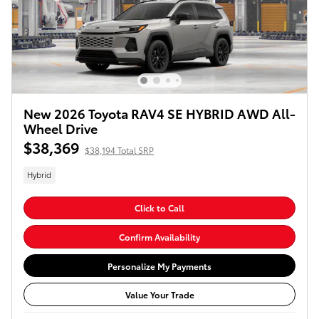
New 2026 Toyota RAV4 SE HYBRID AWD All-
Wheel Drive
$38,369
$38,194 Total SRP
Hybrid
Click to Call
Confirm Availability
Personalize My Payments
Value Your Trade