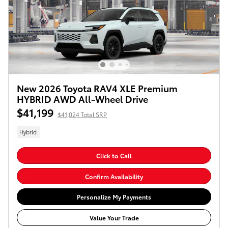
New 2026 Toyota RAV4 XLE Premium
HYBRID AWD All-Wheel Drive
$41,199
$41,024 Total SRP
Hybrid
Click to Call
Confirm Availability
Personalize My Payments
Value Your Trade