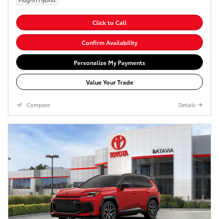
Click to Call
Confirm Availability
Personalize My Payments
Value Your Trade
Compare
Details