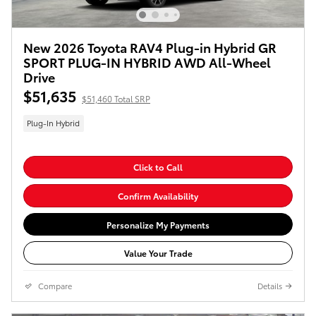
New 2026 Toyota RAV4 Plug-in Hybrid GR
SPORT PLUG-IN HYBRID AWD All-Wheel
Drive
$51,635
$51,460 Total SRP
Plug-In Hybrid
Click to Call
Confirm Availability
Personalize My Payments
Value Your Trade
Compare
Details