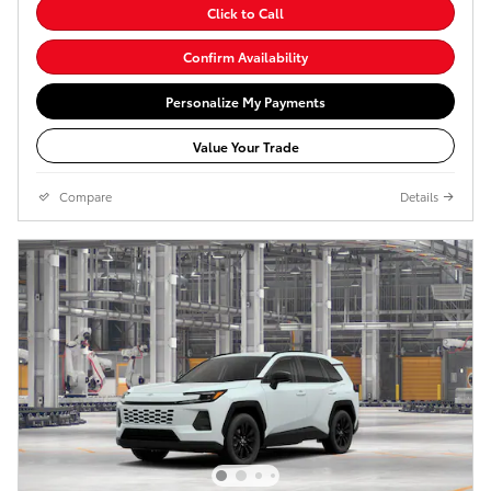
Click to Call
Confirm Availability
Personalize My Payments
Value Your Trade
Compare
Details