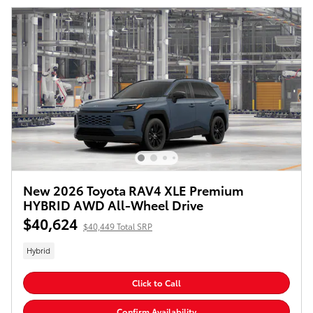
New 2026 Toyota RAV4 XLE Premium
HYBRID AWD All-Wheel Drive
$40,624
$40,449 Total SRP
Hybrid
Click to Call
Confirm Availability