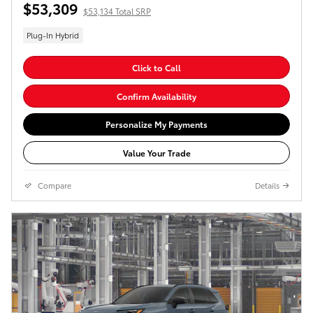
$53,309
$53,134 Total SRP
Plug-In Hybrid
Click to Call
Confirm Availability
Personalize My Payments
Value Your Trade
Compare
Details