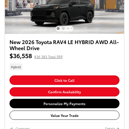
New 2026 Toyota RAV4 LE HYBRID AWD All-
Wheel Drive
$36,558
$36,383 Total SRP
Hybrid
Click to Call
Confirm Availability
Personalize My Payments
Value Your Trade
Compare
Details