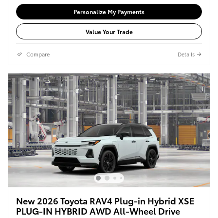
Personalize My Payments
Value Your Trade
Compare
Details
New 2026 Toyota RAV4 Plug-in Hybrid XSE
PLUG-IN HYBRID AWD All-Wheel Drive