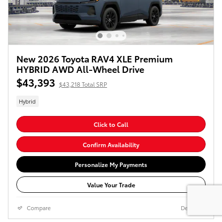
New 2026 Toyota RAV4 XLE Premium
HYBRID AWD All-Wheel Drive
$43,393
$43,218 Total SRP
Hybrid
Click to Call
Confirm Availability
Personalize My Payments
Value Your Trade
Compare
Details