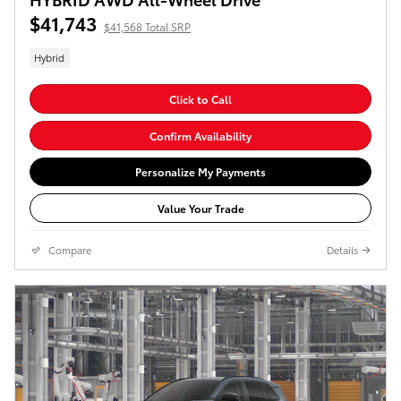
$41,743
$41,568 Total SRP
Hybrid
Click to Call
Confirm Availability
Personalize My Payments
Value Your Trade
Compare
Details