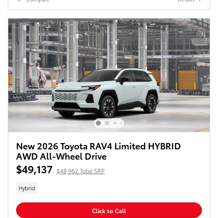
New 2026 Toyota RAV4 Limited HYBRID
AWD All-Wheel Drive
$49,137
$48,962 Total SRP
Hybrid
Click to Call