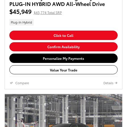
PLUG-IN HYBRID AWD All-Wheel Drive
$45,949
$45,774 Total SRP
Plug-In Hybrid
Click to Call
Confirm Availability
Personalize My Payments
Value Your Trade
Compare
Details