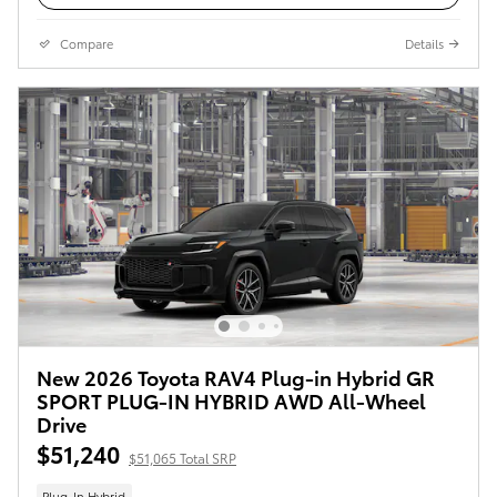
Compare
Details
New 2026 Toyota RAV4 Plug-in Hybrid GR
SPORT PLUG-IN HYBRID AWD All-Wheel
Drive
$51,240
$51,065 Total SRP
Plug-In Hybrid