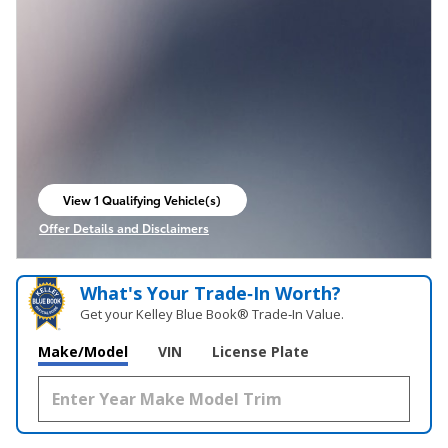
View 1 Qualifying Vehicle(s)
open in same tab
Offer Details and Disclaimers
Open Incentive Modal
What's Your Trade‑In Worth?
Get your Kelley Blue Book® Trade‑In Value.
Make/Model
VIN
License Plate