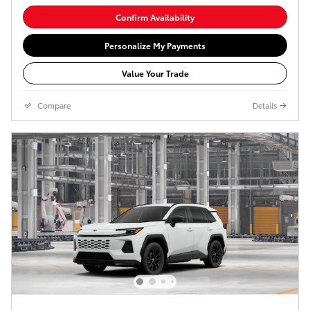
Confirm Availability
Personalize My Payments
Value Your Trade
Compare
Details