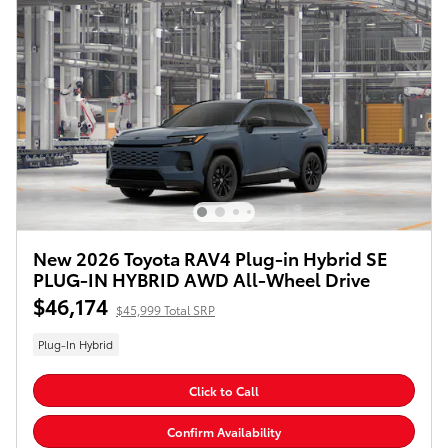
New 2026 Toyota RAV4 Plug-in Hybrid SE
PLUG-IN HYBRID AWD All-Wheel Drive
$46,174
$45,999 Total SRP
Plug-In Hybrid
Click to Call
Confirm Availability