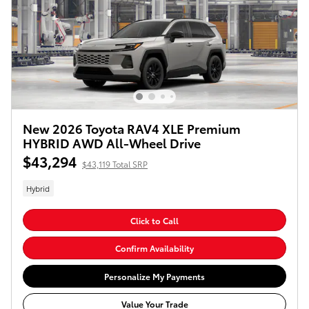
New 2026 Toyota RAV4 XLE Premium
HYBRID AWD All-Wheel Drive
$43,294
$43,119 Total SRP
Hybrid
Click to Call
Confirm Availability
Personalize My Payments
Value Your Trade