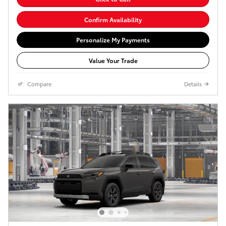
Confirm Availability
Personalize My Payments
Value Your Trade
Compare
Details