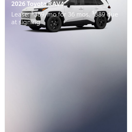
2026 Toyota RAV4
$
$
Lease:
389/mo for 36 mos.
389 due
at signing