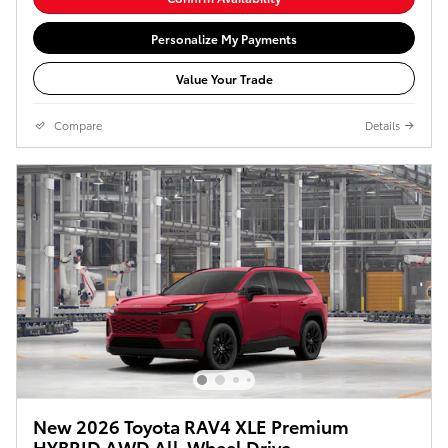
Personalize My Payments
Value Your Trade
Compare
Details
New 2026 Toyota RAV4 XLE Premium
HYBRID AWD All-Wheel Drive