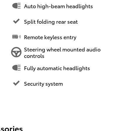
Auto high-beam headlights
Split folding rear seat
Remote keyless entry
Steering wheel mounted audio
controls
Fully automatic headlights
Security system
sories