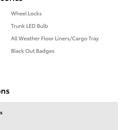
Wheel Locks
Trunk LED Bulb
All Weather Floor Liners/Cargo Tray
Black Out Badges
ons
s