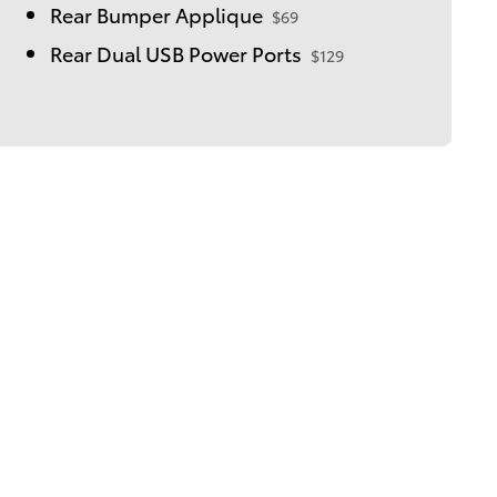
Rear Bumper Applique
$69
Rear Dual USB Power Ports
$129