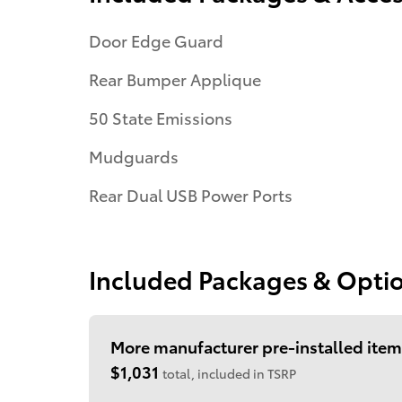
Door Edge Guard
Rear Bumper Applique
50 State Emissions
Mudguards
Rear Dual USB Power Ports
Included Packages & Opti
More manufacturer pre-installed item
$1,031
total, included in TSRP