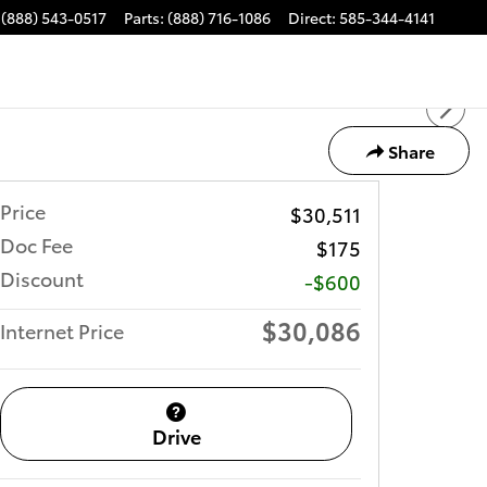
(888) 543-0517
Parts
:
(888) 716-1086
Direct
:
585-344-4141
Share
Price
$30,511
Doc Fee
$175
Discount
-$600
$30,086
Internet Price
Drive