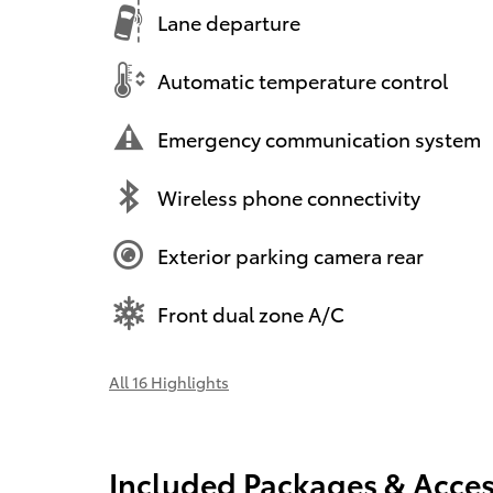
Lane departure
Automatic temperature control
Emergency communication system
Wireless phone connectivity
Exterior parking camera rear
Front dual zone A/C
All 16 Highlights
Included Packages & Acces