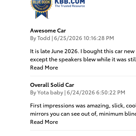
Awesome Car
on
By
Todd
|
6/25/2026 10:16:28 PM
It is late June 2026. I bought this car ne
except the speakers blew while it was sti
Read More
Overall Solid Car
on
By
Yota baby
|
6/24/2026 6:50:22 PM
First impressions was amazing, slick, cool
mirrors you can see out of, minimum blin
Read More