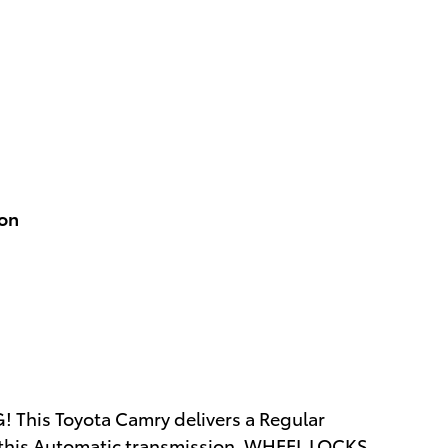
ion
 This Toyota Camry delivers a Regular
 this Automatic transmission. WHEEL LOCKS