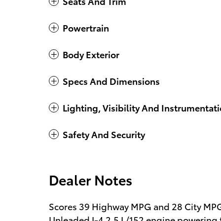
Seats And Trim
Powertrain
Body Exterior
Specs And Dimensions
Lighting, Visibility And Instrumentat
Safety And Security
Dealer Notes
Scores 39 Highway MPG and 28 City MPG!
Unleaded I-4 2.5 L/152 engine powering