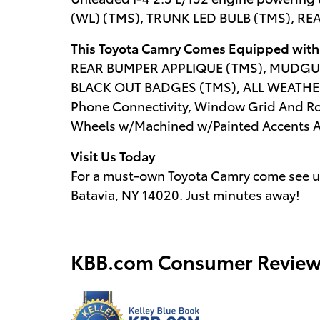
(WL) (TMS), TRUNK LED BULB (TMS), R
This Toyota Camry Comes Equipped with
REAR BUMPER APPLIQUE (TMS), MUDGU
BLACK OUT BADGES (TMS), ALL WEATHE
Phone Connectivity, Window Grid And Roo
Wheels w/Machined w/Painted Accents Acc
Visit Us Today
For a must-own Toyota Camry come see us
Batavia, NY 14020. Just minutes away!
KBB.com Consumer Review