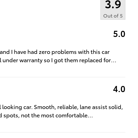
3.9
Out of
5
5.0
w and I have had zero problems with this car
ll under warranty so I got them replaced for
…
4.0
 looking car. Smooth, reliable, lane assist solid,
d spots, not the most comfortable
…