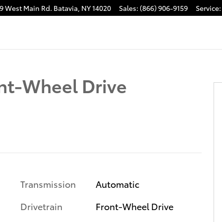
9 West Main Rd.
Batavia
,
NY
14020
Sales
:
(866) 906-9159
Service
:
nt-Wheel Drive
Transmission
Automatic
Drivetrain
Front-Wheel Drive