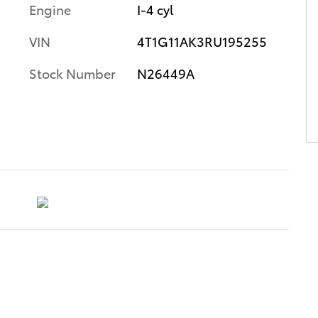
Engine
I-4 cyl
VIN
4T1G11AK3RU195255
Stock Number
N26449A