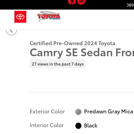
Skip to main content
389
1 of 41 Photos
Video
Certified 2024 Toyota Camry SE Sedan Photo 1 of 41
Certified Pre-Owned 2024 Toyota
Camry SE Sedan Fro
27 views in the past 7 days
Exterior Color
Predawn Gray Mica
Interior Color
Black