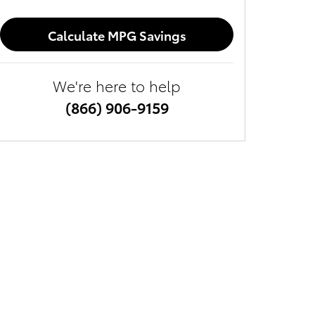
Calculate MPG Savings
We're here to help
(866) 906-9159