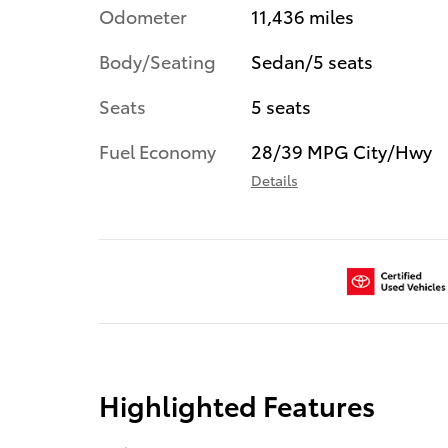
Odometer
11,436 miles
Body/Seating
Sedan/5 seats
Seats
5 seats
Fuel Economy
28/39 MPG City/Hwy
Details
Highlighted Features