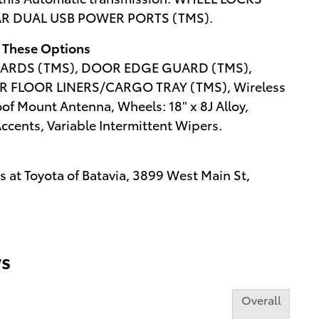
EAR DUAL USB POWER PORTS (TMS).
 These Options
ARDS (TMS), DOOR EDGE GUARD (TMS),
R FLOOR LINERS/CARGO TRAY (TMS), Wireless
f Mount Antenna, Wheels: 18" x 8J Alloy,
ents, Variable Intermittent Wipers.
 at Toyota of Batavia, 3899 West Main St,
s
Overall