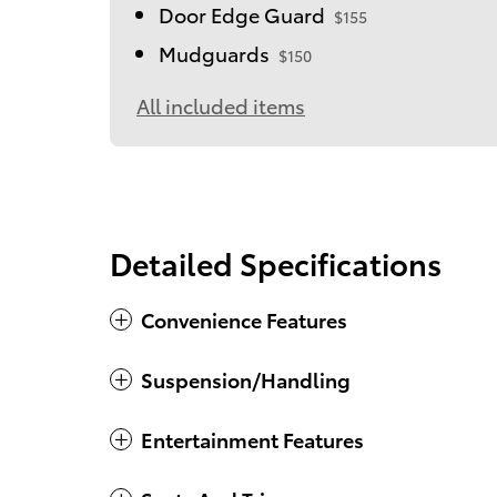
Door Edge Guard
$155
Mudguards
$150
All included items
Detailed Specifications
Convenience Features
Suspension/Handling
Entertainment Features