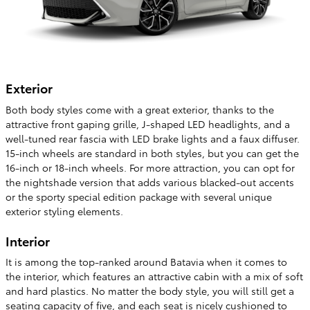
Exterior
Both body styles come with a great exterior, thanks to the
attractive front gaping grille, J-shaped LED headlights, and a
well-tuned rear fascia with LED brake lights and a faux diffuser.
15-inch wheels are standard in both styles, but you can get the
16-inch or 18-inch wheels. For more attraction, you can opt for
the nightshade version that adds various blacked-out accents
or the sporty special edition package with several unique
exterior styling elements.
Interior
It is among the top-ranked around Batavia when it comes to
the interior, which features an attractive cabin with a mix of soft
and hard plastics. No matter the body style, you will still get a
seating capacity of five, and each seat is nicely cushioned to