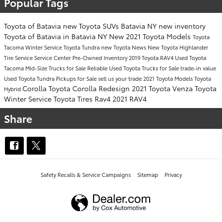
Popular Tags
Toyota of Batavia
new Toyota SUVs Batavia NY
new inventory
Toyota of Batavia in Batavia NY
New 2021 Toyota Models
Toyota
Tacoma
Winter Service
Toyota Tundra
new Toyota
News
New Toyota Highlander
Tire Service
Service Center
Pre-Owned Inventory
2019 Toyota RAV4
Used Toyota
Tacoma Mid-Size Trucks for Sale
Reliable Used Toyota Trucks for Sale
trade-in value
Used Toyota Tundra Pickups for Sale
sell us your trade
2021 Toyota Models
Toyota
Corolla
Toyota Corolla
Redesign
2021 Toyota Venza
Toyota
Hybrid
Winter Service
Toyota Tires
Rav4
2021 RAV4
Share
Safety Recalls & Service Campaigns
Sitemap
Privacy