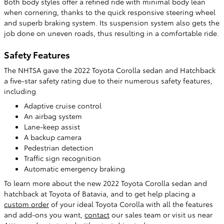
Both body styles offer a refined ride with minimal body lean
when cornering, thanks to the quick responsive steering wheel
and superb braking system. Its suspension system also gets the
job done on uneven roads, thus resulting in a comfortable ride.
Safety Features
The NHTSA gave the 2022 Toyota Corolla sedan and Hatchback
a five-star safety rating due to their numerous safety features,
including
Adaptive cruise control
An airbag system
Lane-keep assist
A backup camera
Pedestrian detection
Traffic sign recognition
Automatic emergency braking
To learn more about the new 2022 Toyota Corolla sedan and
hatchback at Toyota of Batavia, and to get help placing a
custom order
of your ideal Toyota Corolla with all the features
and add-ons you want,
contact
our sales team or visit us near