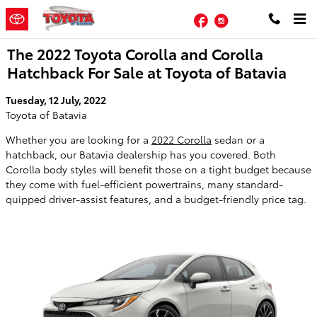
Skip to main content
Facebook
Instagram
The 2022 Toyota Corolla and Corolla
Hatchback For Sale at Toyota of Batavia
Tuesday, 12 July, 2022
Toyota of Batavia
Whether you are looking for a
2022 Corolla
sedan or a
hatchback, our Batavia dealership has you covered. Both
Corolla body styles will benefit those on a tight budget because
they come with fuel-efficient powertrains, many standard-
quipped driver-assist features, and a budget-friendly price tag.