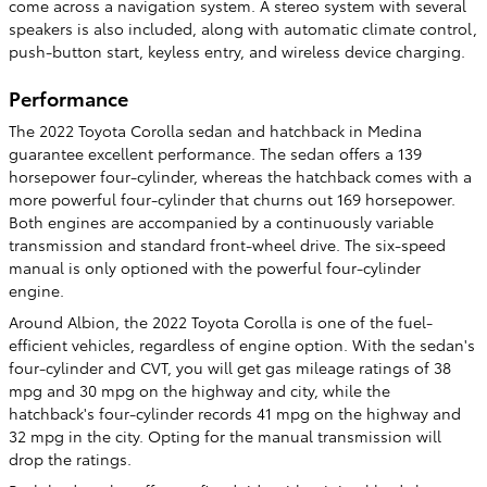
come across a navigation system. A stereo system with several
speakers is also included, along with automatic climate control,
push-button start, keyless entry, and wireless device charging.
Performance
The 2022 Toyota Corolla sedan and hatchback in Medina
guarantee excellent performance. The sedan offers a 139
horsepower four-cylinder, whereas the hatchback comes with a
more powerful four-cylinder that churns out 169 horsepower.
Both engines are accompanied by a continuously variable
transmission and standard front-wheel drive. The six-speed
manual is only optioned with the powerful four-cylinder
engine.
Around Albion, the 2022 Toyota Corolla is one of the fuel-
efficient vehicles, regardless of engine option. With the sedan's
four-cylinder and CVT, you will get gas mileage ratings of 38
mpg and 30 mpg on the highway and city, while the
hatchback's four-cylinder records 41 mpg on the highway and
32 mpg in the city. Opting for the manual transmission will
drop the ratings.