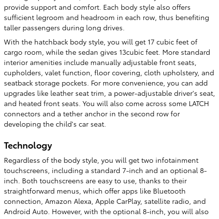
provide support and comfort. Each body style also offers
sufficient legroom and headroom in each row, thus benefiting
taller passengers during long drives.
With the hatchback body style, you will get 17 cubic feet of
cargo room, while the sedan gives 13cubic feet. More standard
interior amenities include manually adjustable front seats,
cupholders, valet function, floor covering, cloth upholstery, and
seatback storage pockets. For more convenience, you can add
upgrades like leather seat trim, a power-adjustable driver's seat,
and heated front seats. You will also come across some LATCH
connectors and a tether anchor in the second row for
developing the child's car seat.
Technology
Regardless of the body style, you will get two infotainment
touchscreens, including a standard 7-inch and an optional 8-
inch. Both touchscreens are easy to use, thanks to their
straightforward menus, which offer apps like Bluetooth
connection, Amazon Alexa, Apple CarPlay, satellite radio, and
Android Auto. However, with the optional 8-inch, you will also