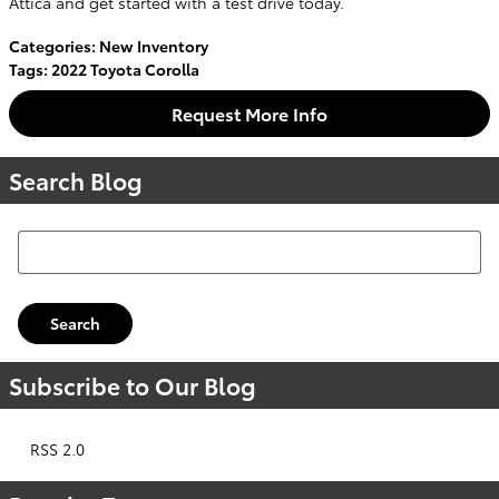
Attica and get started with a test drive today.
Categories
:
New Inventory
Tags
:
2022 Toyota Corolla
Request More Info
Search Blog
Search Blog
Search
Subscribe to Our Blog
RSS 2.0