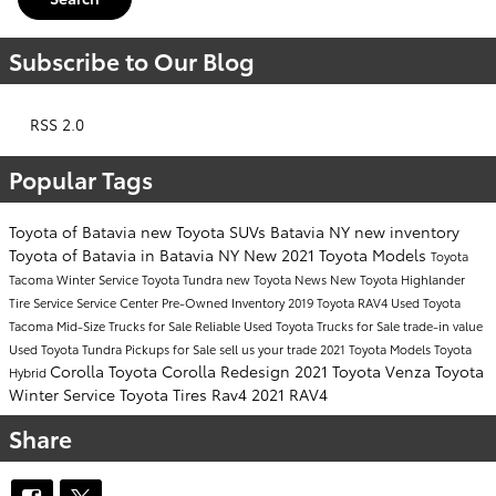
Subscribe to Our Blog
RSS 2.0
Popular Tags
Toyota of Batavia
new Toyota SUVs Batavia NY
new inventory
Toyota of Batavia in Batavia NY
New 2021 Toyota Models
Toyota
Tacoma
Winter Service
Toyota Tundra
new Toyota
News
New Toyota Highlander
Tire Service
Service Center
Pre-Owned Inventory
2019 Toyota RAV4
Used Toyota
Tacoma Mid-Size Trucks for Sale
Reliable Used Toyota Trucks for Sale
trade-in value
Used Toyota Tundra Pickups for Sale
sell us your trade
2021 Toyota Models
Toyota
Corolla
Toyota Corolla
Redesign
2021 Toyota Venza
Toyota
Hybrid
Winter Service
Toyota Tires
Rav4
2021 RAV4
Share