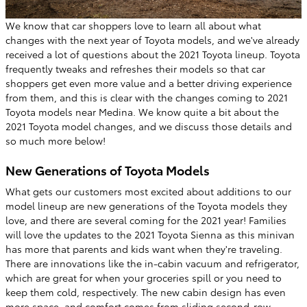
We know that car shoppers love to learn all about what
changes with the next year of Toyota models, and we've already
received a lot of questions about the 2021 Toyota lineup. Toyota
frequently tweaks and refreshes their models so that car
shoppers get even more value and a better driving experience
from them, and this is clear with the changes coming to 2021
Toyota models near Medina. We know quite a bit about the
2021 Toyota model changes, and we discuss those details and
so much more below!
New Generations of Toyota Models
What gets our customers most excited about additions to our
model lineup are new generations of the Toyota models they
love, and there are several coming for the 2021 year! Families
will love the updates to the 2021 Toyota Sienna as this minivan
has more that parents and kids want when they're traveling.
There are innovations like the in-cabin vacuum and refrigerator,
which are great for when your groceries spill or you need to
keep them cold, respectively. The new cabin design has even
more space, and comfort comes from sliding second-row