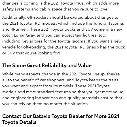
changes is coming is the 2021 Toyota Prius, which adds more
safety systems and cabin space that you're sure to love!
Additionally, off-roaders should be excited about changes to
the 2021 Toyota TRD models, which include the Tundra, Tacoma,
and 4Runner. These 2021 Toyota trucks and SUV come in a new
color, Lunar Gray, and you can expect terrific tires, too,
including Kevlar tires for the Toyota Tacoma. If you want a new
vehicle for off-roading, the 2021 Toyota TRD lineup has the truck
or SUV that you're looking for!
The Same Great Reliability and Value
While many aspects change in the 2021 Toyota lineup, they're
all to the benefit of car shoppers, and Toyota keeps the traits
you want and expect from its models. These 2021 Toyota
models add more standard features so that you get more value,
and engineering innovations and quality materials ensure that
you can rely on them no matter the situation.
Contact Our Batavia Toyota Dealer for More 2021
Toyota Details