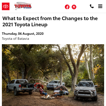
Skip to main content
Facebook
Instagram
What to Expect from the Changes to the
2021 Toyota Lineup
Thursday, 06 August, 2020
Toyota of Batavia