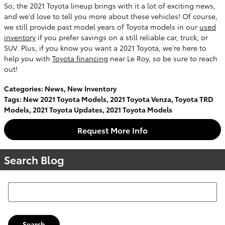
So, the 2021 Toyota lineup brings with it a lot of exciting news,
and we'd love to tell you more about these vehicles! Of course,
we still provide past model years of Toyota models in our
used
inventory
if you prefer savings on a still reliable car, truck, or
SUV. Plus, if you know you want a 2021 Toyota, we're here to
help you with
Toyota financing
near Le Roy, so be sure to reach
out!
Categories
:
News
,
New Inventory
Tags
:
New 2021 Toyota Models
,
2021 Toyota Venza
,
Toyota TRD
Models
,
2021 Toyota Updates
,
2021 Toyota Models
Request More Info
Search Blog
Search Blog
Search