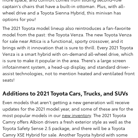
captain's chairs that have a built-in ottoman. Plus, with all-
wheel drive and a Toyota Sienna Hybrid, this minivan has
options for you!
The 2021 Toyota model lineup also reintroduces a fan-favorite
model from the past: the Toyota Venza. The new Toyota Venza
for sale near Attica is a functional, sporty crossover, and it
brings with it innovation that is sure to thrill. Every 2021 Toyota
Venza is a smart hybrid with on-demand all-wheel drive, which
is sure to make it popular in the area. There's a large screen
infotainment system, a head-up display, and standard driver-
assist technologies, not to mention heated and ventilated front
seats!
Additions to 2021 Toyota Cars, Trucks, and SUVs
Even models that aren't getting a new generation will receive
updates for the 2021 model year, and some of these are for the
most popular models in our
new inventory
. The 2021 Toyota
Camry offers Albion drivers a fresh exterior style as well as the
Toyota Safety Sense 2.5 package, and there will be a Toyota
Camry XSE Hybrid for sale. Another Toyota hybrid with some