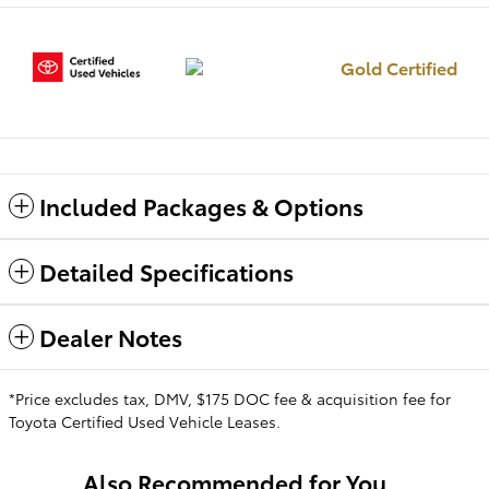
Gold Certified
Included Packages & Options
Detailed Specifications
Dealer Notes
*Price excludes tax, DMV, $175 DOC fee & acquisition fee for
Toyota Certified Used Vehicle Leases.
Also Recommended for You...