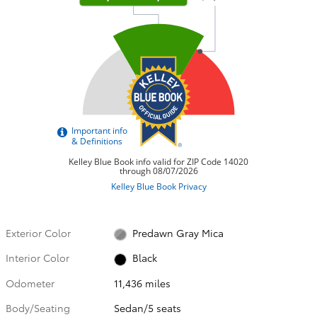
Exterior Color
Predawn Gray Mica
Interior Color
Black
Odometer
11,436 miles
Body/Seating
Sedan/5 seats