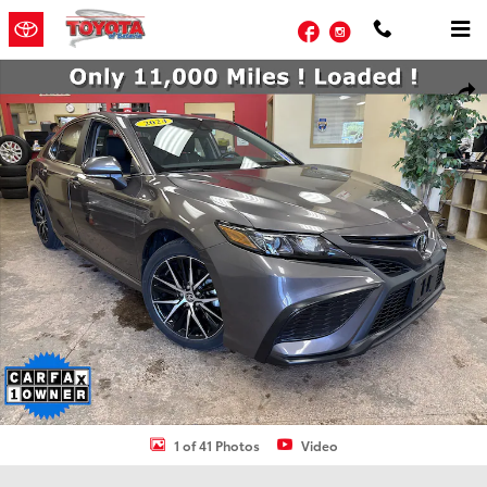
Skip to main content
Facebook
Instagram
Certified 2024 Toyota Camry SE Sedan Photo 1 of 41
Shar
1 of 41 Photos
Video