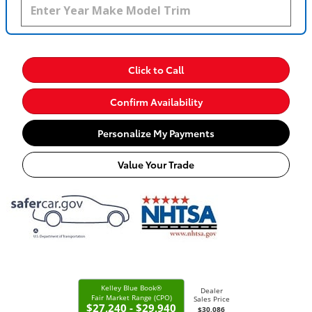
Click to Call
Confirm Availability
Personalize My Payments
Value Your Trade