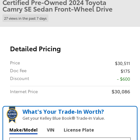
Certified Pre-Owned 2024 Toyota
Camry SE Sedan Front-Wheel Drive
27 views in the past 7 days
Detailed Pricing
Price
$30,511
Doc Fee
$175
Discount
- $600
$30,086
Internet Price
What's Your Trade‑In Worth?
Get your Kelley Blue Book® Trade‑In Value.
Make/Model
VIN
License Plate