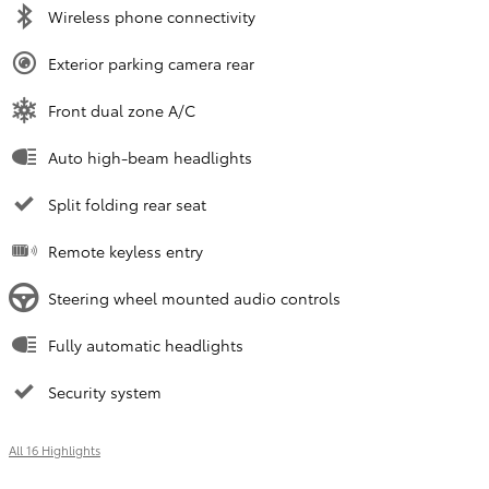
Wireless phone connectivity
Exterior parking camera rear
Front dual zone A/C
Auto high-beam headlights
Split folding rear seat
Remote keyless entry
Steering wheel mounted audio controls
Fully automatic headlights
Security system
All 16 Highlights