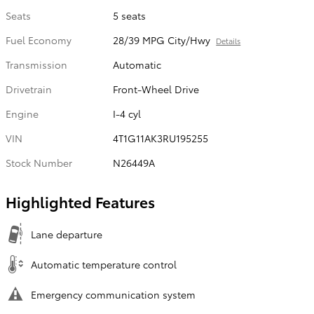
Seats
5 seats
Fuel Economy
28/39 MPG City/Hwy
Details
Transmission
Automatic
Drivetrain
Front-Wheel Drive
Engine
I-4 cyl
VIN
4T1G11AK3RU195255
Stock Number
N26449A
Highlighted Features
Lane departure
Automatic temperature control
Emergency communication system