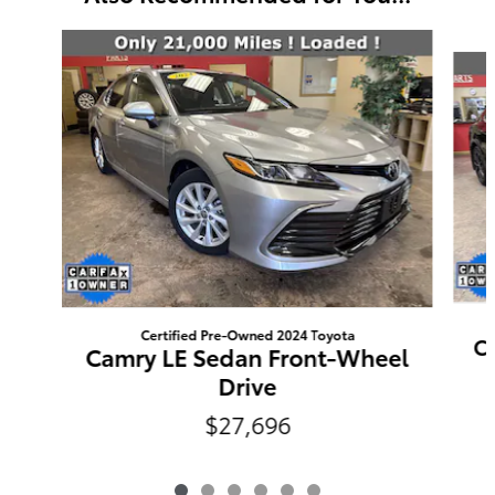
Slide 1 of 6
Certified Pre-Owned 2024 Toyota
C
Camry LE Sedan Front-Wheel
Drive
$27,696