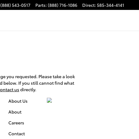
(888) 543-0517
Parts
:
(888) 716-1086
Direct
:
585-344-4141
ge you requested. Please take a look
d below. If you still cannot find what
ontact us
directly.
About Us
About
Careers
Contact