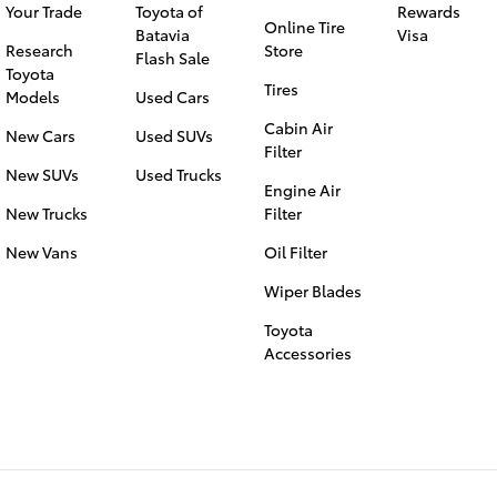
Your Trade
Toyota of
Rewards
Online Tire
Batavia
Visa
Research
Store
Flash Sale
Toyota
Tires
Models
Used Cars
Cabin Air
New Cars
Used SUVs
Filter
New SUVs
Used Trucks
Engine Air
New Trucks
Filter
New Vans
Oil Filter
Wiper Blades
Toyota
Accessories