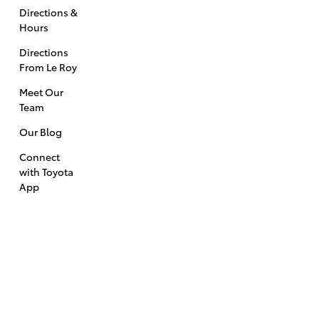
Directions &
Hours
Directions
From Le Roy
Meet Our
Team
Our Blog
Connect
with Toyota
App