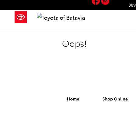
Skip to main content
389
Oops!
Home
Shop Online