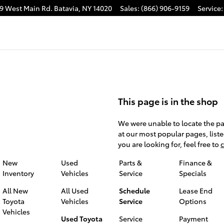
9 West Main Rd.
Batavia
,
NY
14020
Sales
:
(866) 906-9159
Service
:
This page is in the shop
We were unable to locate the pa
at our most popular pages, liste
you are looking for, feel free to
c
New
Used
Parts &
Finance &
Inventory
Vehicles
Service
Specials
All New
All Used
Schedule
Lease End
Toyota
Vehicles
Service
Options
Vehicles
Used Toyota
Service
Payment