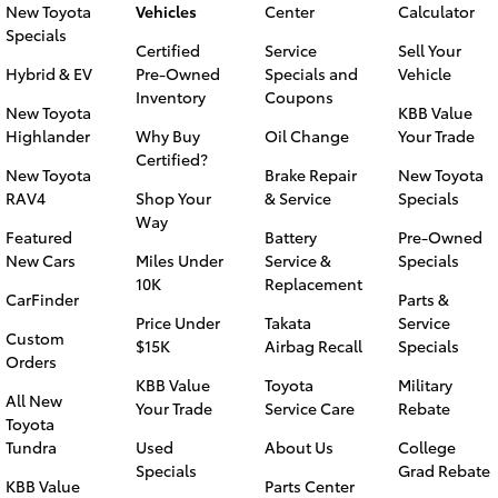
New Toyota
Vehicles
Center
Calculator
Specials
Certified
Service
Sell Your
Hybrid & EV
Pre-Owned
Specials and
Vehicle
Inventory
Coupons
New Toyota
KBB Value
Highlander
Why Buy
Oil Change
Your Trade
Certified?
New Toyota
Brake Repair
New Toyota
RAV4
Shop Your
& Service
Specials
Way
Featured
Battery
Pre-Owned
New Cars
Miles Under
Service &
Specials
10K
Replacement
CarFinder
Parts &
Price Under
Takata
Service
Custom
$15K
Airbag Recall
Specials
Orders
KBB Value
Toyota
Military
All New
Your Trade
Service Care
Rebate
Toyota
Tundra
Used
About Us
College
Specials
Grad Rebate
KBB Value
Parts Center