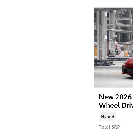
New 2026 
Wheel Dri
Hybrid
Total SRP