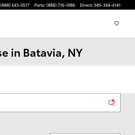
(888) 543-0517
Parts
:
(888) 716-1086
Direct
:
585-344-4141
e in Batavia, NY