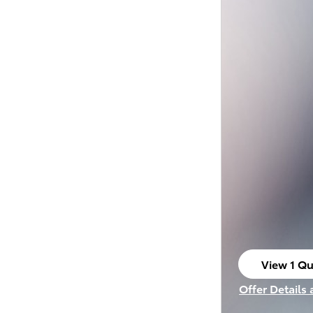
View 1 Qu
open in s
Offer Details
Open Incenti