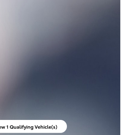
ew 1 Qualifying Vehicle(s)
en in same tab