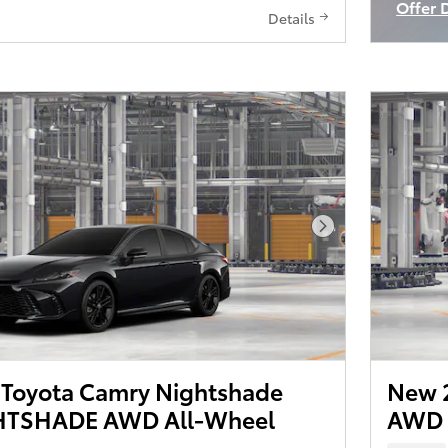
Offer 
Details
Open I
Next Photo
Toyota Camry Nightshade
New 
TSHADE AWD All-Wheel
AWD 