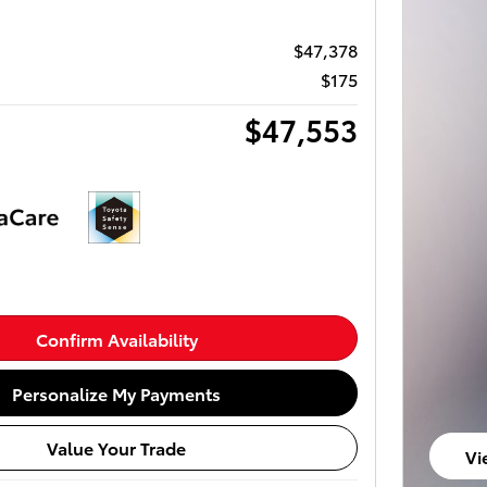
$47,378
$175
$47,553
Confirm Availability
Personalize My Payments
Value Your Trade
Vi
op