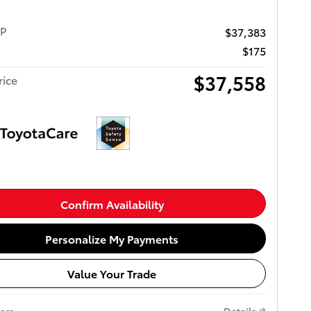
RP
$37,383
$175
$37,558
rice
Confirm Availability
Personalize My Payments
Value Your Trade
are
Details