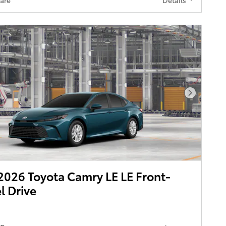
Next Pho
026 Toyota Camry LE LE Front-
 Drive