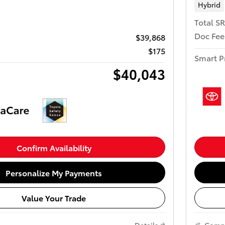
Hybrid
Total S
Doc Fee
$39,868
$175
Smart P
$40,043
Confirm Availability
Personalize My Payments
Value Your Trade
Details
Comp