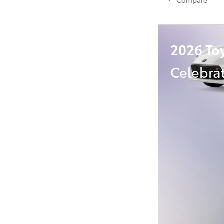
2026 To
Celebra