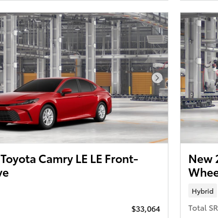
Next Photo
Toyota Camry LE LE Front-
New 2
ve
Wheel
Hybrid
Total S
$33,064