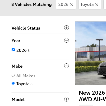
8 Vehicles Matching
2026
Toyota
Vehicle Status
Year
2026
8
Make
All Makes
Toyota
8
New 2026 
AWD All-W
Model