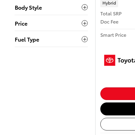
Hybrid
Body Style
Total SRP
Doc Fee
Price
Smart Price
Fuel Type