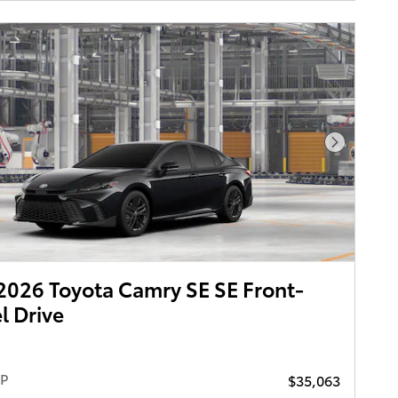
Next Pho
026 Toyota Camry SE SE Front-
 Drive
RP
$35,063