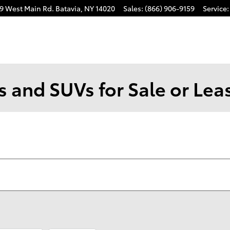
9 West Main Rd.
Batavia
,
NY
14020
Sales
:
(866) 906-9159
Service
:
 and SUVs for Sale or Leas