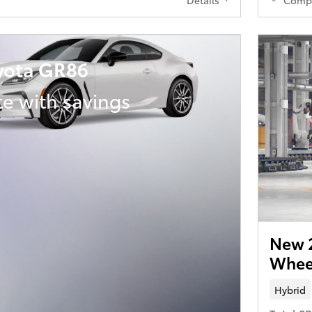
yota GR86
te with savings
New 2
Wheel
Hybrid