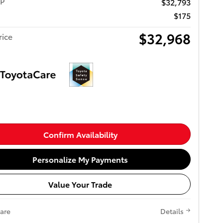
RP
$32,793
$175
$32,968
rice
Confirm Availability
Personalize My Payments
Value Your Trade
are
Details