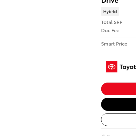
Hybrid
Total SRP
Doc Fee
Smart Price
Compare