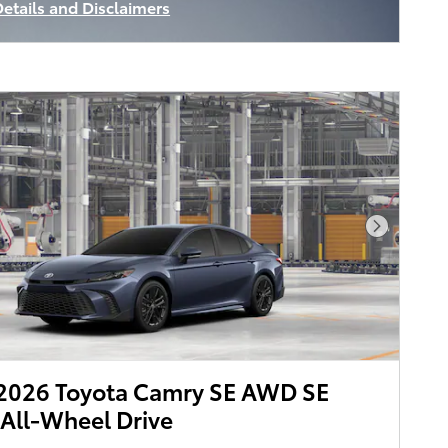
Details and Disclaimers
ncentive Modal
Next Pho
2026 Toyota Camry SE AWD SE
All-Wheel Drive