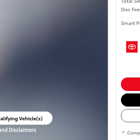
Total S
Doc Fee
Smart P
alifying Vehicle(s)
ame tab
 and Disclaimers
Comp
ve Modal