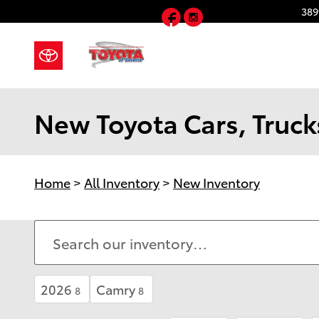
Skip to main content
Facebook
Instagram
389
New Toyota Cars, Trucks
Home
>
All Inventory
>
New Inventory
2026
Camry
8
8