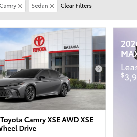
Camry
Sedan
Clear Filters
202
MA
Lea
Next Photo
$
3,9
Toyota Camry XSE AWD XSE
heel Drive