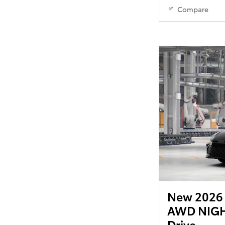
Compare
New 2026 
AWD NIGH
Drive