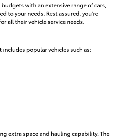
 budgets with an extensive range of cars,
red to your needs. Rest assured, you're
 all their vehicle service needs.
t includes popular vehicles such as:
ring extra space and hauling capability. The