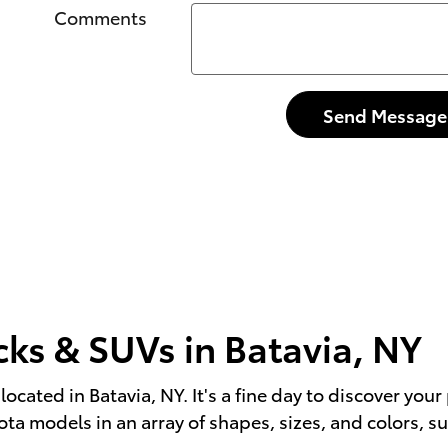
Comments
Send Message
cks & SUVs in Batavia, NY
located in Batavia, NY. It's a fine day to discover yo
a models in an array of shapes, sizes, and colors, su