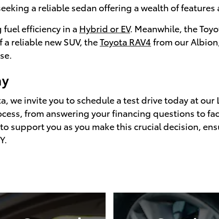
seeking a reliable sedan offering a wealth of features a
 fuel efficiency in a
Hybrid or EV
. Meanwhile, the Toyo
f a reliable new SUV, the
Toyota RAV4
from our Albion,
se.
ay
, we invite you to schedule a test drive today at our 
cess, from answering your financing questions to faci
 to support you as you make this crucial decision, ens
Y.