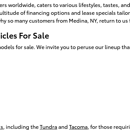
 worldwide, caters to various lifestyles, tastes, and
ultitude of financing options and lease specials tailo
y so many customers from Medina, NY, return to us for
cles For Sale
odels for sale. We invite you to peruse our lineup tha
ks
, including the
Tundra
and
Tacoma
, for those requi