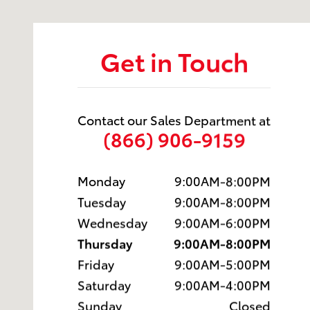
Get in Touch
Contact our Sales Department at
(866) 906-9159
Monday
9:00AM-8:00PM
Tuesday
9:00AM-8:00PM
Wednesday
9:00AM-6:00PM
Thursday
9:00AM-8:00PM
Friday
9:00AM-5:00PM
Saturday
9:00AM-4:00PM
Sunday
Closed