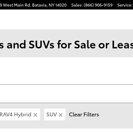
9 West Main Rd.
Batavia
,
NY
14020
Sales
:
(866) 906-9159
Service
:
 and SUVs for Sale or Leas
RAV4 Hybrid
SUV
Clear Filters