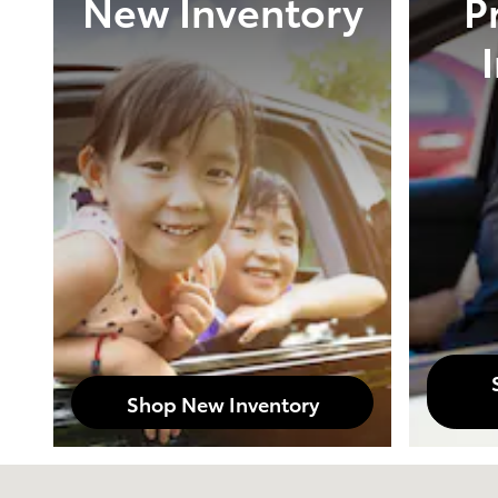
New Inventory
P
Shop New Inventory
Visit us at: 3899 West Main Rd. Batavia, NY 14020