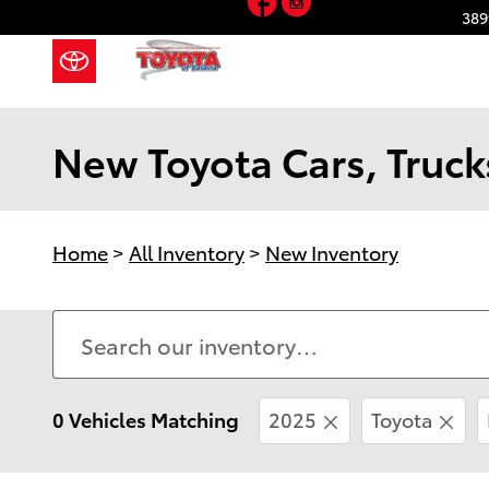
Skip to main content
389
New Toyota Cars, Trucks
Home
>
All Inventory
>
New Inventory
0 Vehicles Matching
2025
Toyota