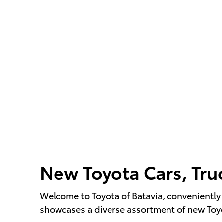
New Toyota Cars, Tru
Welcome to Toyota of Batavia, conveniently 
showcases a diverse assortment of new Toyot