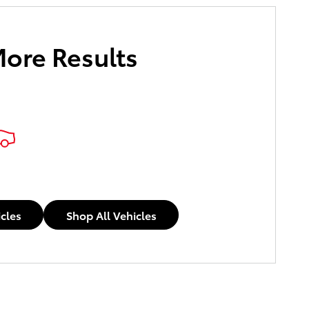
More Results
icles
Shop All Vehicles