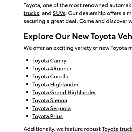
Toyota, one of the most renowned automakers
trucks
, and
SUVs
. Our dealership offers a m
securing a great deal. Come and discover wh
Explore Our New Toyota Vehi
We offer an exciting variety of new Toyota m
Toyota Camry
Toyota 4Runner
Toyota Corolla
Toyota Highlander
Toyota Grand Highlander
Toyota Sienna
Toyota Sequoia
Toyota Prius
Additionally, we feature robust
Toyota truc