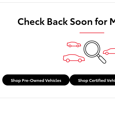
Check Back Soon for 
Shop Pre-Owned Vehicles
Shop Certified Veh