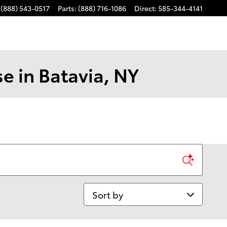
(888) 543-0517
Parts
:
(888) 716-1086
Direct
:
585-344-4141
e in Batavia, NY
Sort by