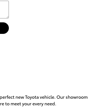
ur perfect new Toyota vehicle. Our showroom
re to meet your every need.