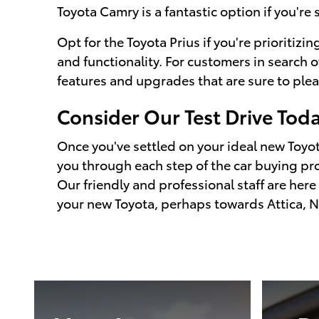
Toyota Camry is a fantastic option if you're 
Opt for the Toyota Prius if you're prioritizing
and functionality. For customers in search o
features and upgrades that are sure to plea
Consider Our Test Drive Tod
Once you've settled on your ideal new Toyota
you through each step of the car buying pro
Our friendly and professional staff are here
your new Toyota, perhaps towards Attica, N