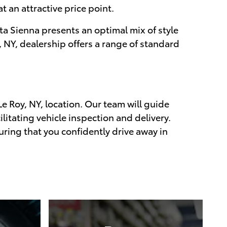
t an attractive price point.
ta Sienna presents an optimal mix of style
 NY, dealership offers a range of standard
Le Roy, NY, location. Our team will guide
litating vehicle inspection and delivery.
uring that you confidently drive away in