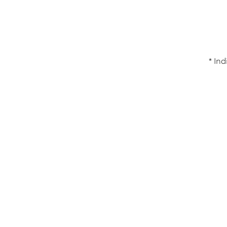
* Ind