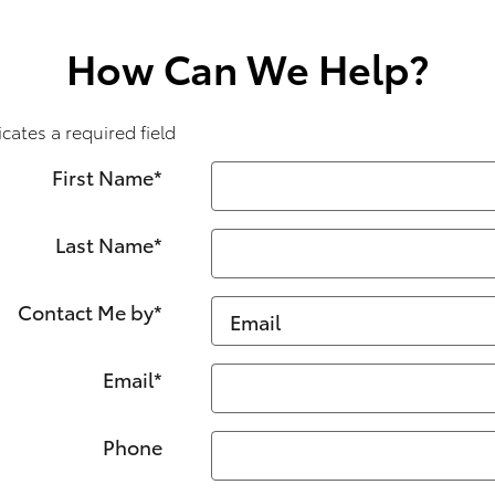
How Can We Help?
icates a required field
First Name
*
Last Name
*
Contact Me by
*
Email
*
Phone