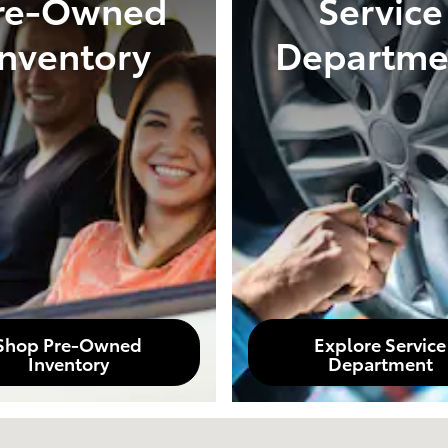
re-Owned
Service
Inventory
Departme
Shop Pre-Owned
Explore Service
Inventory
Department