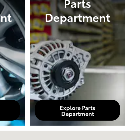
Parts
nt
Department
Explore Parts
Department